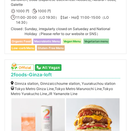
Galette
1000 円
1000 円
11:00-20:00（LO 19:30）【Sat・Hol】11:00-15:00（LO
14:30）
Closed
Sunday, irregularly closed on Satueday and National
Holiday（Please refer to our website or SNS）
Organic Food
Macrobiotic Menu
Vegan Menu
Vegetarian menu
Low-carb Menu
Gluten-Free Menu
2foods-Ginza-loft
Ginnza station, Ginnzaicchoume station, Yuurakuchou station
Tokyo Metro Ginza Line,Tokyo Metro Marunochi Line,Tokyo
Metro Yurakucho Line,JR Yamanote Line