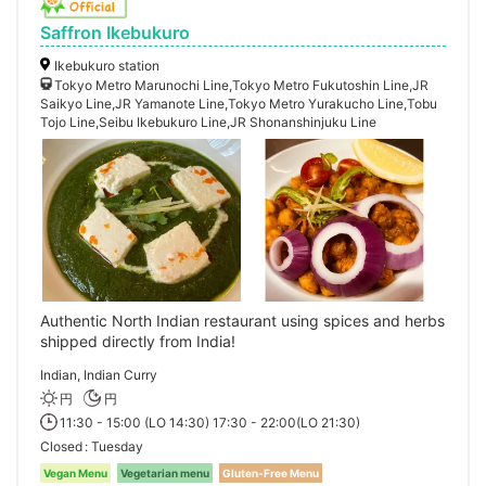
Saffron Ikebukuro
Ikebukuro station
Tokyo Metro Marunochi Line,Tokyo Metro Fukutoshin Line,JR
Saikyo Line,JR Yamanote Line,Tokyo Metro Yurakucho Line,Tobu
Tojo Line,Seibu Ikebukuro Line,JR Shonanshinjuku Line
Authentic North Indian restaurant using spices and herbs
shipped directly from India!
Indian, Indian Curry
円
円
11:30 - 15:00 (LO 14:30) 17:30 - 22:00(LO 21:30)
Closed
Tuesday
Vegan Menu
Vegetarian menu
Gluten-Free Menu