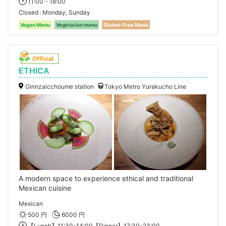
11:00 - 18:00
Closed
Monday, Sunday
Vegan Menu
Vegetarian menu
Gluten-Free Menu
ETHICA
Ginnzaicchoume station
Tokyo Metro Yurakucho Line
A modern space to experience ethical and traditional
Mexican cuisine
Mexican
500 円
6000 円
【Lunch】11:30-14:00【Dinner】17:30-23:00