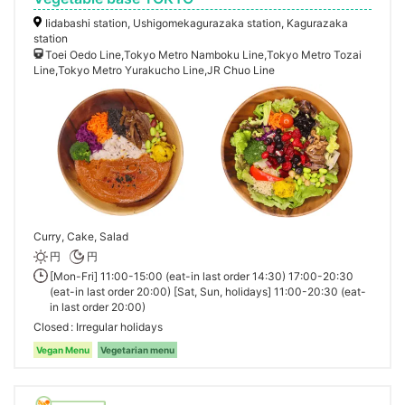
Iidabashi station, Ushigomekagurazaka station, Kagurazaka
station
Toei Oedo Line,Tokyo Metro Namboku Line,Tokyo Metro Tozai
Line,Tokyo Metro Yurakucho Line,JR Chuo Line
Curry, Cake, Salad
円
円
[Mon-Fri] 11:00-15:00 (eat-in last order 14:30) 17:00-20:30
(eat-in last order 20:00) [Sat, Sun, holidays] 11:00-20:30 (eat-
in last order 20:00)
Closed
Irregular holidays
Vegan Menu
Vegetarian menu