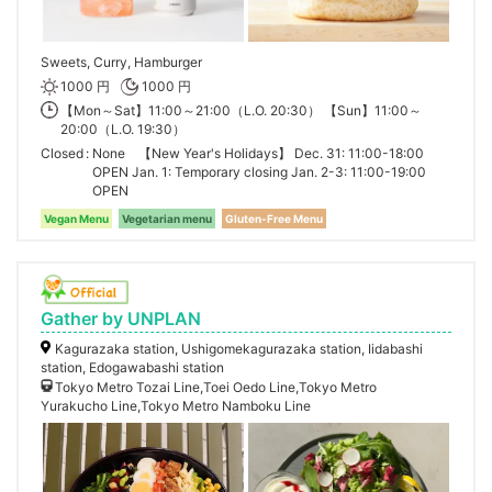
Sweets, Curry, Hamburger
1000 円
1000 円
【Mon～Sat】11:00～21:00（L.O. 20:30） 【Sun】11:00～
20:00（L.O. 19:30）
Closed
None 【New Year's Holidays】 Dec. 31: 11:00-18:00
OPEN Jan. 1: Temporary closing Jan. 2-3: 11:00-19:00
OPEN
Vegan Menu
Vegetarian menu
Gluten-Free Menu
Gather by UNPLAN
Kagurazaka station, Ushigomekagurazaka station, Iidabashi
station, Edogawabashi station
Tokyo Metro Tozai Line,Toei Oedo Line,Tokyo Metro
Yurakucho Line,Tokyo Metro Namboku Line