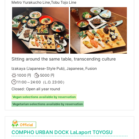
Metro Yurakucho Line,Tobu Tojo Line
Sitting around the same table, transcending culture
Izakaya (Japanese-Style Pub), Japanese, Fusion
1000 円
5000 円
11:00～24:00（L.O. 23:00）
Closed
Open all year round
Vegan selections available by reservation
Vegetarian selections available by reservation
COMPHO URBAN DOCK LaLaport TOYOSU