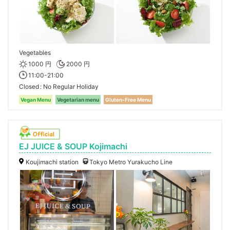
Vegetables
1000 円
2000 円
11:00-21:00
Closed
No Regular Holiday
Vegan Menu
Vegetarian menu
Gluten-Free Menu
EJ JUICE & SOUP Kojimachi
Koujimachi station
Tokyo Metro Yurakucho Line