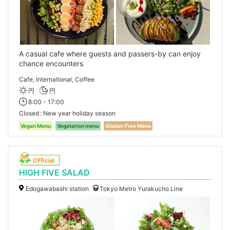
A casual cafe where guests and passers-by can enjoy
chance encounters
Cafe, International, Coffee
円
円
8:00 - 17:00
Closed
New year holiday season
Vegan Menu
Vegetarian menu
Gluten-Free Menu
HIGH FIVE SALAD
Edogawabashi station
Tokyo Metro Yurakucho Line