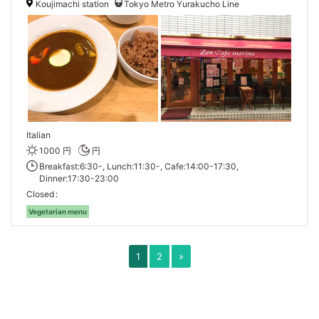
Koujimachi station
Tokyo Metro Yurakucho Line
Italian
1000 円
円
Breakfast:6:30-, Lunch:11:30-, Cafe:14:00-17:30,
Dinner:17:30-23:00
Closed
Vegetarian menu
1
2
»