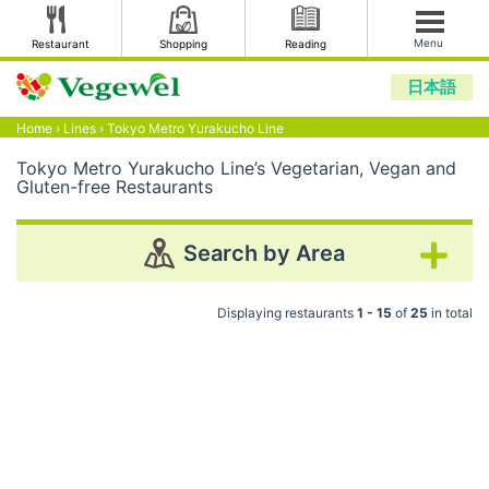
Menu
Restaurant
Shopping
Reading
日本語
Home
›
Lines
›
Tokyo Metro Yurakucho Line
Tokyo Metro Yurakucho Line’s Vegetarian, Vegan and
Gluten-free Restaurants
Search by Area
Displaying restaurants
1 - 15
of
25
in total