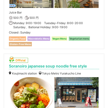
Juice Bar
500 円
500 円
Monday: 9:00-19:00 Tuesday-Friday: 8:00-20:00
Saturday、Bational Holiday: 9:00-19:00
Closed
Sunday
Organic Food
Macrobiotic Menu
Vegan Menu
Vegetarian menu
Gluten-Free Menu
Soranoiro japanese soup noodle free style
Koujimachi station
Tokyo Metro Yurakucho Line