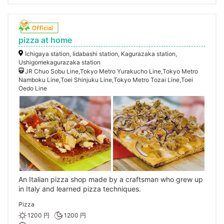
pizza at home
Ichigaya station, Iidabashi station, Kagurazaka station,
Ushigomekagurazaka station
JR Chuo Sobu Line,Tokyo Metro Yurakucho Line,Tokyo Metro
Namboku Line,Toei Shinjuku Line,Tokyo Metro Tozai Line,Toei
Oedo Line
An Italian pizza shop made by a craftsman who grew up
in Italy and learned pizza techniques.
Pizza
1200 円
1200 円