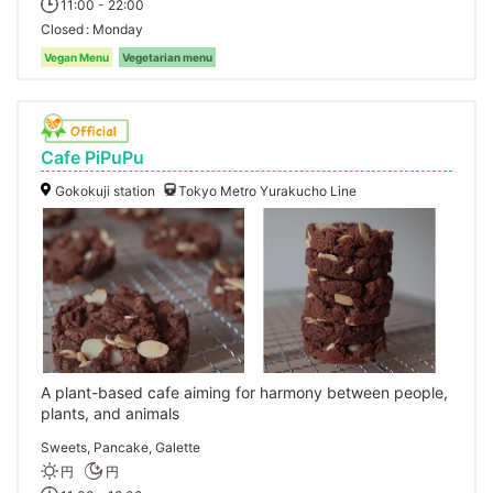
11:00 - 22:00
Closed
Monday
Vegan Menu
Vegetarian menu
Cafe PiPuPu
Gokokuji station
Tokyo Metro Yurakucho Line
A plant-based cafe aiming for harmony between people,
plants, and animals
Sweets, Pancake, Galette
円
円