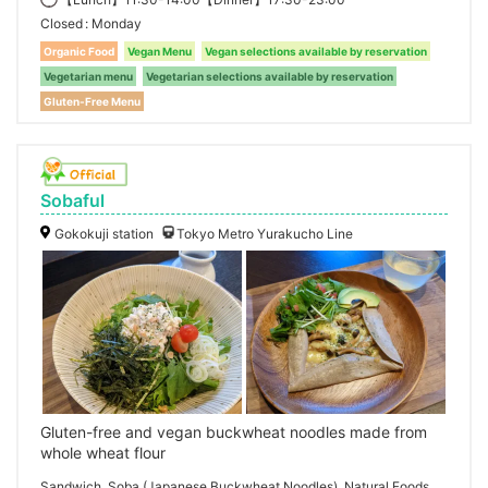
Closed
Monday
Organic Food
Vegan Menu
Vegan selections available by reservation
Vegetarian menu
Vegetarian selections available by reservation
Gluten-Free Menu
Sobaful
Gokokuji station
Tokyo Metro Yurakucho Line
Gluten-free and vegan buckwheat noodles made from
whole wheat flour
Sandwich, Soba (Japanese Buckwheat Noodles), Natural Foods,