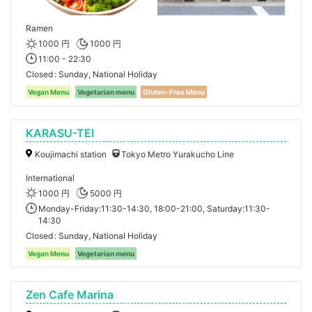
Ramen
1000 円
1000 円
11:00 - 22:30
Closed
Sunday, National Holiday
Vegan Menu
Vegetarian menu
Gluten-Free Menu
KARASU-TEI
Koujimachi station
Tokyo Metro Yurakucho Line
International
1000 円
5000 円
Monday-Friday:11:30-14:30, 18:00-21:00, Saturday:11:30-
14:30
Closed
Sunday, National Holiday
Vegan Menu
Vegetarian menu
Zen Cafe Marina