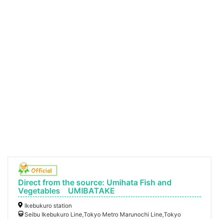
Direct from the source: Umihata Fish and
Vegetables UMIBATAKE
Ikebukuro station
Seibu Ikebukuro Line,Tokyo Metro Marunochi Line,Tokyo