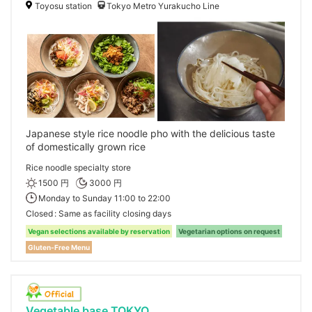
Toyosu station
Tokyo Metro Yurakucho Line
Japanese style rice noodle pho with the delicious taste
of domestically grown rice
Rice noodle specialty store
1500 円
3000 円
Monday to Sunday 11:00 to 22:00
Closed
Same as facility closing days
Vegan selections available by reservation
Vegetarian options on request
Gluten-Free Menu
Vegetable base TOKYO