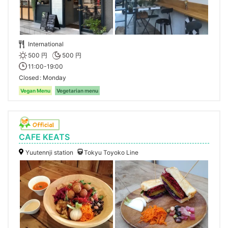
International
500 円
500 円
11:00-19:00
Closed
Monday
Vegan Menu
Vegetarian menu
CAFE KEATS
Yuutennji station
Tokyu Toyoko Line