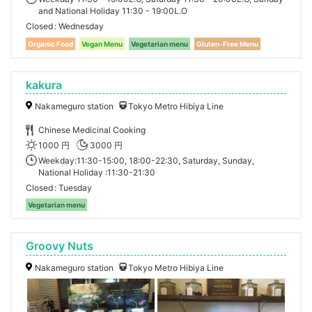
and National Holiday 11:30 - 19:00L.O
Closed
Wednesday
Organic Food
Vegan Menu
Vegetarian menu
Gluten-Free Menu
kakura
Nakameguro station
Tokyo Metro Hibiya Line
Chinese Medicinal Cooking
1000 円
3000 円
Weekday:11:30-15:00, 18:00-22:30, Saturday, Sunday,
National Holiday :11:30-21:30
Closed
Tuesday
Vegetarian menu
Groovy Nuts
Nakameguro station
Tokyo Metro Hibiya Line