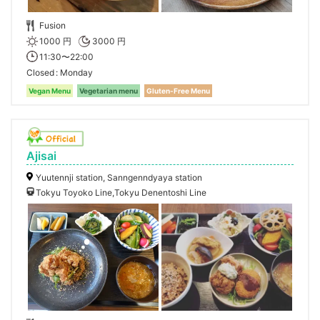
Fusion
1000 円
3000 円
11:30〜22:00
Closed
Monday
Vegan Menu
Vegetarian menu
Gluten-Free Menu
Ajisai
Yuutennji station, Sanngenndyaya station
Tokyu Toyoko Line,Tokyu Denentoshi Line