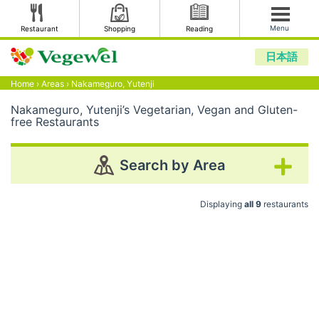
Menu
Restaurant
Shopping
Reading
日本語
Home
›
Areas
›
Nakameguro, Yutenji
Nakameguro, Yutenji’s Vegetarian, Vegan and Gluten-
free Restaurants
Search by Area
Displaying
all 9
restaurants