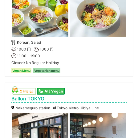
Korean, Salad
1000 円
1000 円
11:00 - 19:00
Closed
No Regular Holiday
Vegan Menu
Vegetarian menu
Ballon TOKYO
Nakameguro station
Tokyo Metro Hibiya Line