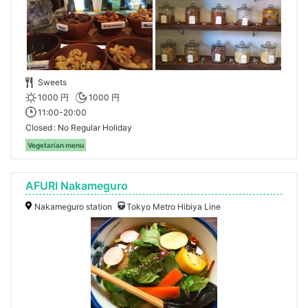
Sweets
1000 円
1000 円
11:00-20:00
Closed
No Regular Holiday
Vegetarian menu
AFURI Nakameguro
Nakameguro station
Tokyo Metro Hibiya Line