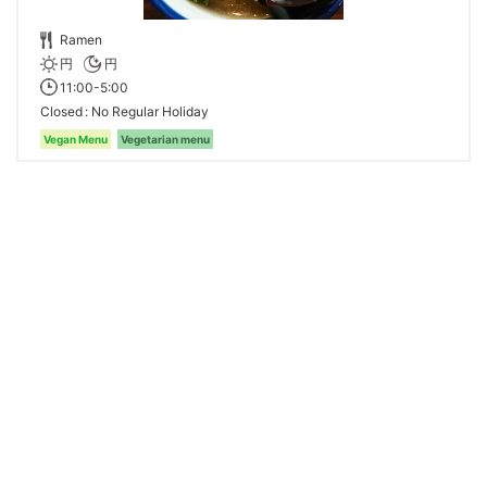
Ramen
円
円
11:00-5:00
Closed
No Regular Holiday
Vegan Menu
Vegetarian menu