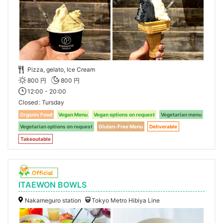
Pizza, gelato, Ice Cream
800 円
800 円
12:00 - 20:00
Closed
Tursday
Organic Food
Vegan Menu
Vegan options on request
Vegetarian menu
Vegetarian options on request
Gluten-Free Menu
Deliverable
Takeoutable
ITAEWON BOWLS
Nakameguro station
Tokyo Metro Hibiya Line