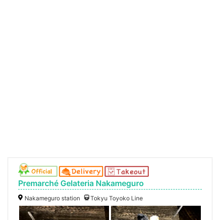
Premarché Gelateria Nakameguro
Nakameguro station
Tokyu Toyoko Line