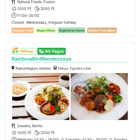
Natural Foods, Fusion
1000 円
2000 円
11:00-20:00
Closed
Wednesday, Irregular holiday
Organic Food
Vegan Menu
Vegetarian menu
Gluten-Free Menu
RainbowBirdRendezvous
Nakameguro station
Tokyu Toyoko Line
Sweets, Bento
1000 円
2000 円
Weekday 11:30 - 16:00L.O, Saturday 11:30 - 20:00L.O, Sanday