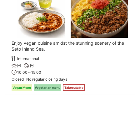
Enjoy vegan cuisine amidst the stunning scenery of the
Seto Inland Sea.
International
円
円
10:00～15:00
Closed
No regular closing days
Vegan Menu
Vegetarian menu
Takeoutable