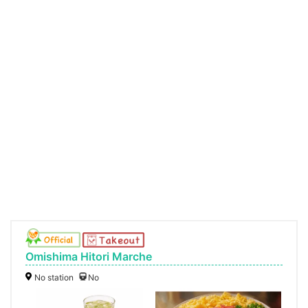
Omishima Hitori Marche
No station
No