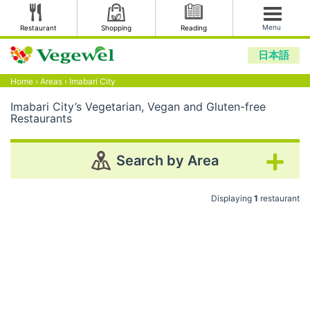
Menu
Restaurant
Shopping
Reading
日本語
Home
›
Areas
›
Imabari City
Imabari City’s Vegetarian, Vegan and Gluten-free
Restaurants
Search by Area
Displaying
1
restaurant