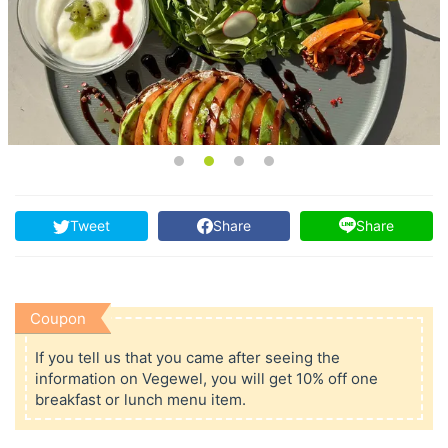
Tweet
Share
Share
Coupon
If you tell us that you came after seeing the
information on Vegewel, you will get 10% off one
breakfast or lunch menu item.