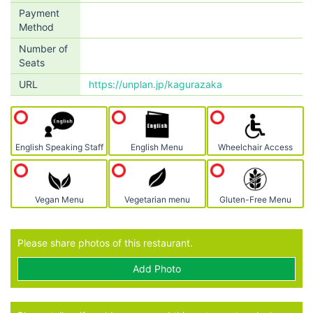
Payment
Method
Number of
Seats
URL
https://unplan.jp/kagurazaka
English Speaking Staff
English Menu
Wheelchair Access
Vegan Menu
Vegetarian menu
Gluten-Free Menu
Please share photos of this restaurant.
Add Photo