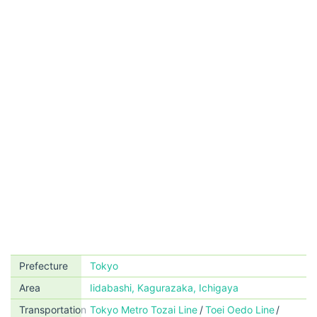
Prefecture
Tokyo
Area
Iidabashi, Kagurazaka, Ichigaya
Transportation
Tokyo Metro Tozai Line
Toei Oedo Line