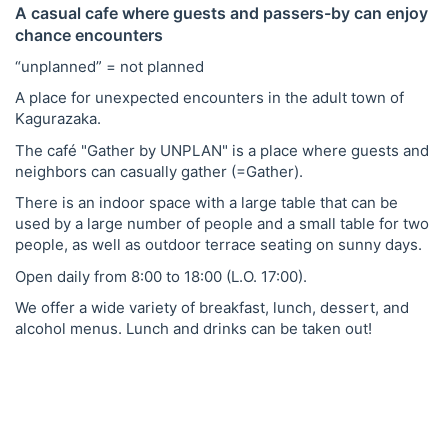
A casual cafe where guests and passers-by can enjoy
chance encounters
“unplanned” = not planned
A place for unexpected encounters in the adult town of
Kagurazaka.
The café "Gather by UNPLAN" is a place where guests and
neighbors can casually gather (=Gather).
There is an indoor space with a large table that can be
used by a large number of people and a small table for two
people, as well as outdoor terrace seating on sunny days.
Open daily from 8:00 to 18:00 (L.O. 17:00).
We offer a wide variety of breakfast, lunch, dessert, and
alcohol menus. Lunch and drinks can be taken out!