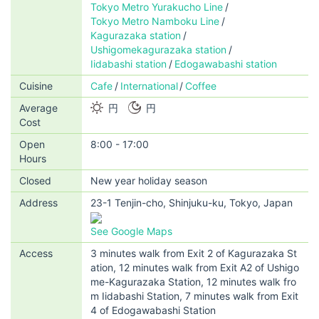
Tokyo Metro Yurakucho Line
Tokyo Metro Namboku Line
Kagurazaka station
Ushigomekagurazaka station
Iidabashi station
Edogawabashi station
Cuisine
Cafe
International
Coffee
Average
円
円
Cost
Open
8:00 - 17:00
Hours
Closed
New year holiday season
Address
23-1 Tenjin-cho, Shinjuku-ku, Tokyo, Japan
See Google Maps
Access
3 minutes walk from Exit 2 of Kagurazaka St
ation, 12 minutes walk from Exit A2 of Ushigo
me-Kagurazaka Station, 12 minutes walk fro
m Iidabashi Station, 7 minutes walk from Exit
4 of Edogawabashi Station