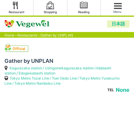
Menu
Restaurant
Shopping
Reading
日本語
Home
›
Restaurants
›
Gather by UNPLAN
Gather by UNPLAN
Kagurazaka station
Ushigomekagurazaka station
Iidabashi
station
Edogawabashi station
Tokyo Metro Tozai Line
Toei Oedo Line
Tokyo Metro Yurakucho
Line
Tokyo Metro Namboku Line
None
TEL