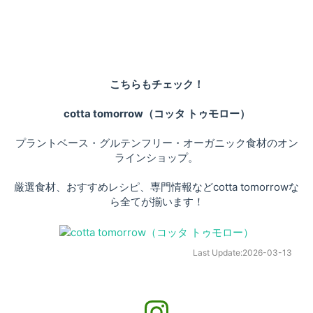
こちらもチェック！
cotta tomorrow（コッタ トゥモロー）
プラントベース・グルテンフリー・オーガニック食材のオン
ラインショップ。
厳選食材、おすすめレシピ、専門情報などcotta tomorrowな
ら全てが揃います！
Last Update:
2026-03-13