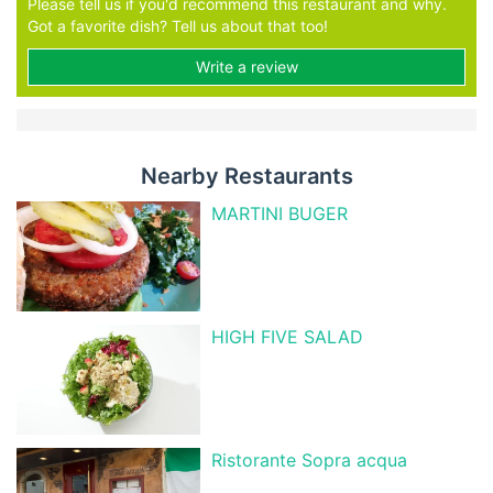
Please tell us if you'd recommend this restaurant and why.
Got a favorite dish? Tell us about that too!
Write a review
Nearby Restaurants
MARTINI BUGER
HIGH FIVE SALAD
Ristorante Sopra acqua