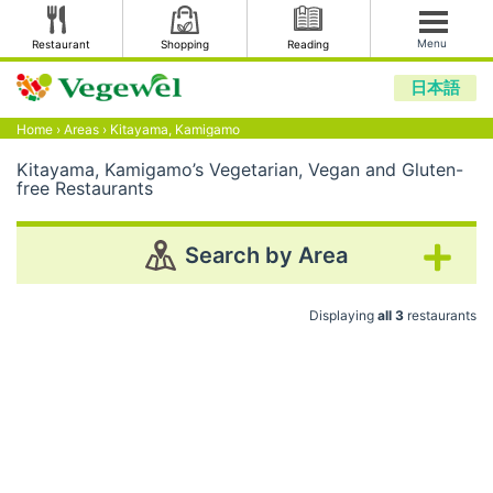
Menu
Restaurant
Shopping
Reading
日本語
Home
›
Areas
›
Kitayama, Kamigamo
Kitayama, Kamigamo’s Vegetarian, Vegan and Gluten-
free Restaurants
Search by Area
Displaying
all 3
restaurants