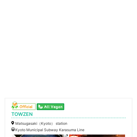
TOWZEN
Matsugasaki（Kyoto） station
Kyoto Municipal Subway Karasuma Line