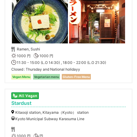
Ramen, Sushi
1000 円
1000 円
11:30 - 15:00 (L.O 14:30) , 18:00 - 22:00 (L.O 21:30)
Closed
Thursday and National holidayy
Vegan Menu
Vegetarian menu
Gluten-Free Menu
Stardust
Kitaooji station, Kitayama（Kyoto） station
Kyoto Municipal Subway Karasuma Line
1000 円
円