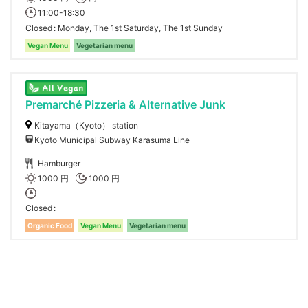
11:00-18:30
Closed
Monday, The 1st Saturday, The 1st Sunday
Vegan Menu
Vegetarian menu
Premarché Pizzeria & Alternative Junk
Kitayama（Kyoto） station
Kyoto Municipal Subway Karasuma Line
Hamburger
1000 円
1000 円
Closed
Organic Food
Vegan Menu
Vegetarian menu