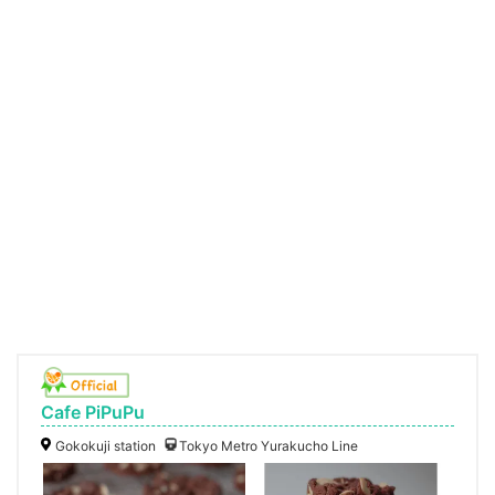
Cafe PiPuPu
Gokokuji station
Tokyo Metro Yurakucho Line