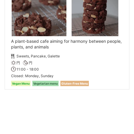
A plant-based cafe aiming for harmony between people,
plants, and animals
Sweets, Pancake, Galette
円
円
11:00 - 18:00
Closed
Monday, Sunday
Vegan Menu
Vegetarian menu
Gluten-Free Menu