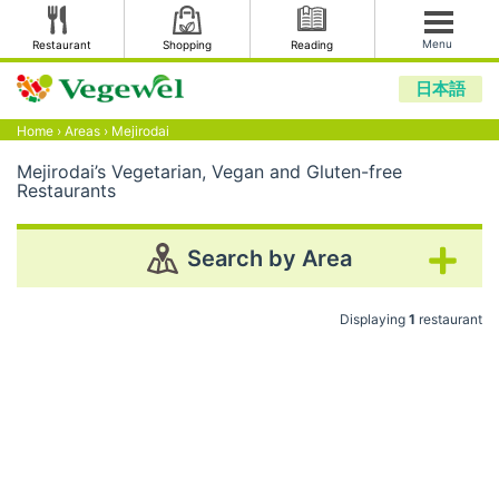
Menu
Restaurant
Shopping
Reading
日本語
Home
›
Areas
›
Mejirodai
Mejirodai’s Vegetarian, Vegan and Gluten-free
Restaurants
Search by Area
Displaying
1
restaurant