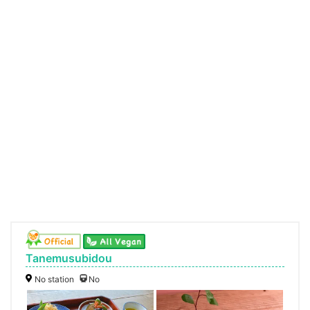
Tanemusubidou
No station
No