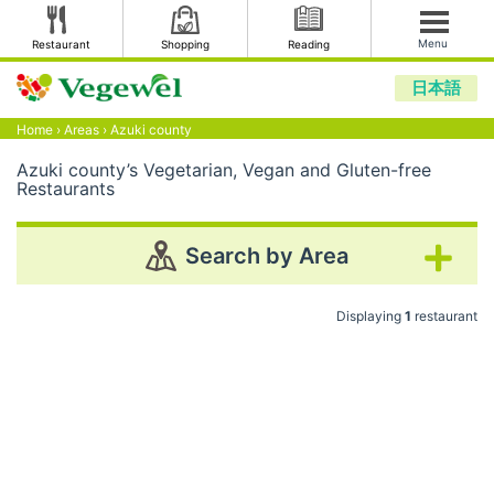
Menu
Restaurant
Shopping
Reading
日本語
Home
›
Areas
›
Azuki county
Azuki county’s Vegetarian, Vegan and Gluten-free
Restaurants
Search by Area
Displaying
1
restaurant