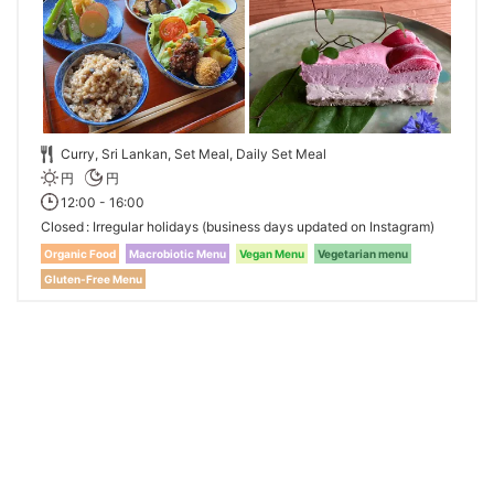
Curry, Sri Lankan, Set Meal, Daily Set Meal
円
円
12:00 - 16:00
Closed
Irregular holidays (business days updated on Instagram)
Organic Food
Macrobiotic Menu
Vegan Menu
Vegetarian menu
Gluten-Free Menu