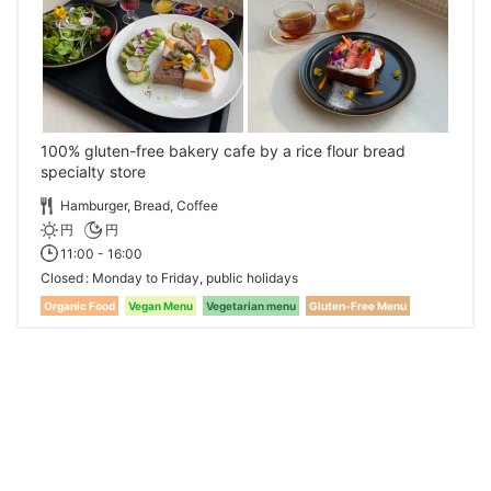
100% gluten-free bakery cafe by a rice flour bread
specialty store
Hamburger, Bread, Coffee
円
円
11:00 - 16:00
Closed
Monday to Friday, public holidays
Organic Food
Vegan Menu
Vegetarian menu
Gluten-Free Menu