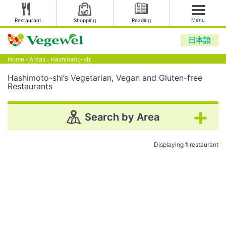
Menu
Restaurant
Shopping
Reading
日本語
Home
›
Areas
›
Hashimoto-shi
Hashimoto-shi’s Vegetarian, Vegan and Gluten-free
Restaurants
Search by Area
Displaying
1
restaurant