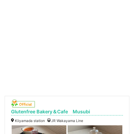
Glutenfree Bakery＆Cafe Musubi
Kiiyamada station
JR Wakayama Line