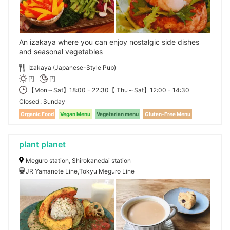
An izakaya where you can enjoy nostalgic side dishes
and seasonal vegetables
Izakaya (Japanese-Style Pub)
円
円
【Mon～Sat】18:00 - 22:30【 Thu～Sat】12:00 - 14:30
Closed
Sunday
Organic Food
Vegan Menu
Vegetarian menu
Gluten-Free Menu
plant planet
Meguro station, Shirokanedai station
JR Yamanote Line,Tokyu Meguro Line