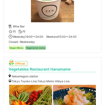
Wine Bar
円
円
Weekday19:00〜24:00 Weekend15:00〜24:00
Closed
Wednesday
Vegan Menu
Vegetarian menu
Vegetables Restaurant Hanamame
Nakameguro station
Tokyu Toyoko Line,Tokyo Metro Hibiya Line