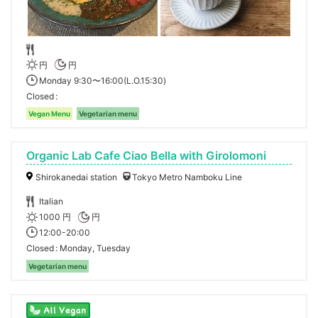
円
円
Monday 9:30〜16:00(L.O.15:30)
Closed
Vegan Menu
Vegetarian menu
Organic Lab Cafe Ciao Bella with Girolomoni
Shirokanedai station
Tokyo Metro Namboku Line
Italian
1000 円
円
12:00-20:00
Closed
Monday, Tuesday
Vegetarian menu