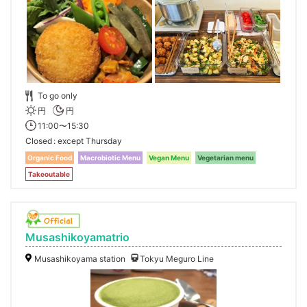
To go only
円
円
11:00〜15:30
Closed
except Thursday
Organic Food
Macrobiotic Menu
Vegan Menu
Vegetarian menu
Takeoutable
Musashikoyamatrio
Musashikoyama station
Tokyu Meguro Line