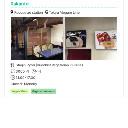
Rakantei
Fudoumae station
Tokyu Meguro Line
Shojin Ryori (Buddhist Vegetarian Cuisine)
3000 円
円
11:00-17:00
Closed
Monday
Vegan Menu
Vegetarian menu