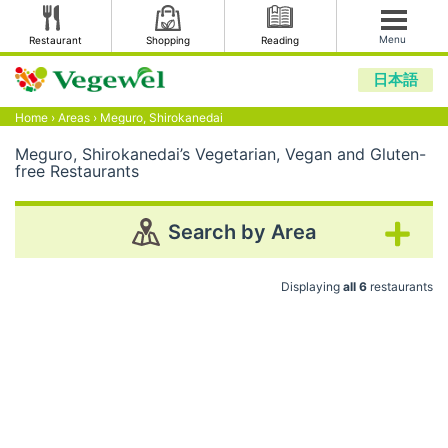
Menu
Restaurant
Shopping
Reading
日本語
Home
›
Areas
›
Meguro, Shirokanedai
Meguro, Shirokanedai’s Vegetarian, Vegan and Gluten-
free Restaurants
Search by Area
Displaying
all 6
restaurants