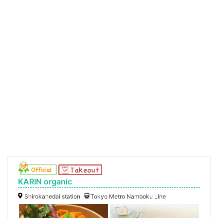
KARIN organic
Shirokanedai station
Tokyo Metro Namboku Line