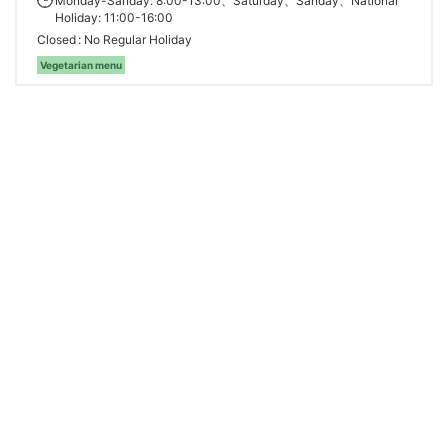
Monday-Sanday: 8:00-13:00、Saturday、Sanday、National
Holiday: 11:00-16:00
Closed
No Regular Holiday
Vegetarian menu