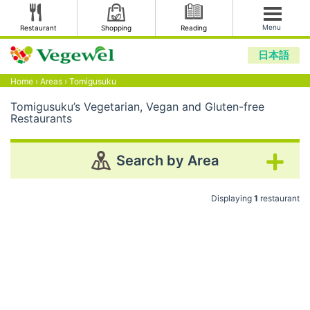
Menu
Restaurant
Shopping
Reading
日本語
Home
›
Areas
›
Tomigusuku
Tomigusuku’s Vegetarian, Vegan and Gluten-free
Restaurants
Search by Area
Displaying
1
restaurant