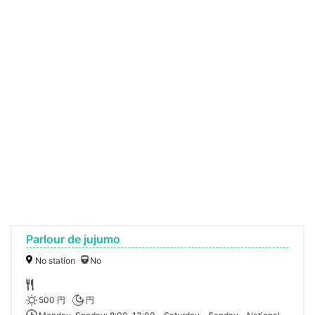
Parlour de jujumo
No station
No
500 円
円