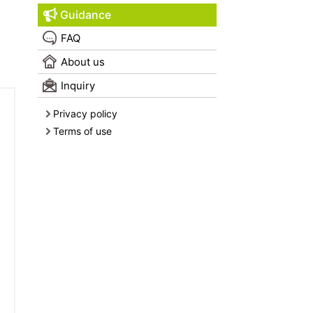
Guidance
FAQ
About us
Inquiry
Privacy policy
Terms of use