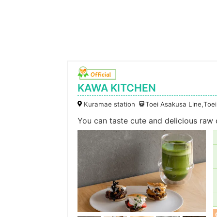
KAWA KITCHEN
Kuramae station
Toei Asakusa Line,Toe
You can taste cute and delicious raw