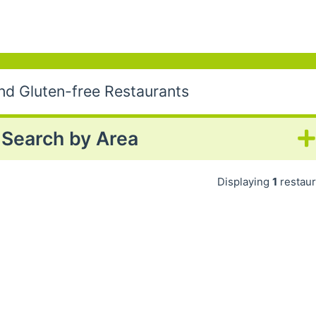
nd Gluten-free Restaurants
Search by Area
Displaying
1
restaur