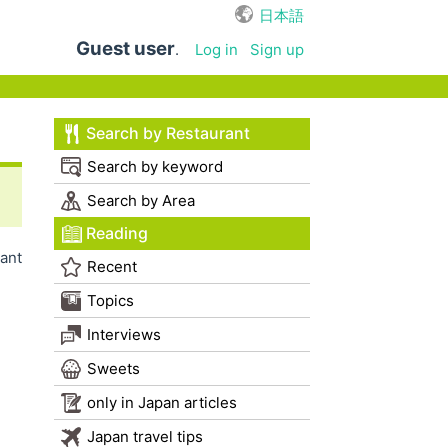
日本語
Guest user
.
Log in
Sign up
Search by Restaurant
Search by keyword
Search by Area
Reading
ant
Recent
Topics
Interviews
Sweets
only in Japan articles
Japan travel tips