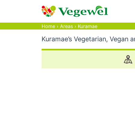
Home
›
Areas
›
Kuramae
Kuramae’s Vegetarian, Vegan a