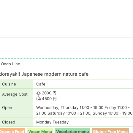
i Oedo Line
 dorayaki! Japanese modern nature cafe
Cuisine
Cafe
2000 円
Average Cost
4500 円
Open
Wednesday, Thursday 11:00 - 19:00 Friday 11:00 -
21:00 Saturday 10:00 - 21:00, Sunday 10:00 - 19:00
Closed
Monday,Tuesday
Organic Food
Vegan Menu
Vegetarian menu
Gluten-Free Menu