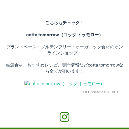
こちらもチェック！
cotta tomorrow（コッタ トゥモロー）
プラントベース・グルテンフリー・オーガニック食材のオン
ラインショップ。
厳選食材、おすすめレシピ、専門情報などcotta tomorrowな
ら全てが揃います！
Last Update:
2016-08-15