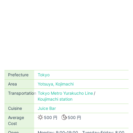
Prefecture
Tokyo
Area
Yotsuya, Kojimachi
Transportation
Tokyo Metro Yurakucho Line
Koujimachi station
Cuisine
Juice Bar
Average
500 円
500 円
Cost
Open
Monday: 9:00-19:00 Tuesday-Friday: 8:00