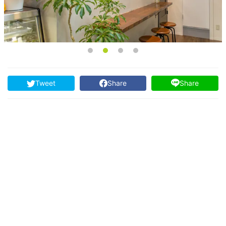
Tweet
Share
Share