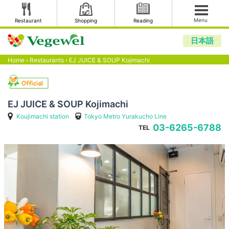
Menu
Restaurant
Shopping
Reading
日本語
Home
›
Restaurants
›
EJ JUICE & SOUP Kojimachi
EJ JUICE & SOUP Kojimachi
Koujimachi station
Tokyo Metro Yurakucho Line
03-6265-6788
TEL