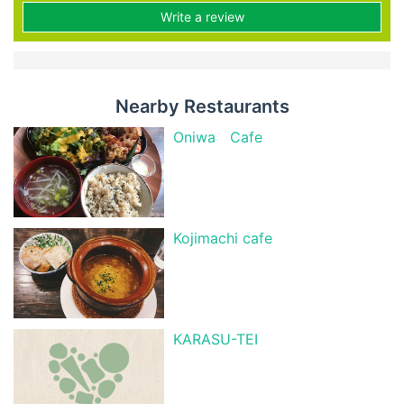
Write a review
Nearby Restaurants
Oniwa Cafe
Kojimachi cafe
KARASU-TEI