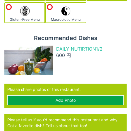
Gluten-Free Menu
Macrobiotic Menu
Recommended Dishes
DAILY NUTIRTION1/2
600 円
Please share photos of this restaurant.
Add Photo
Please tell us if you'd recommend this restaurant and why.
Got a favorite dish? Tell us about that too!