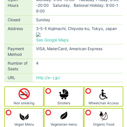
Hours
-20:00 Saturday、Bational Holiday: 9:00-1
9:00
Closed
Sunday
Address
3-5-5 Kojimachi, Chiyoda-ku, Tokyo, Japan
See Google Maps
Payment
VISA, MaterCard, American Express
Method
Number of
4
Seats
URL
http://e--j.jp/
Non smoking
Strollers
Wheelchair Access
Vegan Menu
Vegetarian menu
Organic Food