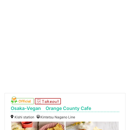
Osaka-Vegan Orange County Cafe
Kishi station
Kintetsu Nagano Line