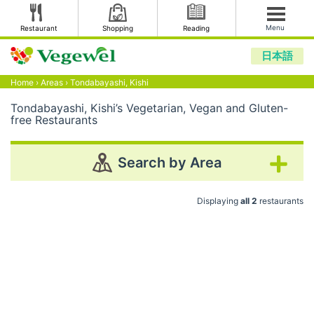
Menu
Restaurant
Shopping
Reading
日本語
Home
›
Areas
›
Tondabayashi, Kishi
Tondabayashi, Kishi’s Vegetarian, Vegan and Gluten-
free Restaurants
Search by Area
Displaying
all 2
restaurants