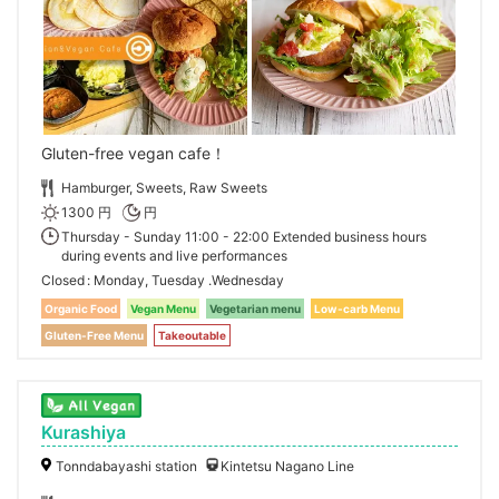
Gluten-free vegan cafe！
Hamburger, Sweets, Raw Sweets
1300 円
円
Thursday - Sunday 11:00 - 22:00 Extended business hours
during events and live performances
Closed
Monday, Tuesday .Wednesday
Organic Food
Vegan Menu
Vegetarian menu
Low-carb Menu
Gluten-Free Menu
Takeoutable
Kurashiya
Tonndabayashi station
Kintetsu Nagano Line