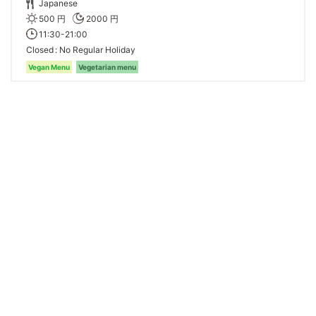
Japanese
500 円
2000 円
11:30-21:00
Closed
No Regular Holiday
Vegan Menu
Vegetarian menu