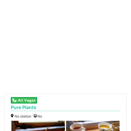
Pure Plants
No station
No