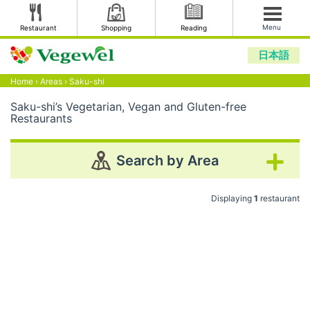
Menu
Restaurant
Shopping
Reading
日本語
Home
›
Areas
›
Saku-shi
Saku-shi’s Vegetarian, Vegan and Gluten-free
Restaurants
Search by Area
Displaying
1
restaurant