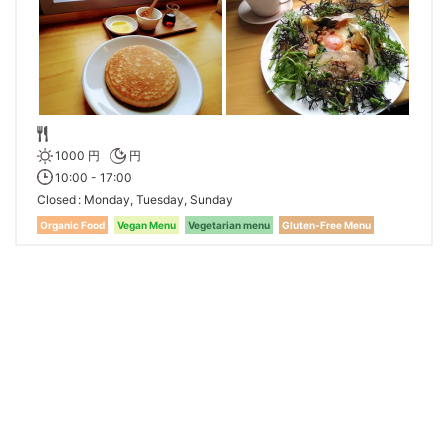
1000 円
円
10:00 - 17:00
Closed
Monday, Tuesday, Sunday
Organic Food
Vegan Menu
Vegetarian menu
Gluten-Free Menu