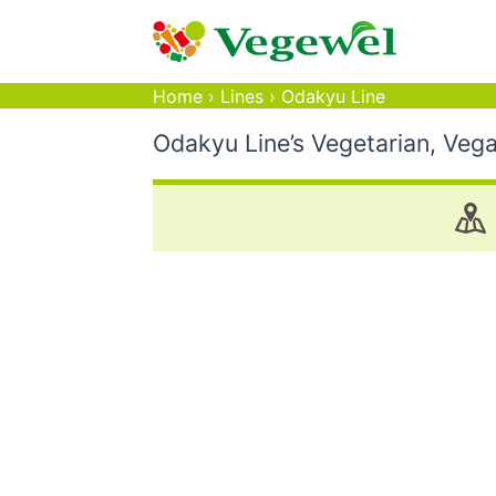
Home
›
Lines
›
Odakyu Line
Odakyu Line’s Vegetarian, Veg