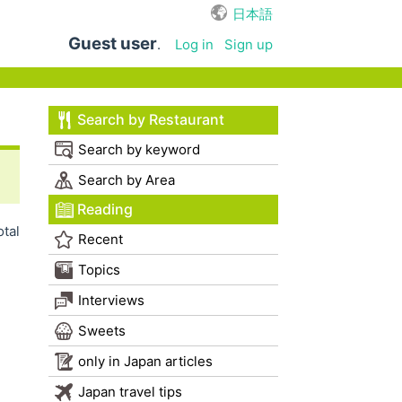
日本語
Guest user
.
Log in
Sign up
Search by Restaurant
Search by keyword
Search by Area
Reading
otal
Recent
Topics
Interviews
Sweets
only in Japan articles
Japan travel tips