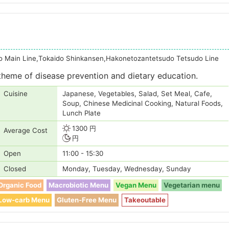
o Main Line,Tokaido Shinkansen,Hakonetozantetsudo Tetsudo Line
theme of disease prevention and dietary education.
Cuisine
Japanese, Vegetables, Salad, Set Meal, Cafe,
Soup, Chinese Medicinal Cooking, Natural Foods,
Lunch Plate
1300 円
Average Cost
円
Open
11:00 - 15:30
Closed
Monday, Tuesday, Wednesday, Sunday
Organic Food
Macrobiotic Menu
Vegan Menu
Vegetarian menu
Low-carb Menu
Gluten-Free Menu
Takeoutable