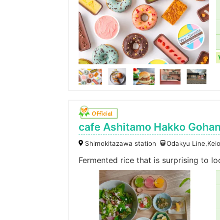
cafe Ashitamo Hakko Gohan
Shimokitazawa station
Odakyu Line,Keio
Fermented rice that is surprising to l