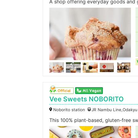
A shop offering everyday goods and g
Vee Sweets NOBORITO
Noborito station
JR Nambu Line,Odakyu
This 100% plant-based, gluten-free s