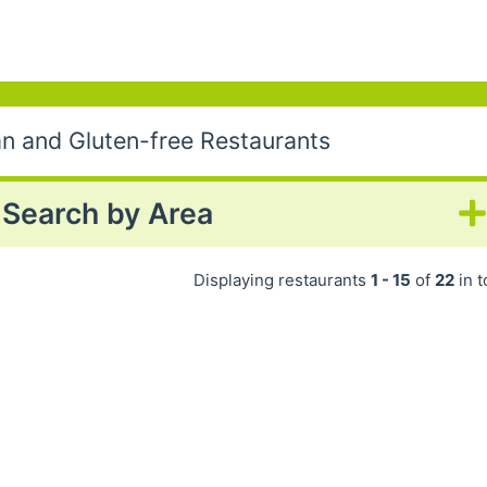
an and Gluten-free Restaurants
Search by Area
Displaying restaurants
1 - 15
of
22
in t