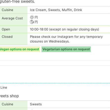
luten-free sweets.
Cuisine
Ice Cream, Sweets, Muffin, Drink
円
Average Cost
円
Open
10:00-18:00 (except on regular closing days)
Closed
Please check our Instagram for any temporary
closures on Wednesdays.
Vegan options on request
Vegetarian options on request
 Line
weets shop
Cuisine
Sweets