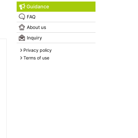
Guidance
FAQ
About us
Inquiry
Privacy policy
Terms of use