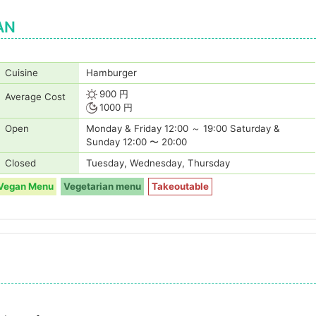
AN
Cuisine
Hamburger
900 円
Average Cost
1000 円
Open
Monday & Friday 12:00 ～ 19:00 Saturday &
Sunday 12:00 〜 20:00
Closed
Tuesday, Wednesday, Thursday
Vegan Menu
Vegetarian menu
Takeoutable