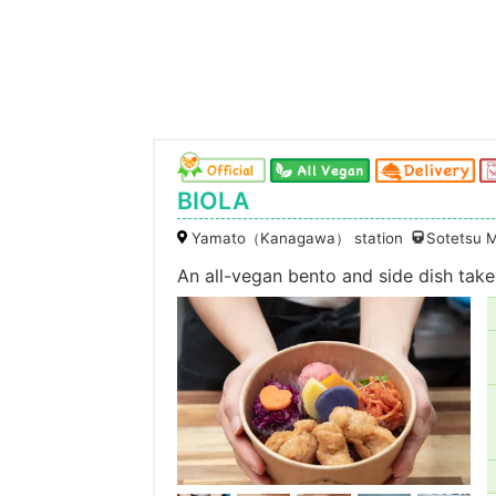
BIOLA
Yamato（Kanagawa） station
Sotetsu M
An all-vegan bento and side dish takeo