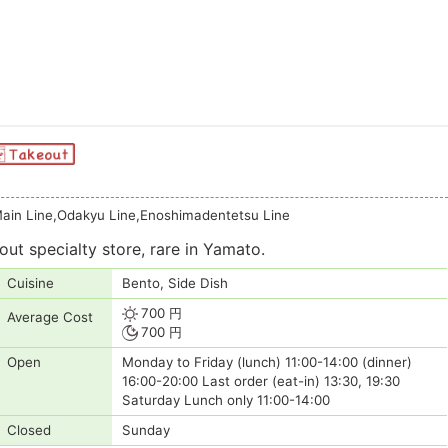
ain Line,Odakyu Line,Enoshimadentetsu Line
ut specialty store, rare in Yamato.
Cuisine
Bento, Side Dish
700 円
Average Cost
700 円
Open
Monday to Friday (lunch) 11:00-14:00 (dinner)
16:00-20:00 Last order (eat-in) 13:30, 19:30
Saturday Lunch only 11:00-14:00
Closed
Sunday