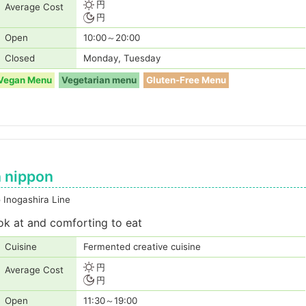
円
Average Cost
円
Open
10:00～20:00
Closed
Monday, Tuesday
Vegan Menu
Vegetarian menu
Gluten-Free Menu
 nippon
 Inogashira Line
ook at and comforting to eat
Cuisine
Fermented creative cuisine
円
Average Cost
円
Open
11:30～19:00