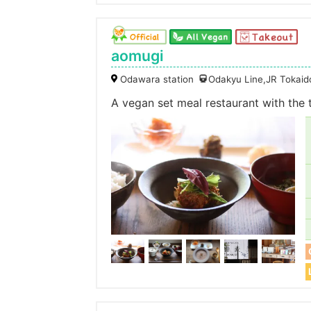
aomugi
Odawara station
Odakyu Line,JR Tokaid
A vegan set meal restaurant with the 