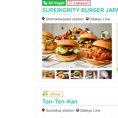
SUPERIORITY BURGER JAP
Shimokitazawa station
Odakyu Line
Ton-Ten-Kan
Goutokuji station
Odakyu Line