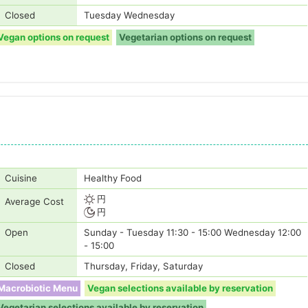
Closed
Tuesday Wednesday
Vegan options on request
Vegetarian options on request
Cuisine
Healthy Food
円
Average Cost
円
Open
Sunday - Tuesday 11:30 - 15:00 Wednesday 12:00
- 15:00
Closed
Thursday, Friday, Saturday
Macrobiotic Menu
Vegan selections available by reservation
Vegetarian selections available by reservation