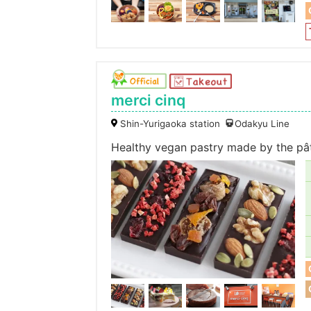
merci cinq
Shin-Yurigaoka station
Odakyu Line
Healthy vegan pastry made by the pât