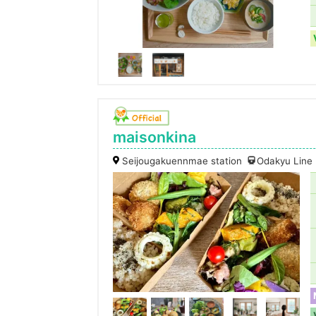
maisonkina
Seijougakuennmae station
Odakyu Line