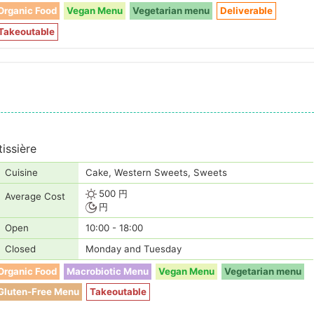
Organic Food
Vegan Menu
Vegetarian menu
Deliverable
Takeoutable
issière
Cuisine
Cake, Western Sweets, Sweets
500 円
Average Cost
円
Open
10:00 - 18:00
Closed
Monday and Tuesday
Organic Food
Macrobiotic Menu
Vegan Menu
Vegetarian menu
Gluten-Free Menu
Takeoutable