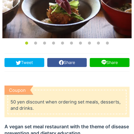
Tweet
Share
Share
Coupon
50 yen discount when ordering set meals, desserts,
and drinks.
A vegan set meal restaurant with the theme of disease
prevention and dietary education.