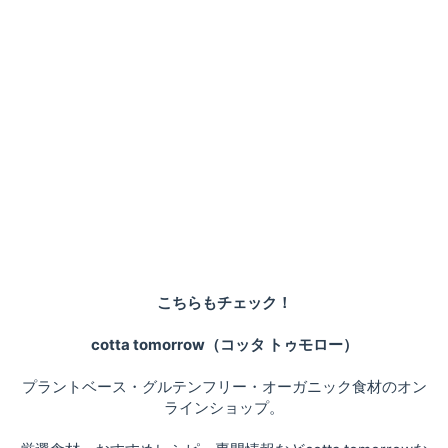
こちらもチェック！
cotta tomorrow（コッタ トゥモロー）
プラントベース・グルテンフリー・オーガニック食材のオン
ラインショップ。