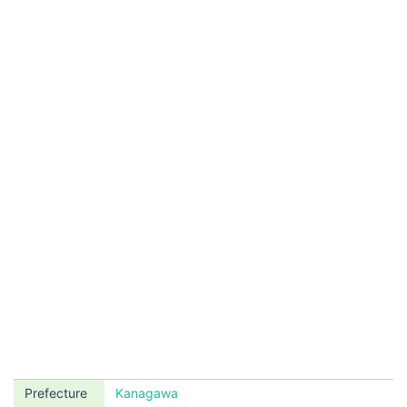
Prefecture
Kanagawa