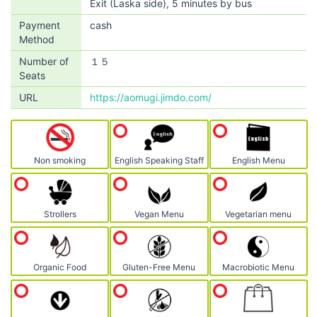
Exit (Laska side), 5 minutes by bus
Payment
cash
Method
Number of
１５
Seats
URL
https://aomugi.jimdo.com/
Non smoking
English Speaking Staff
English Menu
Strollers
Vegan Menu
Vegetarian menu
Organic Food
Gluten-Free Menu
Macrobiotic Menu