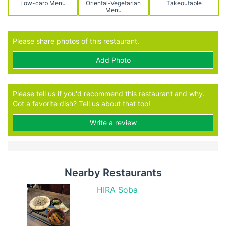
Low-carb Menu
Oriental-Vegetarian
Takeoutable
Menu
Please share photos of this restaurant.
Add Photo
Please tell us if you'd recommend this restaurant and why.
Got a favorite dish? Tell us about that too!
Write a review
Nearby Restaurants
HIRA Soba