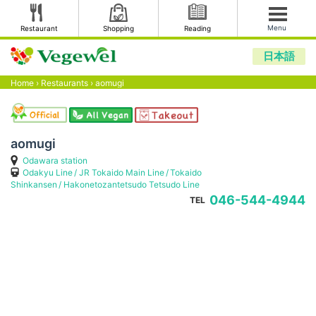
Menu
Restaurant
Shopping
Reading
日本語
Home
›
Restaurants
›
aomugi
aomugi
Odawara station
Odakyu Line
JR Tokaido Main Line
Tokaido
Shinkansen
Hakonetozantetsudo Tetsudo Line
046-544-4944
TEL