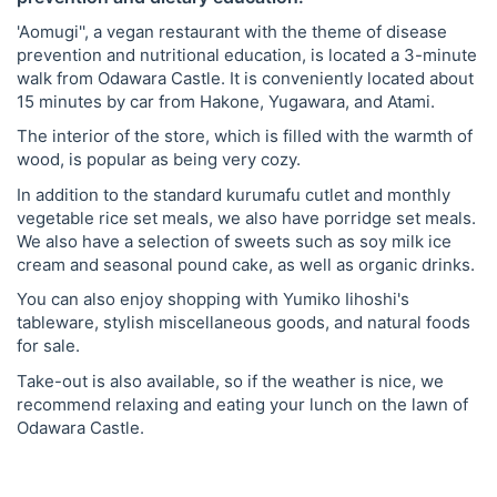
'Aomugi'', a vegan restaurant with the theme of disease
prevention and nutritional education, is located a 3-minute
walk from Odawara Castle. It is conveniently located about
15 minutes by car from Hakone, Yugawara, and Atami.
The interior of the store, which is filled with the warmth of
wood, is popular as being very cozy.
In addition to the standard kurumafu cutlet and monthly
vegetable rice set meals, we also have porridge set meals.
We also have a selection of sweets such as soy milk ice
cream and seasonal pound cake, as well as organic drinks.
You can also enjoy shopping with Yumiko Iihoshi's
tableware, stylish miscellaneous goods, and natural foods
for sale.
Take-out is also available, so if the weather is nice, we
recommend relaxing and eating your lunch on the lawn of
Odawara Castle.