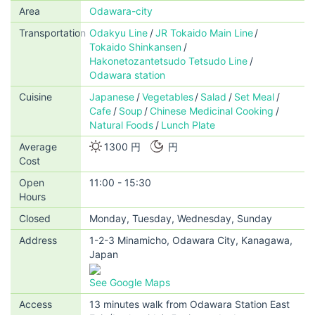
Area
Odawara-city
Transportation
Odakyu Line
JR Tokaido Main Line
Tokaido Shinkansen
Hakonetozantetsudo Tetsudo Line
Odawara station
Cuisine
Japanese
Vegetables
Salad
Set Meal
Cafe
Soup
Chinese Medicinal Cooking
Natural Foods
Lunch Plate
Average
1300 円
円
Cost
Open
11:00 - 15:30
Hours
Closed
Monday, Tuesday, Wednesday, Sunday
Address
1-2-3 Minamicho, Odawara City, Kanagawa,
Japan
See Google Maps
Access
13 minutes walk from Odawara Station East