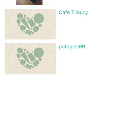
Cafe Timuny
potager-RR