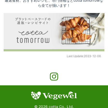
厳選食材、おすすめレシピ、専門情報などcotta tomorrowな
ら全てが揃います！
Last Update:
2023-12-06
©
2026
cotta Co., Ltd.