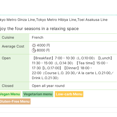
kyo Metro Ginza Line,Tokyo Metro Hibiya Line,Toei Asakusa Line
oy the four seasons in a relaxing space
Cuisine
French
4000 円
Average Cost
8000 円
Open
【Breakfast】7:00 - 10:30（L.O.10:00）【Lunch】
11:30 - 15:00（L.O.14:30）【Tea time】15:00 -
17:30【L.O.17:00】【Dinner】18:00 -
22:00（Course L.O. 20:30／A la carte L.O.21:00／
Drink L.O.21:30）
Closed
Open all year round
Vegan Menu
Vegetarian menu
Low-carb Menu
Gluten-Free Menu