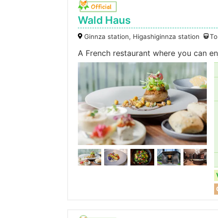
Wald Haus
Ginnza station, Higashiginnza station
To
A French restaurant where you can enj