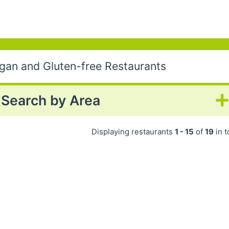
egan and Gluten-free Restaurants
Search by Area
Displaying restaurants
1 - 15
of
19
in t