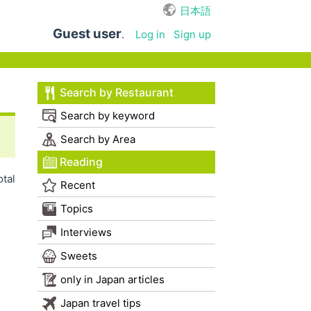
日本語
Guest user
.
Log in
Sign up
Search by Restaurant
Search by keyword
Search by Area
Reading
otal
Recent
Topics
Interviews
Sweets
only in Japan articles
Japan travel tips