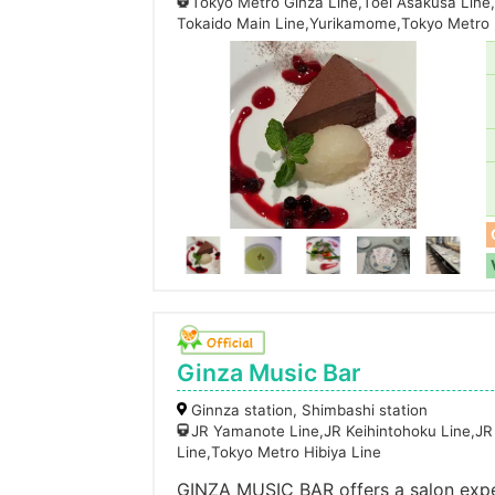
Tokyo Metro Ginza Line,Toei Asakusa Line
Tokaido Main Line,Yurikamome,Tokyo Metro 
Ginza Music Bar
Ginnza station, Shimbashi station
JR Yamanote Line,JR Keihintohoku Line,JR
Line,Tokyo Metro Hibiya Line
GINZA MUSIC BAR offers a salon expe