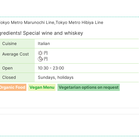
Tokyo Metro Marunochi Line,Tokyo Metro Hibiya Line
gredients! Special wine and whiskey
Cuisine
Italian
円
Average Cost
円
Open
10:30 - 23:00
Closed
Sundays, holidays
Organic Food
Vegan Menu
Vegetarian options on request