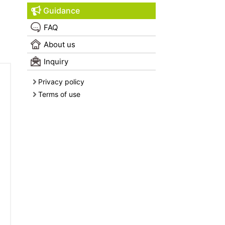
Guidance
FAQ
About us
Inquiry
Privacy policy
Terms of use