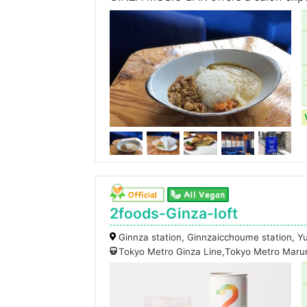
2foods-Ginza-loft
Ginnza station, Ginnzaicchoume station, Y
Tokyo Metro Ginza Line,Tokyo Metro Maru