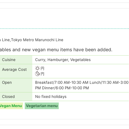
a Line,Tokyo Metro Marunochi Line
etables and new vegan menu items have been added.
Cuisine
Curry, Hamburger, Vegetables
円
Average Cost
円
Open
Breakfast/7:00 AM-10:30 AM Lunch/11:30 AM-3:00
PM Dinner/6:00 PM-10:00 PM
Closed
No fixed holidays
Vegan Menu
Vegetarian menu