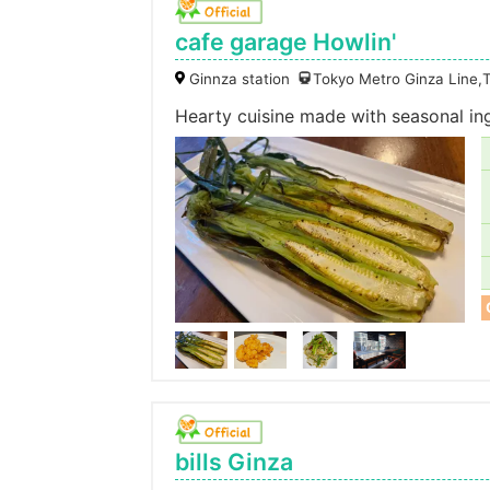
cafe garage Howlin'
Ginnza station
Tokyo Metro Ginza Line,
Hearty cuisine made with seasonal in
bills Ginza