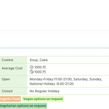
Cuisine
Soup, Cake
1000 円
Average Cost
1000 円
Open
Monday-Friday:11:00-21:00, Saturday, Sunday,
National Holiday :9:00-21:00
Closed
No Regular Holiday
Organic Food
Vegan options on request
Vegetarian options on request