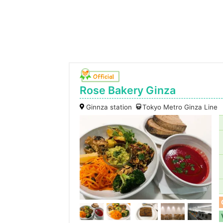
Rose Bakery Ginza
Ginnza station
Tokyo Metro Ginza Line