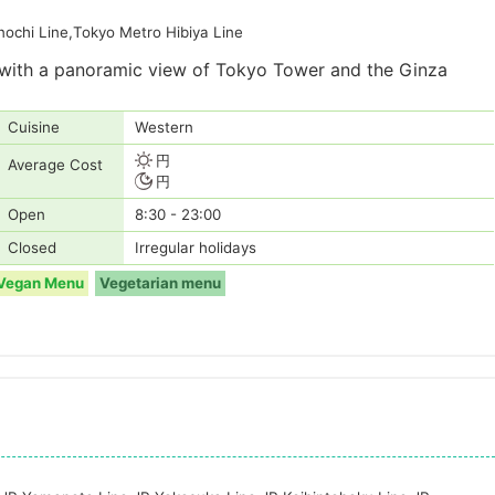
ochi Line,Tokyo Metro Hibiya Line
d with a panoramic view of Tokyo Tower and the Ginza
Cuisine
Western
円
Average Cost
円
Open
8:30 - 23:00
Closed
Irregular holidays
Vegan Menu
Vegetarian menu