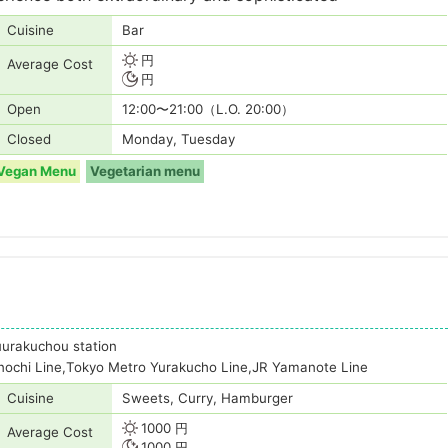
Cuisine
Bar
円
Average Cost
円
Open
12:00〜21:00（L.O. 20:00）
Closed
Monday, Tuesday
Vegan Menu
Vegetarian menu
uurakuchou station
nochi Line,Tokyo Metro Yurakucho Line,JR Yamanote Line
Cuisine
Sweets, Curry, Hamburger
1000 円
Average Cost
1000 円