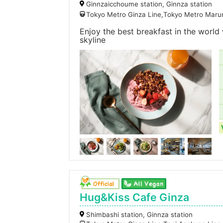
Ginnzaicchoume station, Ginnza station
Tokyo Metro Ginza Line,Tokyo Metro Marun
Enjoy the best breakfast in the worl
skyline
Hug&Kiss Cafe Ginza
Shimbashi station, Ginnza station