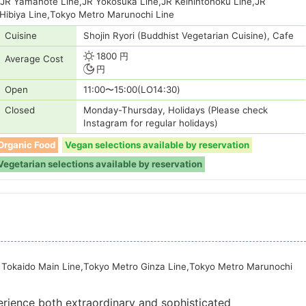
,JR Yamanote Line,JR Yokosuka Line,JR Keihintohoku Line,JR
Hibiya Line,Tokyo Metro Marunochi Line
Cuisine
Shojin Ryori (Buddhist Vegetarian Cuisine), Cafe
1800 円
Average Cost
円
Open
11:00〜15:00(LO14:30)
Closed
Monday-Thursday, Holidays (Please check
Instagram for regular holidays)
Organic Food
Vegan selections available by reservation
Vegetarian selections available by reservation
 Tokaido Main Line,Tokyo Metro Ginza Line,Tokyo Metro Marunochi
rience both extraordinary and sophisticated