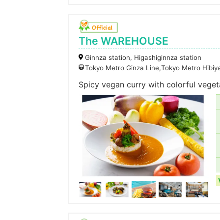
The WAREHOUSE
Ginnza station, Higashiginnza station
Tokyo Metro Ginza Line,Tokyo Metro Hibiy
Spicy vegan curry with colorful veg