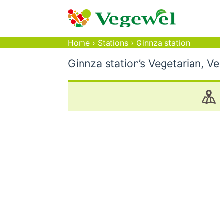
Home
›
Stations
›
Ginnza station
Ginnza station’s Vegetarian, V