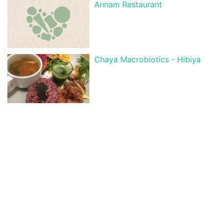
Annam Restaurant
Chaya Macrobiotics - Hibiya