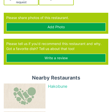
request
Please share photos of this restaurant.
Add Photo
Please tell us if you'd recommend this restaurant and why.
Got a favorite dish? Tell us about that too!
Write a review
Nearby Restaurants
Hakobune