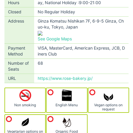
Hours
ay, National Holiday :9:00-21:00
Closed
No Regular Holiday
Address
Ginza Komatsu Nishikan 7F, 6-9-5 Ginza, Ch
uo-ku, Tokyo, Japan
See Google Maps
Payment
VISA, MasterCard, American Express, JCB, D
Method
iners Club
Number of
68
Seats
URL
https://www.rose-bakery.jp/
Non smoking
English Menu
Vegan options on
request
Vegetarian options on
Organic Food