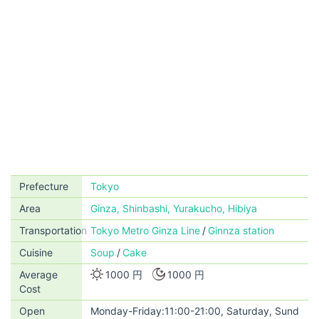
Prefecture
Tokyo
Area
Ginza, Shinbashi, Yurakucho, Hibiya
Transportation
Tokyo Metro Ginza Line
Ginnza station
Cuisine
Soup
Cake
Average
1000 円
1000 円
Cost
Open
Monday-Friday:11:00-21:00, Saturday, Sund