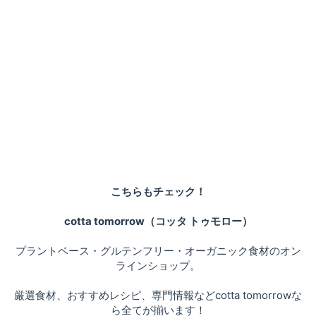
こちらもチェック！
cotta tomorrow（コッタ トゥモロー）
プラントベース・グルテンフリー・オーガニック食材のオン
ラインショップ。
厳選食材、おすすめレシピ、専門情報などcotta tomorrowな
ら全てが揃います！