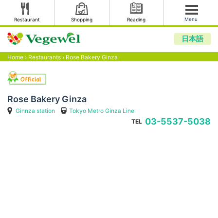
Menu
Restaurant
Shopping
Reading
日本語
Home
›
Restaurants
›
Rose Bakery Ginza
Rose Bakery Ginza
Ginnza station
Tokyo Metro Ginza Line
03-5537-5038
TEL