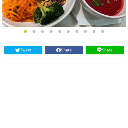
Tweet
Share
Share