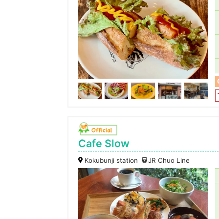
Cafe Slow
Kokubunji station
JR Chuo Line