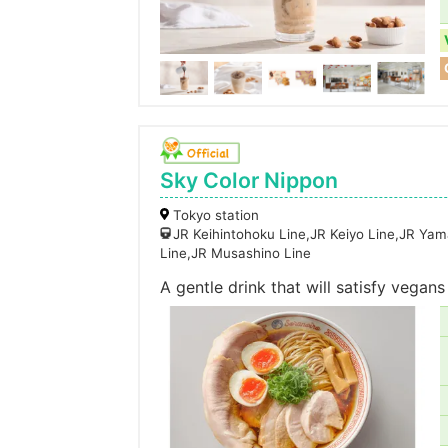
Sky Color Nippon
Tokyo station
JR Keihintohoku Line,JR Keiyo Line,JR Ya
Line,JR Musashino Line
A gentle drink that will satisfy vegans