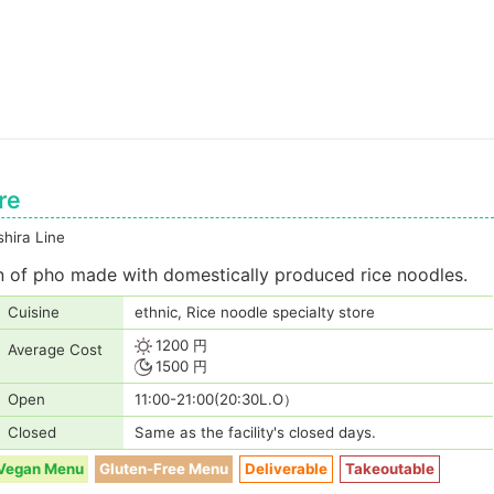
re
hira Line
on of pho made with domestically produced rice noodles.
Cuisine
ethnic, Rice noodle specialty store
1200 円
Average Cost
1500 円
Open
11:00-21:00(20:30L.O）
Closed
Same as the facility's closed days.
Vegan Menu
Gluten-Free Menu
Deliverable
Takeoutable