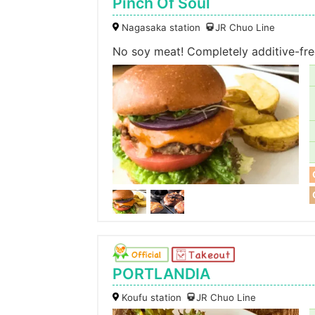
Pinch Of Soul
Nagasaka station
JR Chuo Line
No soy meat! Completely additive-fre
PORTLANDIA
Koufu station
JR Chuo Line