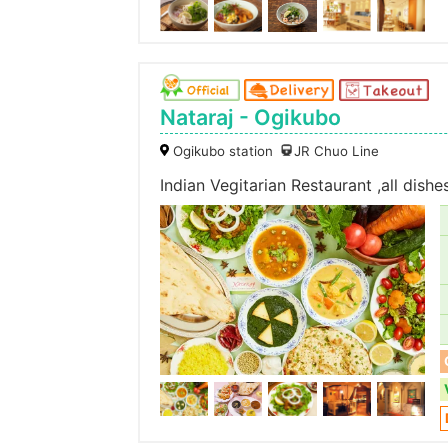
Nataraj - Ogikubo
Ogikubo station
JR Chuo Line
Indian Vegitarian Restaurant ,all dish