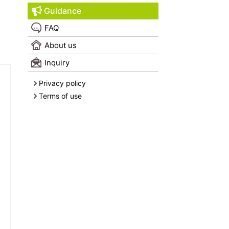
Guidance
FAQ
About us
Inquiry
Privacy policy
Terms of use