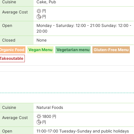
Cuisine
Cake, Pub
円
Average Cost
円
Open
Monday - Saturday: 12:00 - 21:00 Sunday: 12:00 -
20:00
Closed
None
Organic Food
Vegan Menu
Vegetarian menu
Gluten-Free Menu
Takeoutable
Cuisine
Natural Foods
1800 円
Average Cost
円
Open
11:00-17:00 Tuesday-Sunday and public holidays