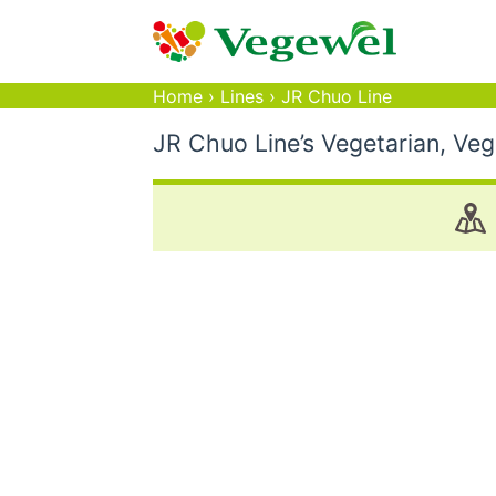
Home
›
Lines
›
JR Chuo Line
JR Chuo Line’s Vegetarian, Ve