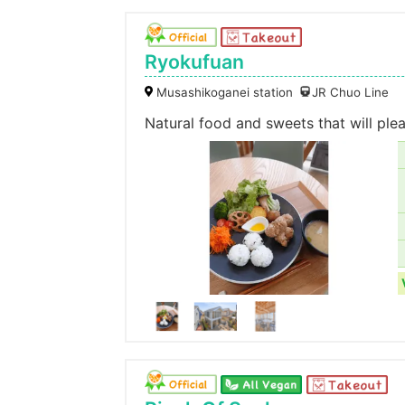
Ryokufuan
Musashikoganei station
JR Chuo Line
Natural food and sweets that will pl