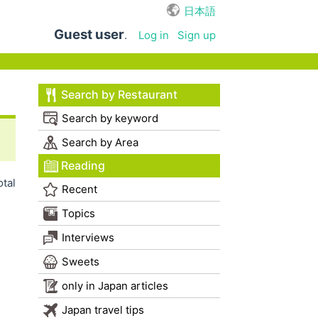
日本語
Guest user
.
Log in
Sign up
Search by Restaurant
Search by keyword
Search by Area
Reading
otal
Recent
Topics
Interviews
Sweets
only in Japan articles
Japan travel tips