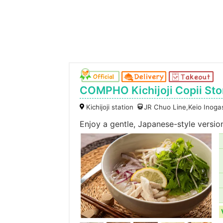
COMPHO Kichijoji Copii Sto
Kichijoji station
JR Chuo Line,Keio Inogas
Enjoy a gentle, Japanese-style versi