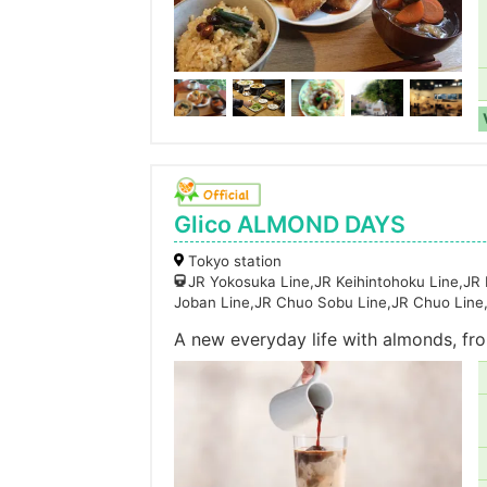
Glico ALMOND DAYS
Tokyo station
JR Yokosuka Line,JR Keihintohoku Line,JR
Joban Line,JR Chuo Sobu Line,JR Chuo Line
A new everyday life with almonds, fro