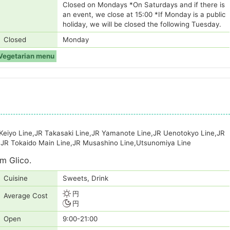
Closed on Mondays *On Saturdays and if there is
an event, we close at 15:00 *If Monday is a public
holiday, we will be closed the following Tuesday.
Closed
Monday
Vegetarian menu
 Keiyo Line,JR Takasaki Line,JR Yamanote Line,JR Uenotokyo Line,JR
,JR Tokaido Main Line,JR Musashino Line,Utsunomiya Line
m Glico.
Cuisine
Sweets, Drink
円
Average Cost
円
Open
9:00-21:00