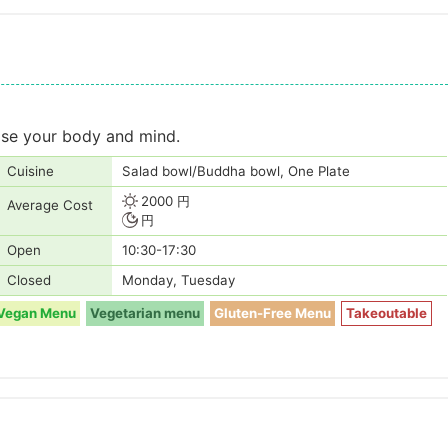
ease your body and mind.
Cuisine
Salad bowl/Buddha bowl, One Plate
2000 円
Average Cost
円
Open
10:30-17:30
Closed
Monday, Tuesday
Vegan Menu
Vegetarian menu
Gluten-Free Menu
Takeoutable