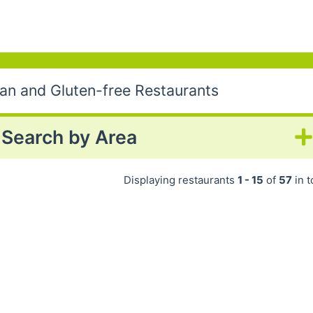
gan and Gluten-free Restaurants
Search by Area
Displaying restaurants
1 - 15
of
57
in t