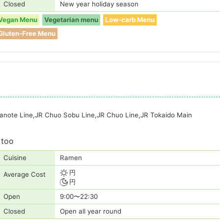
Closed
New year holiday season
Vegan Menu
Vegetarian menu
Low-carb Menu
Gluten-Free Menu
manote Line,JR Chuo Sobu Line,JR Chuo Line,JR Tokaido Main
 too
Cuisine
Ramen
円
Average Cost
円
Open
9:00〜22:30
Closed
Open all year round