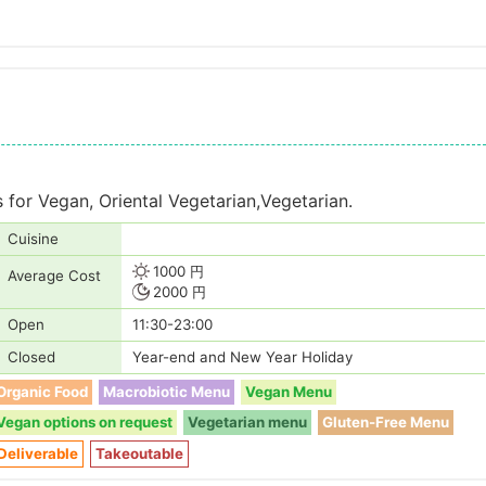
es for Vegan, Oriental Vegetarian,Vegetarian.
Cuisine
1000 円
Average Cost
2000 円
Open
11:30-23:00
Closed
Year-end and New Year Holiday
Organic Food
Macrobiotic Menu
Vegan Menu
Vegan options on request
Vegetarian menu
Gluten-Free Menu
Deliverable
Takeoutable