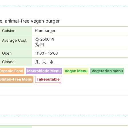
e, animal-free vegan burger
Cuisine
Hamburger
2500 円
Average Cost
円
Open
11:00 - 15:00
Closed
月、火、水
Organic Food
Macrobiotic Menu
Vegan Menu
Vegetarian menu
Gluten-Free Menu
Takeoutable