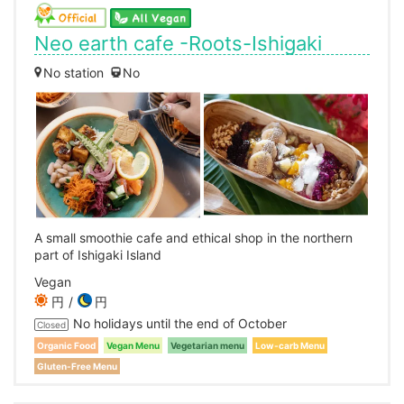
Neo earth cafe -Roots-Ishigaki
No station
No
A small smoothie cafe and ethical shop in the northern
part of Ishigaki Island
Vegan
円
円
No holidays until the end of October
Closed
Organic Food
Vegan Menu
Vegetarian menu
Low-carb Menu
Gluten-Free Menu