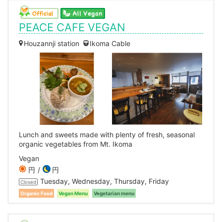
PEACE CAFE VEGAN
Houzannji station
Ikoma Cable
Lunch and sweets made with plenty of fresh, seasonal
organic vegetables from Mt. Ikoma
Vegan
円
円
Tuesday, Wednesday, Thursday, Friday
Closed
Organic Food
Vegan Menu
Vegetarian menu