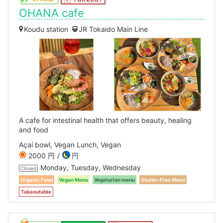
OHANA cafe
Koudu station
JR Tokaido Main Line
A cafe for intestinal health that offers beauty, healing
and food
Açaí bowl, Vegan Lunch, Vegan
2000 円
円
Monday, Tuesday, Wednesday
Closed
Organic Food
Vegan Menu
Vegetarian menu
Gluten-Free Menu
Takeoutable