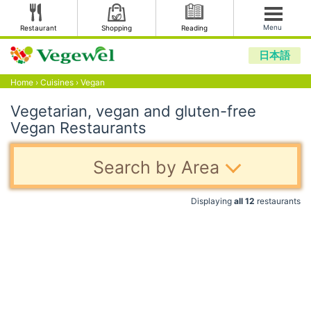
Menu
Restaurant
Shopping
Reading
日本語
Home
›
Cuisines
›
Vegan
Vegetarian, vegan and gluten-free
Vegan Restaurants
Search by Area
Displaying
all 12
restaurants