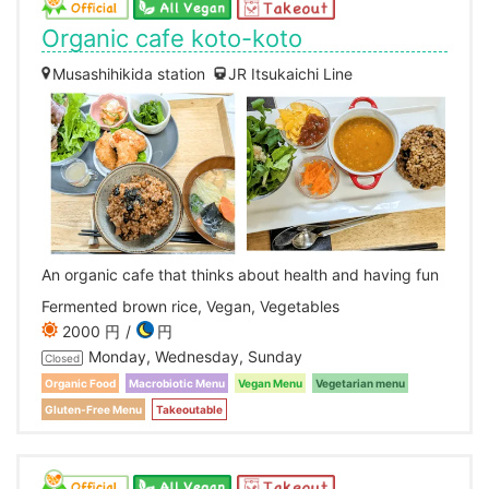
Organic cafe koto-koto
Musashihikida station
JR Itsukaichi Line
An organic cafe that thinks about health and having fun
Fermented brown rice, Vegan, Vegetables
2000 円
円
Monday, Wednesday, Sunday
Closed
Organic Food
Macrobiotic Menu
Vegan Menu
Vegetarian menu
Gluten-Free Menu
Takeoutable