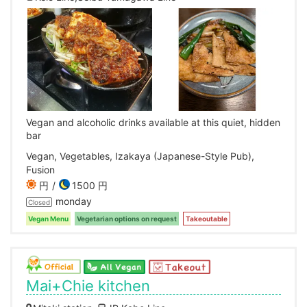
Vegan and alcoholic drinks available at this quiet, hidden
bar
Vegan, Vegetables, Izakaya (Japanese-Style Pub),
Fusion
円
1500 円
monday
Closed
Vegan Menu
Vegetarian options on request
Takeoutable
Mai+Chie kitchen