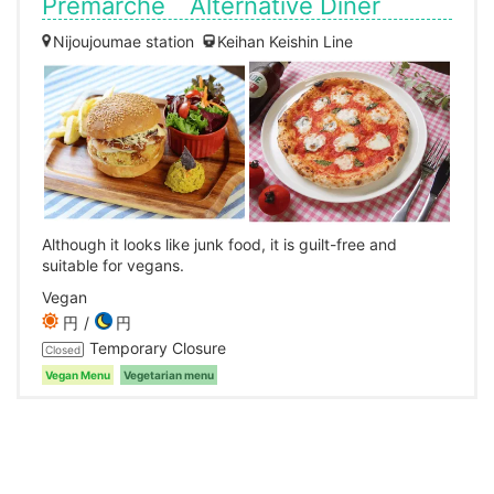
Premarche Alternative Diner
Nijoujoumae station
Keihan Keishin Line
Although it looks like junk food, it is guilt-free and
suitable for vegans.
Vegan
円
円
Temporary Closure
Closed
Vegan Menu
Vegetarian menu