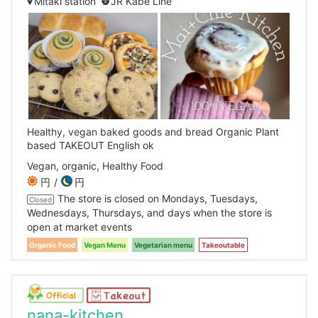
Mitaki station
JR Kabe Line
Healthy, vegan baked goods and bread Organic Plant
based TAKEOUT English ok
Vegan, organic, Healthy Food
円
円
The store is closed on Mondays, Tuesdays,
Closed
Wednesdays, Thursdays, and days when the store is
open at market events
Organic Food
Vegan Menu
Vegetarian menu
Takeoutable
nana-kitchen