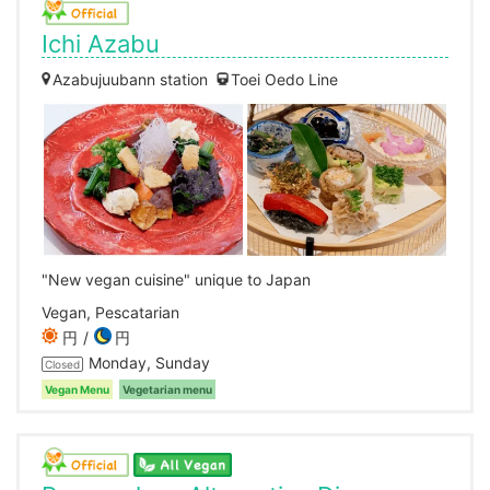
Ichi Azabu
Azabujuubann station
Toei Oedo Line
"New vegan cuisine" unique to Japan
Vegan, Pescatarian
円
円
Monday, Sunday
Closed
Vegan Menu
Vegetarian menu