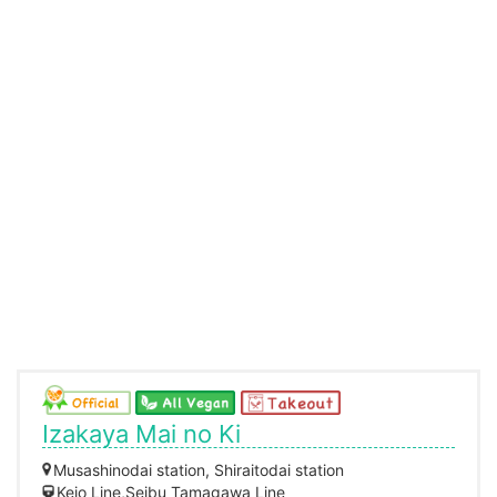
Izakaya Mai no Ki
Musashinodai station, Shiraitodai station
Keio Line,Seibu Tamagawa Line