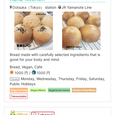
Ootsuka（Tokyo） station
JR Yamanote Line
Bread made with carefully selected ingredients that is
good for your body and mind.
Bread, Vegan, Cafe
1000 円
1000 円
Monday, Wednesday, Thursday, Friday, Saturday,
Closed
Public Holidays
Organic Food
Vegan Menu
Vegetarian menu
Gluten-Free Menu
Takeoutable