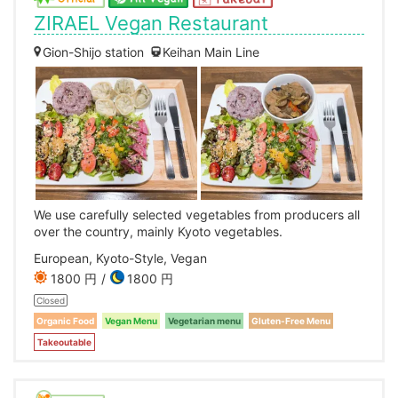
ZIRAEL Vegan Restaurant
Gion-Shijo station
Keihan Main Line
We use carefully selected vegetables from producers all
over the country, mainly Kyoto vegetables.
European, Kyoto-Style, Vegan
1800 円
1800 円
Closed
Organic Food
Vegan Menu
Vegetarian menu
Gluten-Free Menu
Takeoutable