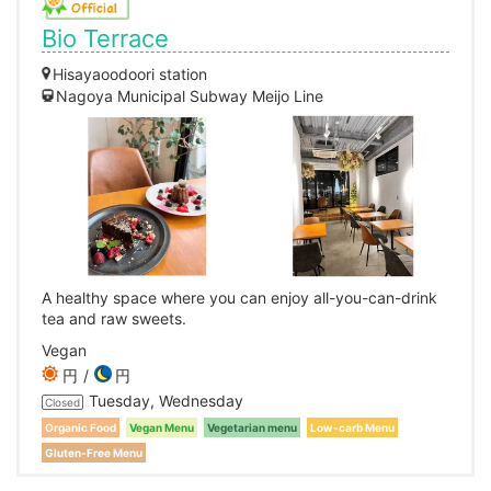
Bio Terrace
Hisayaoodoori station
Nagoya Municipal Subway Meijo Line
A healthy space where you can enjoy all-you-can-drink
tea and raw sweets.
Vegan
円
円
Tuesday, Wednesday
Closed
Organic Food
Vegan Menu
Vegetarian menu
Low-carb Menu
Gluten-Free Menu