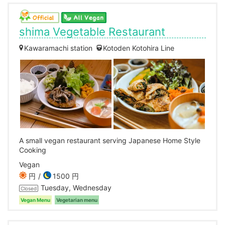
shima Vegetable Restaurant
Kawaramachi station
Kotoden Kotohira Line
A small vegan restaurant serving Japanese Home Style
Cooking
Vegan
円
1500 円
Tuesday, Wednesday
Closed
Vegan Menu
Vegetarian menu