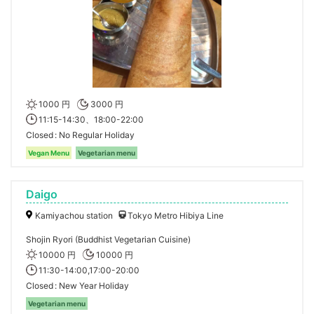
1000 円
3000 円
11:15-14:30、18:00-22:00
Closed
No Regular Holiday
Vegan Menu
Vegetarian menu
Daigo
Kamiyachou station
Tokyo Metro Hibiya Line
Shojin Ryori (Buddhist Vegetarian Cuisine)
10000 円
10000 円
11:30-14:00,17:00-20:00
Closed
New Year Holiday
Vegetarian menu