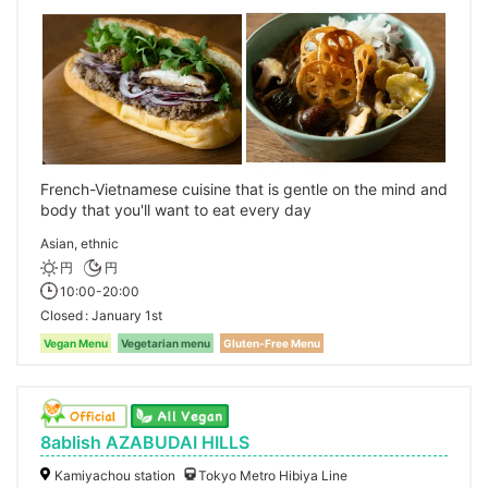
French-Vietnamese cuisine that is gentle on the mind and
body that you'll want to eat every day
Asian, ethnic
円
円
10:00-20:00
Closed
January 1st
Vegan Menu
Vegetarian menu
Gluten-Free Menu
8ablish AZABUDAI HILLS
Kamiyachou station
Tokyo Metro Hibiya Line