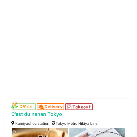
C’est du nanan Tokyo
Kamiyachou station
Tokyo Metro Hibiya Line