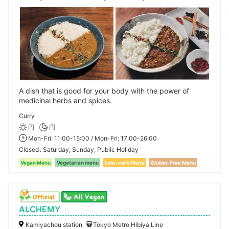
A dish that is good for your body with the power of
medicinal herbs and spices.
Curry
円
円
Mon-Fri: 11:00-15:00 / Mon-Fri: 17:00-26:00
Closed
Saturday, Sunday, Public Holiday
Vegan Menu
Vegetarian menu
Low-carb Menu
Gluten-Free Menu
ALCHEMY
Kamiyachou station
Tokyo Metro Hibiya Line