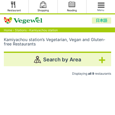
Menu
Restaurant
Shopping
Reading
日本語
Home
›
Stations
›
Kamiyachou station
Kamiyachou station’s Vegetarian, Vegan and Gluten-
free Restaurants
Search by Area
Displaying
all 9
restaurants