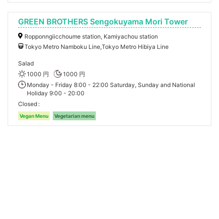
GREEN BROTHERS Sengokuyama Mori Tower
Ropponngiicchoume station, Kamiyachou station
Tokyo Metro Namboku Line,Tokyo Metro Hibiya Line
Salad
1000 円
1000 円
Monday - Friday 8:00 - 22:00 Saturday, Sunday and National
Holiday 9:00 - 20:00
Closed
Vegan Menu
Vegetarian menu