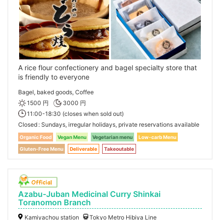
A rice flour confectionery and bagel specialty store that
is friendly to everyone
Bagel, baked goods, Coffee
1500 円
3000 円
11:00-18:30 (closes when sold out)
Closed
Sundays, irregular holidays, private reservations available
Organic Food
Vegan Menu
Vegetarian menu
Low-carb Menu
Gluten-Free Menu
Deliverable
Takeoutable
Azabu-Juban Medicinal Curry Shinkai
Toranomon Branch
Kamiyachou station
Tokyo Metro Hibiya Line