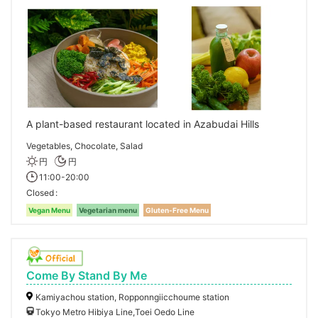
A plant-based restaurant located in Azabudai Hills
Vegetables, Chocolate, Salad
円
円
11:00-20:00
Closed
Vegan Menu
Vegetarian menu
Gluten-Free Menu
Come By Stand By Me
Kamiyachou station, Ropponngiicchoume station
Tokyo Metro Hibiya Line,Toei Oedo Line