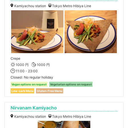
Kamiyachou station
Tokyo Metro Hibiya Line
Crepe
1000 円
1000 円
11:00 - 23:00
Closed
No regular holiday
Vegan options on request
Vegetarian options on request
Low-carb Menu
Gluten-Free Menu
Nirvanam Kamiyacho
Kamiyachou station
Tokyo Metro Hibiya Line