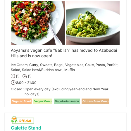
Aoyama's vegan cafe "8ablish" has moved to Azabudai
Hills and is now open!
Ice Cream, Curry, Sweets, Bagel, Vegetables, Cake, Pasta, Parfait,
Salad, Salad bowl/Buddha bowl, Muffin
円
円
8:00 - 21:00
Closed
Open every day (excluding year-end and New Year
holidays)
Organic Food
Vegan Menu
Vegetarian menu
Gluten-Free Menu
Galette Stand