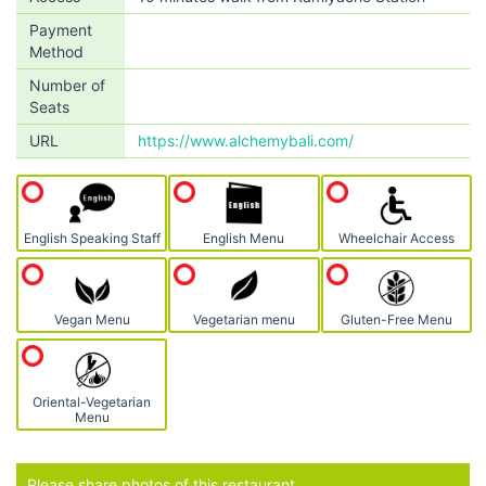
Payment
Method
Number of
Seats
URL
https://www.alchemybali.com/
English Speaking Staff
English Menu
Wheelchair Access
Vegan Menu
Vegetarian menu
Gluten-Free Menu
Oriental-Vegetarian
Menu
Please share photos of this restaurant.