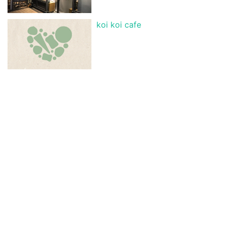
koi koi cafe