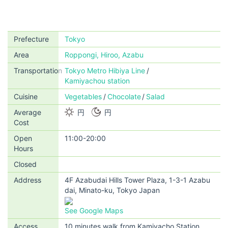
Prefecture
Tokyo
Area
Roppongi, Hiroo, Azabu
Transportation
Tokyo Metro Hibiya Line
Kamiyachou station
Cuisine
Vegetables
Chocolate
Salad
Average
円
円
Cost
Open
11:00-20:00
Hours
Closed
Address
4F Azabudai Hills Tower Plaza, 1-3-1 Azabu
dai, Minato-ku, Tokyo Japan
See Google Maps
Access
10 minutes walk from Kamiyacho Station