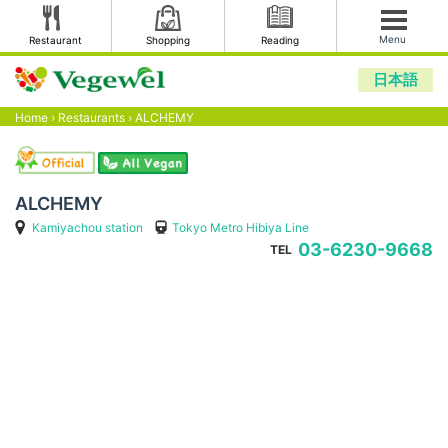
Menu
Restaurant
Shopping
Reading
日本語
Home
›
Restaurants
›
ALCHEMY
ALCHEMY
Kamiyachou station
Tokyo Metro Hibiya Line
03-6230-9668
TEL