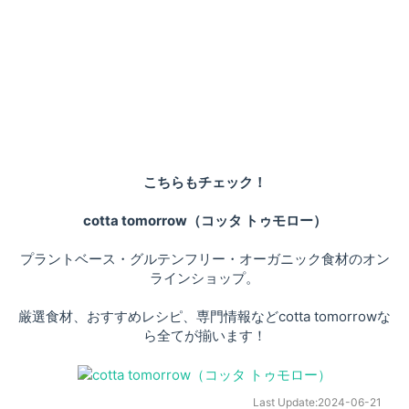
こちらもチェック！
cotta tomorrow（コッタ トゥモロー）
プラントベース・グルテンフリー・オーガニック食材のオン
ラインショップ。
厳選食材、おすすめレシピ、専門情報などcotta tomorrowな
ら全てが揃います！
Last Update:
2024-06-21