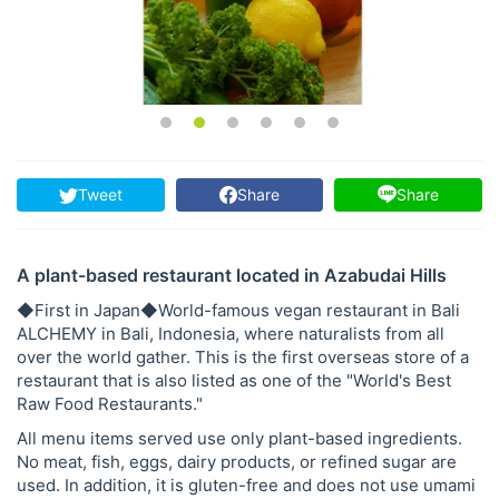
Tweet
Share
Share
A plant-based restaurant located in Azabudai Hills
◆First in Japan◆World-famous vegan restaurant in Bali
ALCHEMY in Bali, Indonesia, where naturalists from all
over the world gather. This is the first overseas store of a
restaurant that is also listed as one of the "World's Best
Raw Food Restaurants."
All menu items served use only plant-based ingredients.
No meat, fish, eggs, dairy products, or refined sugar are
used. In addition, it is gluten-free and does not use umami