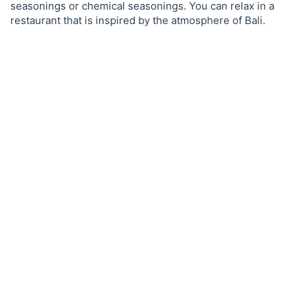
seasonings or chemical seasonings. You can relax in a
restaurant that is inspired by the atmosphere of Bali.