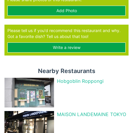
Add Photo
Please tell us if you'd recommend this restaurant and why.
Got a favorite dish? Tell us about that too!
Write a review
Nearby Restaurants
Hobgoblin Roppongi
MAISON LANDEMAINE TOKYO