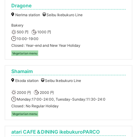
Dragone
Nerima station
Seibu Ikebukuro Line
Bakery
500 円
1000 円
10:00-19:00
Closed
Year-end and New Year Holiday
Vegetarian menu
Shamaim
Ekoda station
Seibu Ikebukuro Line
2000 円
2000 円
Monday:17:00-24:00, Tuesday-Sunday:11:30-24:0
Closed
No Regular Holiday
Vegetarian menu
atari CAFE＆DINING ikebukuroPARCO