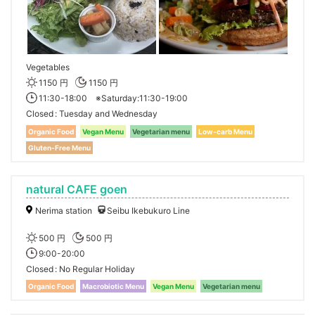
Vegetables
1150 円
1150 円
11:30-18:00 ※Saturday:11:30-19:00
Closed
Tuesday and Wednesday
Organic Food
Vegan Menu
Vegetarian menu
Low-carb Menu
Gluten-Free Menu
natural CAFE goen
Nerima station
Seibu Ikebukuro Line
500 円
500 円
9:00-20:00
Closed
No Regular Holiday
Organic Food
Macrobiotic Menu
Vegan Menu
Vegetarian menu