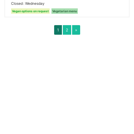
Closed
Wednesday
Vegan options on request
Vegetarian menu
1
2
»