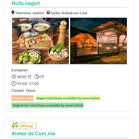
Nolla naguri
Hannnou station
Seibu Ikebukuro Line
European
5000 円
円
10:00-17:00
Closed
None
Organic Food
Vegan selections available by reservation
Vegetarian selections available by reservation
Atelier de Com,ma