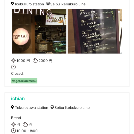
Ikebukuro station
Seibu Ikebukuro Line
1000 円
2000 円
Closed
Vegetarian menu
ichian
Tokorozawa station
Seibu Ikebukuro Line
Bread
円
円
10:00-18:00