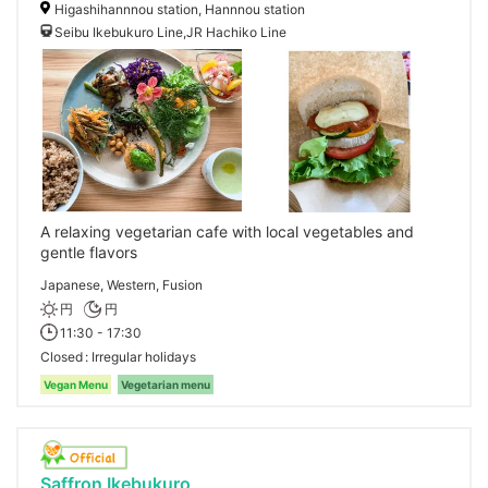
Higashihannnou station, Hannnou station
Seibu Ikebukuro Line,JR Hachiko Line
A relaxing vegetarian cafe with local vegetables and
gentle flavors
Japanese, Western, Fusion
円
円
11:30 - 17:30
Closed
Irregular holidays
Vegan Menu
Vegetarian menu
Saffron Ikebukuro