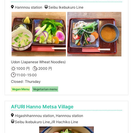
Hannnou station
Seibu Ikebukuro Line
Udon (Japanese Wheat Noodles)
1000 円
2000 円
11:00-15:00
Closed
Thursday
Vegan Menu
Vegetarian menu
AFURI Hanno Metsa Village
Higashihannnou station, Hannnou station
Seibu Ikebukuro Line,JR Hachiko Line