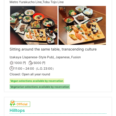
Metro Yurakucho Line,Tobu Tojo Line
Sitting around the same table, transcending culture
Izakaya (Japanese-Style Pub), Japanese, Fusion
1000 円
5000 円
11:00～24:00（L.O. 23:00）
Closed
Open all year round
Vegan selections available by reservation
Vegetarian selections available by reservation
Hilltops