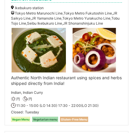
Ikebukuro station
Tokyo Metro Marunochi Line,Tokyo Metro Fukutoshin Line,JR
Saikyo Line,JR Yamanote Line,Tokyo Metro Yurakucho Line,Tobu
Tojo Line,Seibu Ikebukuro Line,JR Shonanshinjuku Line
Authentic North Indian restaurant using spices and herbs
shipped directly from India!
Indian, Indian Curry
円
円
11:30 - 15:00 (LO 14:30) 17:30 - 22:00(LO 21:30)
Closed
Tuesday
Vegan Menu
Vegetarian menu
Gluten-Free Menu