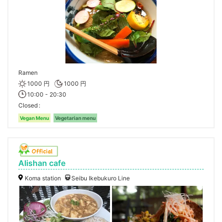
Ramen
1000 円
1000 円
10:00 - 20:30
Closed
Vegan Menu
Vegetarian menu
Alishan cafe
Koma station
Seibu Ikebukuro Line