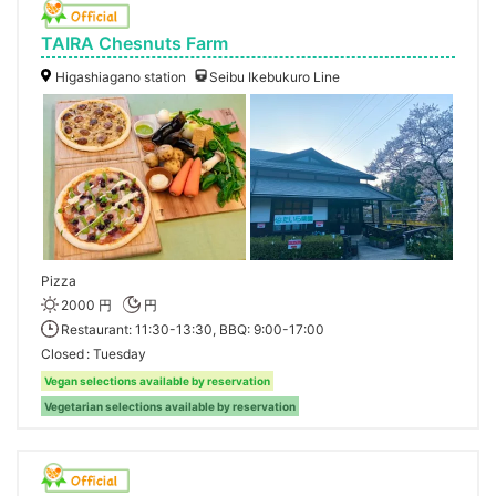
TAIRA Chesnuts Farm
Higashiagano station
Seibu Ikebukuro Line
Pizza
2000 円
円
Restaurant: 11:30-13:30, BBQ: 9:00-17:00
Closed
Tuesday
Vegan selections available by reservation
Vegetarian selections available by reservation