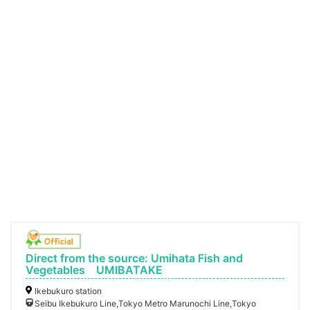
Direct from the source: Umihata Fish and
Vegetables UMIBATAKE
Ikebukuro station
Seibu Ikebukuro Line,Tokyo Metro Marunochi Line,Tokyo