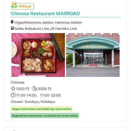
Chinese Restaurant MARROAD
Higashihannnou station, Hannnou station
Seibu Ikebukuro Line,JR Hachiko Line
Chinese
1000 円
3000 円
11:30-14:00、17:00-22:00
Closed
Sundays, Holidays
Vegan selections available by reservation
Vegetarian selections available by reservation