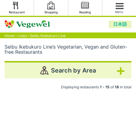
Menu
Restaurant
Shopping
Reading
日本語
Home
›
Lines
›
Seibu Ikebukuro Line
Seibu Ikebukuro Line’s Vegetarian, Vegan and Gluten-
free Restaurants
Search by Area
Displaying restaurants
1 - 15
of
18
in total