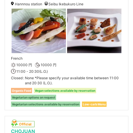
Hannnou station
Seibu Ikebukuro Line
French
10000 円
10000 円
11:00 - 20:30(L.O.)
Closed
None *Please specify your available time between 11:00
and 20:30 (L.O.).
Organic Food
Vegan selections available by reservation
Vegetarian options on request
Vegetarian selections available by reservation
Low-carb Menu
CHOJUAN