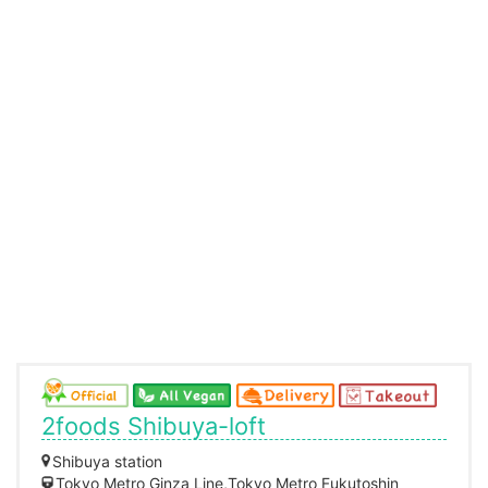
2foods Shibuya-loft
Shibuya station
Tokyo Metro Ginza Line,Tokyo Metro Fukutoshin