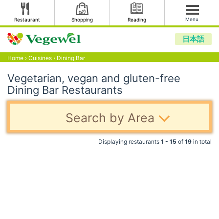
Menu
Restaurant
Shopping
Reading
日本語
Home
›
Cuisines
›
Dining Bar
Vegetarian, vegan and gluten-free
Dining Bar Restaurants
Search by Area
Displaying restaurants
1 - 15
of
19
in total