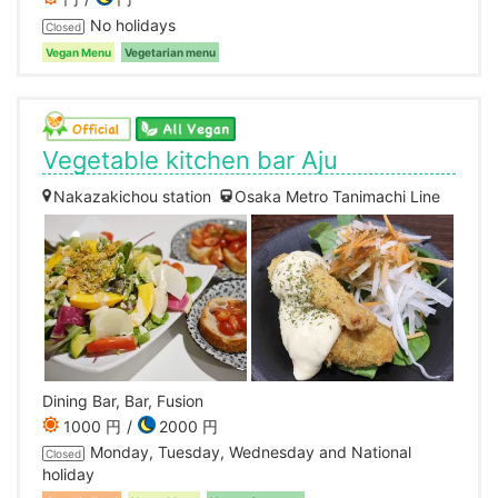
No holidays
Closed
Vegan Menu
Vegetarian menu
Vegetable kitchen bar Aju
Nakazakichou station
Osaka Metro Tanimachi Line
Dining Bar, Bar, Fusion
1000 円
2000 円
Monday, Tuesday, Wednesday and National
Closed
holiday