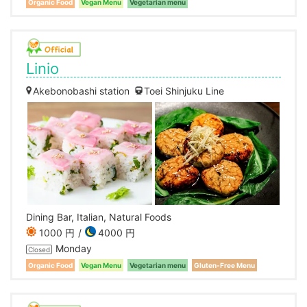
Organic Food
Vegan Menu
Vegetarian menu
Linio
Akebonobashi station
Toei Shinjuku Line
Dining Bar, Italian, Natural Foods
1000 円
4000 円
Monday
Closed
Organic Food
Vegan Menu
Vegetarian menu
Gluten-Free Menu