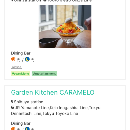
Dining Bar
円
円
Closed
Vegan Menu
Vegetarian menu
Garden Kitchen CARAMELO
Shibuya station
JR Yamanote Line,Keio Inogashira Line,Tokyu
Denentoshi Line,Tokyu Toyoko Line
Dining Bar
円
円