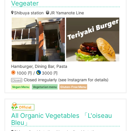
Vegeater
Shibuya station
JR Yamanote Line
Hamburger, Dining Bar, Pasta
1000 円
3000 円
Closed irregularly (see Instagram for details)
Closed
Vegan Menu
Vegetarian menu
Gluten-Free Menu
All Organic Vegetables 「L'oiseau
Bleu」