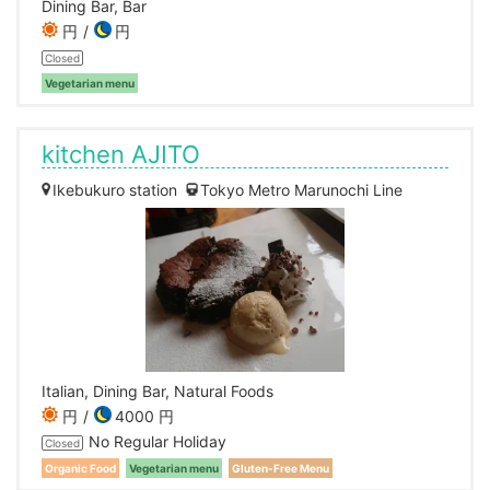
Dining Bar, Bar
円
円
Closed
Vegetarian menu
kitchen AJITO
Ikebukuro station
Tokyo Metro Marunochi Line
Italian, Dining Bar, Natural Foods
円
4000 円
No Regular Holiday
Closed
Organic Food
Vegetarian menu
Gluten-Free Menu