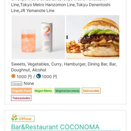
Line,Tokyo Metro Hanzomon Line,Tokyu Denentoshi
Line,JR Yamanote Line
Sweets, Vegetables, Curry, Hamburger, Dining Bar, Bar,
Doughnut, Alcohol
1000 円
1000 円
None
Closed
Organic Food
Vegan Menu
Vegetarian menu
Deliverable
Takeoutable
Bar&Restaurant COCONOMA