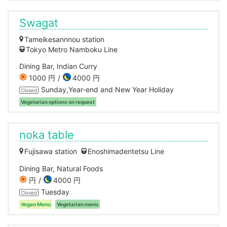
Swagat
Tameikesannnou station
Tokyo Metro Namboku Line
Dining Bar, Indian Curry
1000 円
4000 円
Sunday,Year-end and New Year Holiday
Closed
Vegetarian options on request
noka table
Fujisawa station
Enoshimadentetsu Line
Dining Bar, Natural Foods
円
4000 円
Tuesday
Closed
Vegan Menu
Vegetarian menu