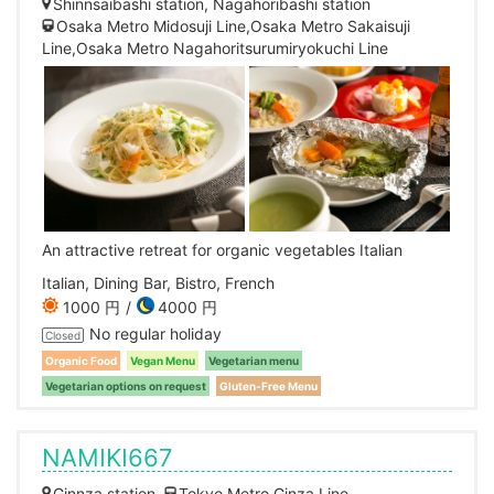
Shinnsaibashi station, Nagahoribashi station
Osaka Metro Midosuji Line,Osaka Metro Sakaisuji
Line,Osaka Metro Nagahoritsurumiryokuchi Line
An attractive retreat for organic vegetables Italian
Italian, Dining Bar, Bistro, French
1000 円
4000 円
No regular holiday
Closed
Organic Food
Vegan Menu
Vegetarian menu
Vegetarian options on request
Gluten-Free Menu
NAMIKI667
Ginnza station
Tokyo Metro Ginza Line