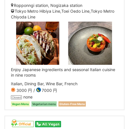
Ropponngi station, Nogizaka station
Tokyo Metro Hibiya Line,Toei Oedo Line,Tokyo Metro
Chiyoda Line
Enjoy Japanese ingredients and seasonal Italian cuisine
in nine rooms
Italian, Dining Bar, Wine Bar, French
3000 円
7000 円
none
Closed
Vegan Menu
Vegetarian menu
Gluten-Free Menu