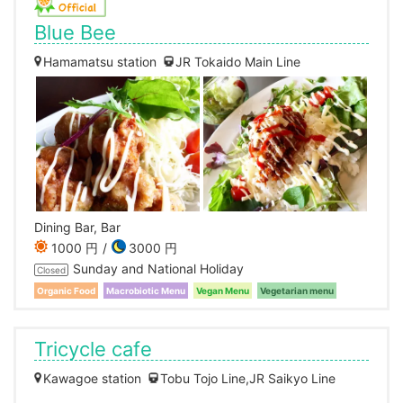
Blue Bee
Hamamatsu station
JR Tokaido Main Line
Dining Bar, Bar
1000 円
3000 円
Sunday and National Holiday
Closed
Organic Food
Macrobiotic Menu
Vegan Menu
Vegetarian menu
Tricycle cafe
Kawagoe station
Tobu Tojo Line,JR Saikyo Line