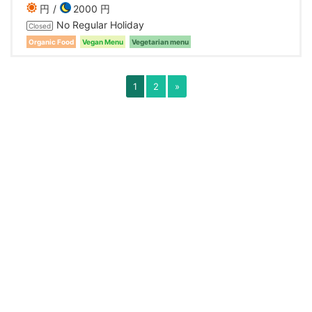
円
2000 円
No Regular Holiday
Closed
Organic Food
Vegan Menu
Vegetarian menu
1
2
»