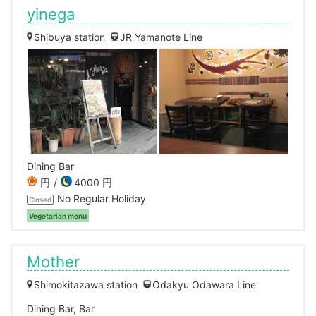
yinega
Shibuya station
JR Yamanote Line
Dining Bar
円
4000 円
No Regular Holiday
Closed
Vegetarian menu
Mother
Shimokitazawa station
Odakyu Odawara Line
Dining Bar, Bar