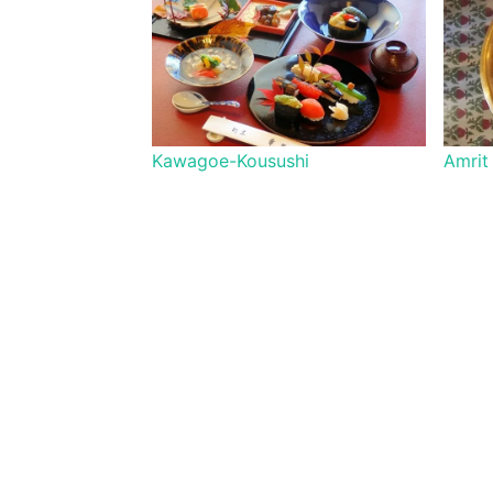
Kawagoe-Kousushi
Amrit