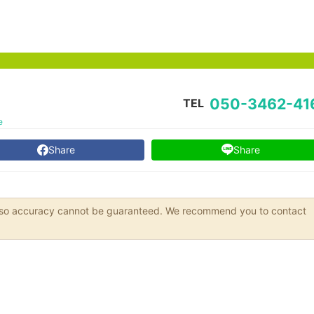
050-3462-41
TEL
e
Share
Share
s, so accuracy cannot be guaranteed. We recommend you to contact