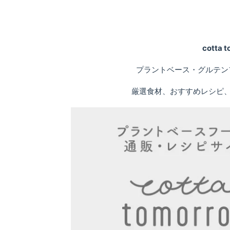
cotta
プラントベース・グルテン
厳選食材、おすすめレシピ、専門