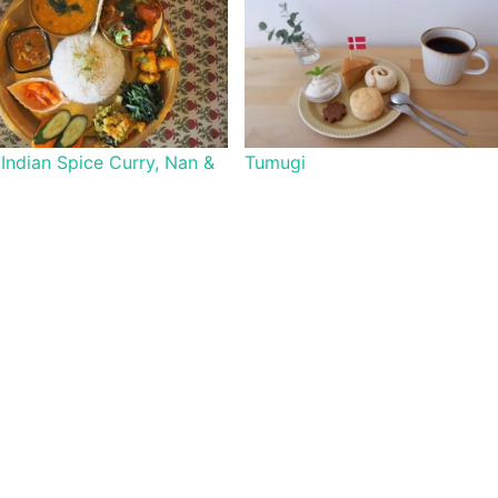
 Indian Spice Curry, Nan &
Tumugi