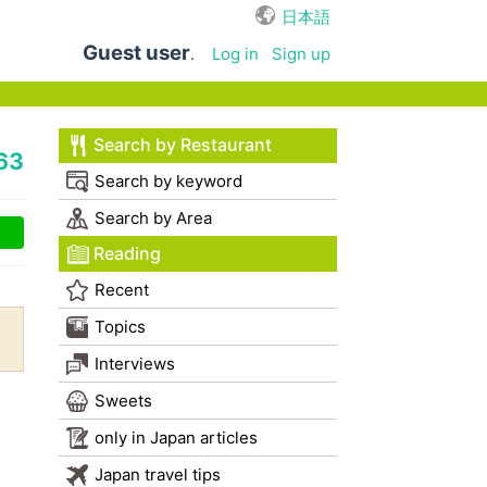
日本語
Guest user
.
Log in
Sign up
Search by Restaurant
63
Search by keyword
Search by Area
Reading
Recent
Topics
Interviews
Sweets
only in Japan articles
Japan travel tips