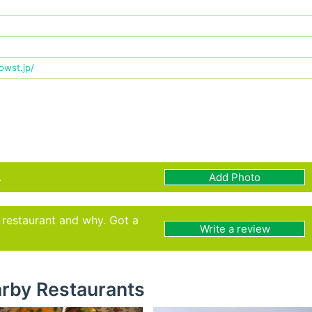
.owst.jp/
.
Add Photo
s restaurant and why. Got a
Write a review
rby Restaurants