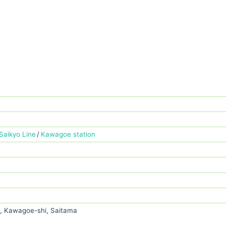
Saikyo Line
Kawagoe station
, Kawagoe-shi, Saitama