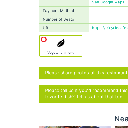
See Google Maps
Payment Method
Number of Seats
URL
https://tricyclecafe
Vegetarian menu
Please share photos of this restaurant
Please tell us if you'd recommend thi
favorite dish? Tell us about that too!
Nea