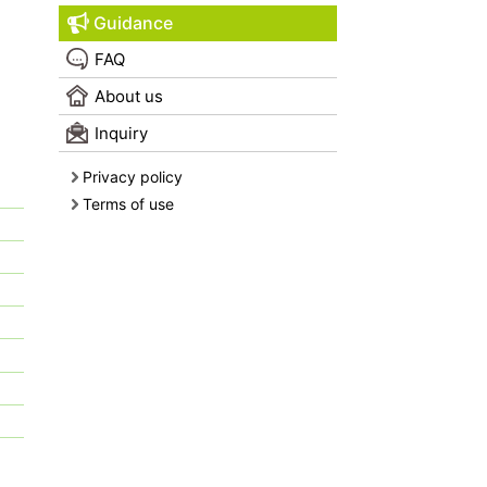
Guidance
FAQ
About us
Inquiry
Privacy policy
Terms of use