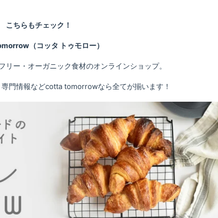
こちらもチェック！
 tomorrow（コッタ トゥモロー）
フリー・オーガニック食材のオンラインショップ。
情報などcotta tomorrowなら全てが揃います！