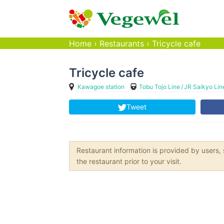
Home
›
Restaurants
›
Tricycle cafe
Tricycle cafe
Kawagoe station
Tobu Tojo Line
JR Saikyo Lin
Tweet
Restaurant information is provided by user
the restaurant prior to your visit.