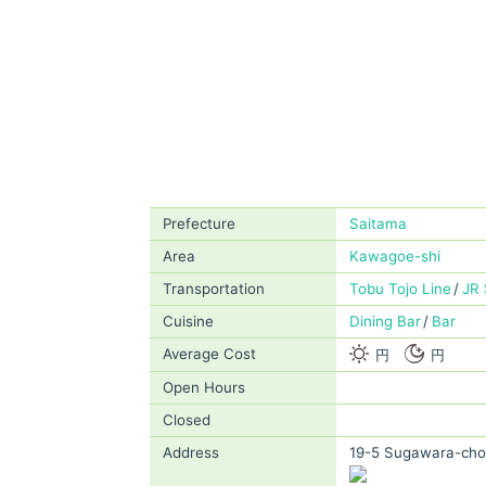
Prefecture
Saitama
Area
Kawagoe-shi
Transportation
Tobu Tojo Line
JR 
Cuisine
Dining Bar
Bar
Average Cost
円
円
Open Hours
Closed
Address
19-5 Sugawara-cho