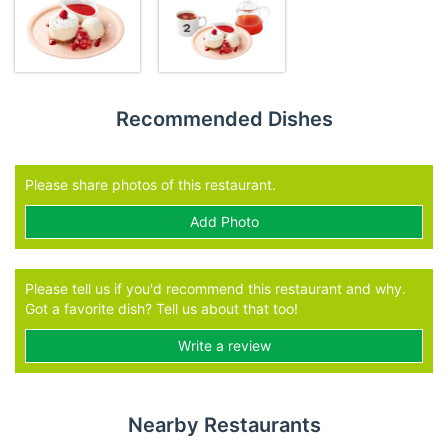
Recommended Dishes
Please share photos of this restaurant.
Add Photo
Please tell us if you'd recommend this restaurant and why.
Got a favorite dish? Tell us about that too!
Write a review
Nearby Restaurants