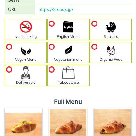
URL
https://2foods.jp/
Non smoking
English Menu
Strollers
Vegan Menu
Vegetarian menu
Organic Food
Deliverable
Takeoutable
Full Menu