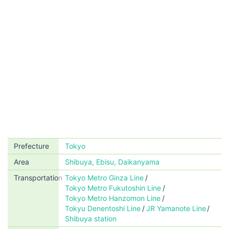
Prefecture
Tokyo
Area
Shibuya, Ebisu, Daikanyama
Transportation
Tokyo Metro Ginza Line
Tokyo Metro Fukutoshin Line
Tokyo Metro Hanzomon Line
Tokyu Denentoshi Line
JR Yamanote Line
Shibuya station