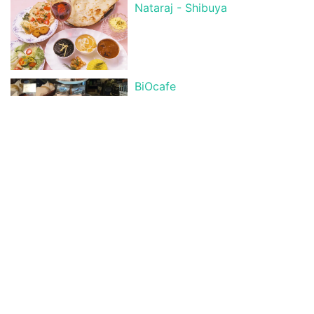
Nataraj - Shibuya
BiOcafe
Los Barbados