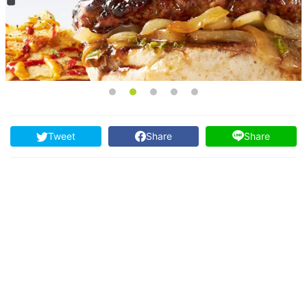
Tweet
Share
Share