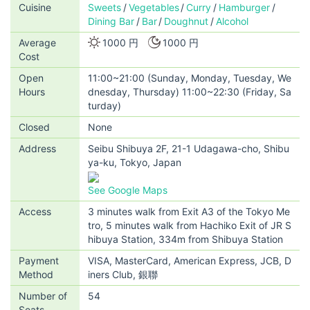
Cuisine
Sweets
Vegetables
Curry
Hamburger
Dining Bar
Bar
Doughnut
Alcohol
Average
1000 円
1000 円
Cost
Open
11:00~21:00 (Sunday, Monday, Tuesday, We
Hours
dnesday, Thursday) 11:00~22:30 (Friday, Sa
turday)
Closed
None
Address
Seibu Shibuya 2F, 21-1 Udagawa-cho, Shibu
ya-ku, Tokyo, Japan
See Google Maps
Access
3 minutes walk from Exit A3 of the Tokyo Me
tro, 5 minutes walk from Hachiko Exit of JR S
hibuya Station, 334m from Shibuya Station
Payment
VISA, MasterCard, American Express, JCB, D
Method
iners Club, 銀聯
Number of
54
Seats