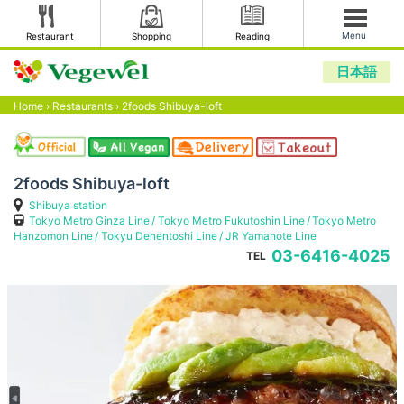
Menu
Restaurant
Shopping
Reading
日本語
Home
›
Restaurants
›
2foods Shibuya-loft
2foods Shibuya-loft
Shibuya station
Tokyo Metro Ginza Line
Tokyo Metro Fukutoshin Line
Tokyo Metro
Hanzomon Line
Tokyu Denentoshi Line
JR Yamanote Line
03-6416-4025
TEL