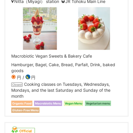
Nitta（Miyagi） station
JR Tohoku Main Line
Macrobiotic Vegan Sweets & Bakery Cafe
Hamburger, Bagel, Cake, Bread, Parfait, Drink, baked
goods
円
円
Cooking classes on Tuesdays, Wednesdays,
Closed
Mondays, and the last Saturday and Sunday of the
month
Organic Food
Macrobiotic Menu
Vegan Menu
Vegetarian menu
Gluten-Free Menu