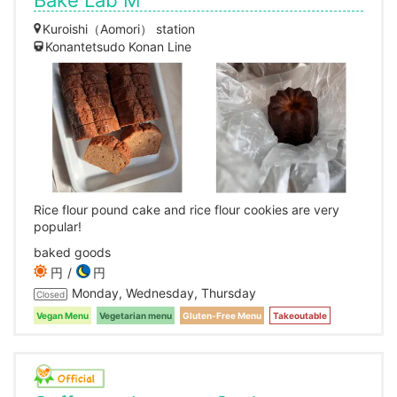
Bake Lab M
Kuroishi（Aomori） station
Konantetsudo Konan Line
Rice flour pound cake and rice flour cookies are very
popular!
baked goods
円
円
Monday, Wednesday, Thursday
Closed
Vegan Menu
Vegetarian menu
Gluten-Free Menu
Takeoutable