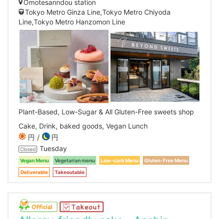
Omotesanndou station
Tokyo Metro Ginza Line,Tokyo Metro Chiyoda
Line,Tokyo Metro Hanzomon Line
Plant-Based, Low-Sugar & All Gluten-Free sweets shop
Cake, Drink, baked goods, Vegan Lunch
円
円
Tuesday
Closed
Vegan Menu
Vegetarian menu
Low-carb Menu
Gluten-Free Menu
Deliverable
Takeoutable