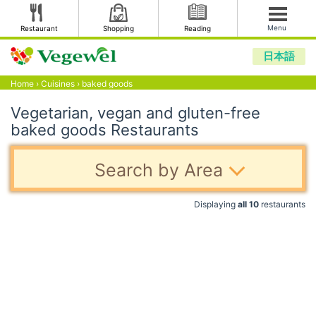
Menu
Restaurant
Shopping
Reading
日本語
Home
›
Cuisines
›
baked goods
Vegetarian, vegan and gluten-free
baked goods Restaurants
Search by Area
Displaying
all 10
restaurants