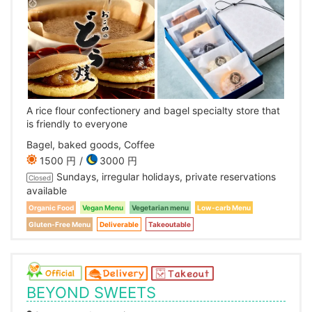
A rice flour confectionery and bagel specialty store that
is friendly to everyone
Bagel, baked goods, Coffee
1500 円
3000 円
Sundays, irregular holidays, private reservations
Closed
available
Organic Food
Vegan Menu
Vegetarian menu
Low-carb Menu
Gluten-Free Menu
Deliverable
Takeoutable
BEYOND SWEETS