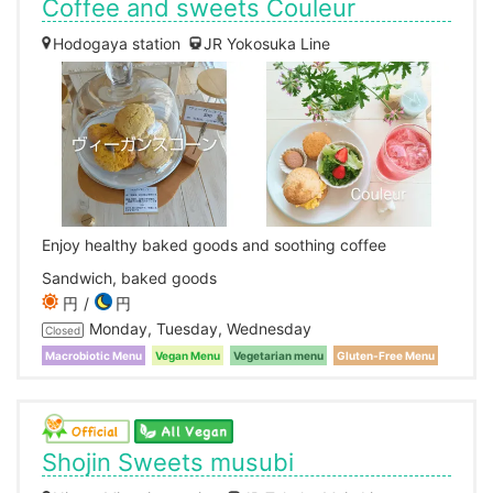
Coffee and sweets Couleur
Hodogaya station
JR Yokosuka Line
Enjoy healthy baked goods and soothing coffee
Sandwich, baked goods
円
円
Monday, Tuesday, Wednesday
Closed
Macrobiotic Menu
Vegan Menu
Vegetarian menu
Gluten-Free Menu
Shojin Sweets musubi