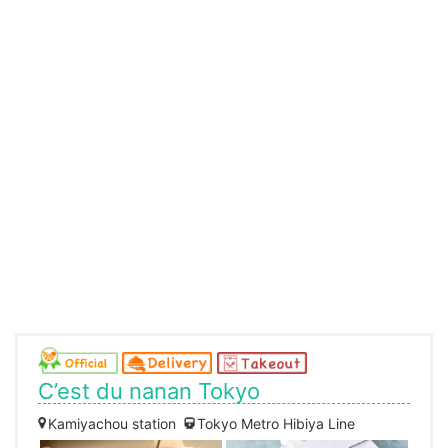
C’est du nanan Tokyo
Kamiyachou station
Tokyo Metro Hibiya Line