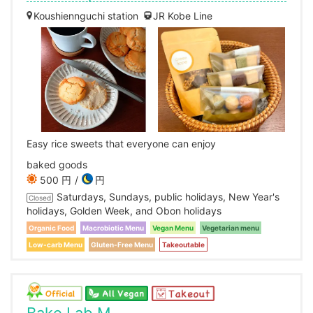
Koushiennguchi station
JR Kobe Line
Easy rice sweets that everyone can enjoy
baked goods
500 円
円
Saturdays, Sundays, public holidays, New Year's
Closed
holidays, Golden Week, and Obon holidays
Organic Food
Macrobiotic Menu
Vegan Menu
Vegetarian menu
Low-carb Menu
Gluten-Free Menu
Takeoutable