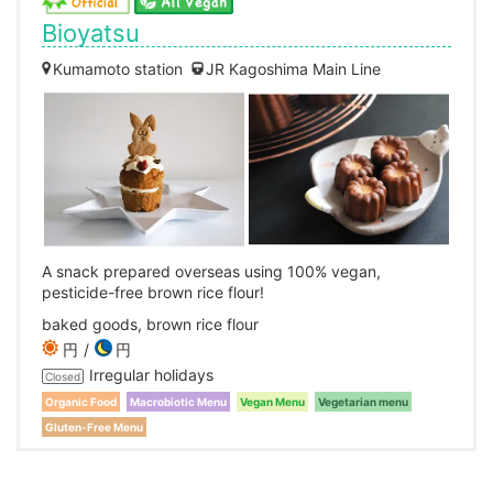
Bioyatsu
Kumamoto station
JR Kagoshima Main Line
A snack prepared overseas using 100% vegan,
pesticide-free brown rice flour!
baked goods, brown rice flour
円
円
Irregular holidays
Closed
Organic Food
Macrobiotic Menu
Vegan Menu
Vegetarian menu
Gluten-Free Menu