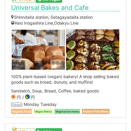
Universal Bakes and Cafe
Shinndaita station, Setagayadaita station
Keio Inogashira Line,Odakyu Line
100% plant-based (vegan) bakery! A shop selling baked
goods such as bread, donuts, and muffins!
Sandwich, Soup, Bread, Coffee, baked goods
円
円
Monday Tuesday
Closed
Organic Food
Vegan Menu
Vegetarian menu
Gluten-Free Menu