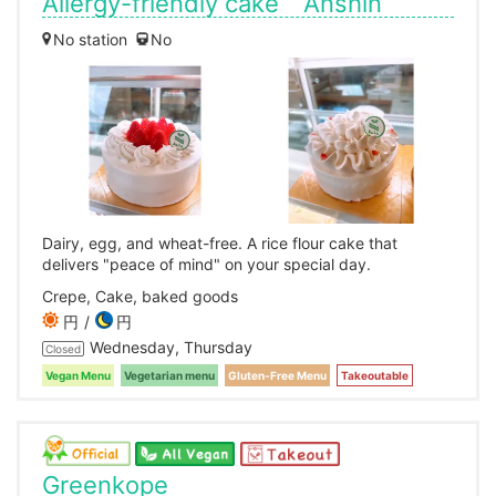
Allergy-friendly cake Anshin
No station
No
Dairy, egg, and wheat-free. A rice flour cake that
delivers "peace of mind" on your special day.
Crepe, Cake, baked goods
円
円
Wednesday, Thursday
Closed
Vegan Menu
Vegetarian menu
Gluten-Free Menu
Takeoutable
Greenkope