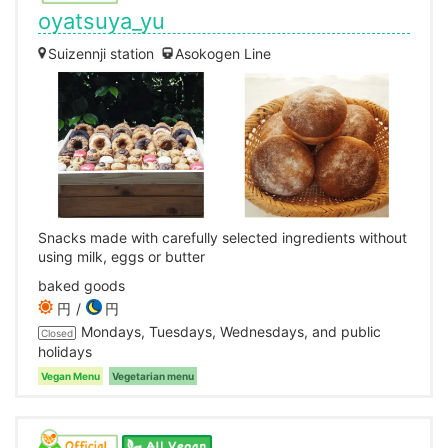
oyatsuya_yu
Suizennji station
Asokogen Line
Snacks made with carefully selected ingredients without
using milk, eggs or butter
baked goods
円
円
Mondays, Tuesdays, Wednesdays, and public
Closed
holidays
Vegan Menu
Vegetarian menu