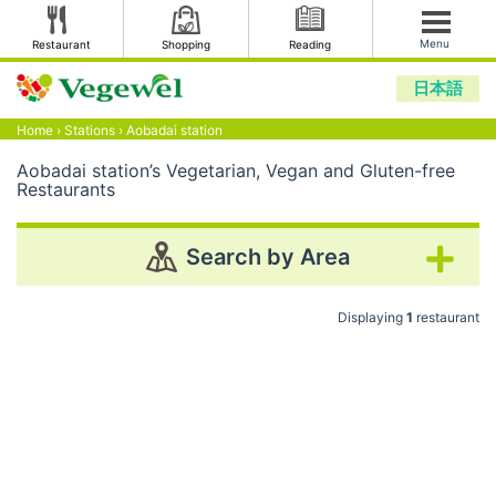
Menu
Restaurant
Shopping
Reading
日本語
Home
›
Stations
›
Aobadai station
Aobadai station’s Vegetarian, Vegan and Gluten-free
Restaurants
Search by Area
Displaying
1
restaurant