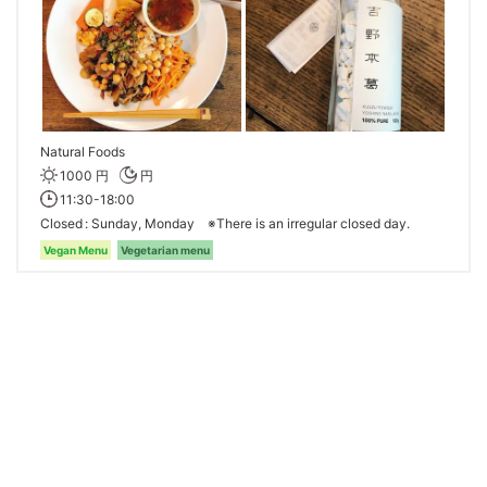
Natural Foods
1000 円
円
11:30-18:00
Closed
Sunday, Monday ※There is an irregular closed day.
Vegan Menu
Vegetarian menu