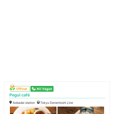
Pegul café
Aobadai station
Tokyu Denentoshi Line