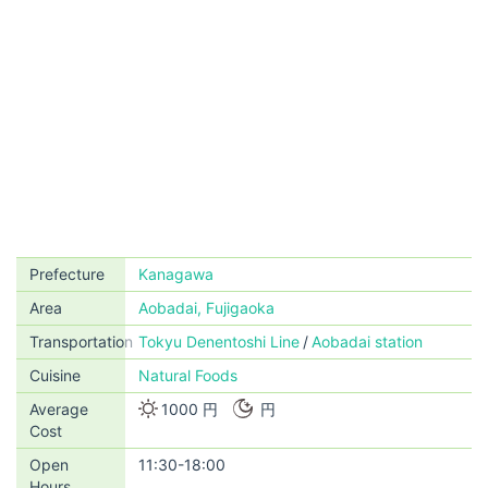
Prefecture
Kanagawa
Area
Aobadai, Fujigaoka
Transportation
Tokyu Denentoshi Line
Aobadai station
Cuisine
Natural Foods
Average
1000 円
円
Cost
Open
11:30-18:00
Hours