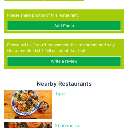
Please share photos of this restaurant.
Add Photo
Please tell us if you'd recommend this restaurant and why.
Got a favorite dish? Tell us about that too!
Write a review
Nearby Restaurants
Tiger
2bananeira.