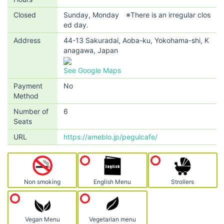
Closed
Sunday, Monday ※There is an irregular clos
ed day.
Address
44-13 Sakuradai, Aoba-ku, Yokohama-shi, K
anagawa, Japan
See Google Maps
Payment
No
Method
Number of
6
Seats
URL
https://ameblo.jp/pegulcafe/
Non smoking
English Menu
Strollers
Vegan Menu
Vegetarian menu