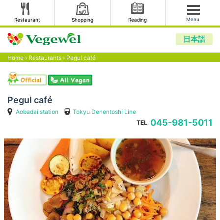
Menu
Restaurant
Shopping
Reading
日本語
Home
›
Restaurants
›
Pegul café
Pegul café
Aobadai station
Tokyu Denentoshi Line
045-981-5011
TEL