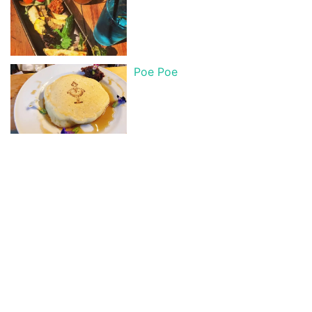
Poe Poe