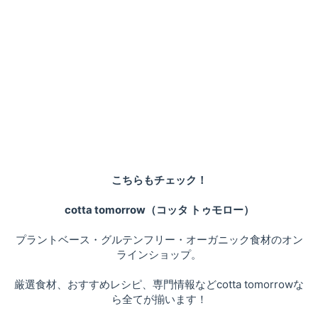
こちらもチェック！
cotta tomorrow（コッタ トゥモロー）
プラントベース・グルテンフリー・オーガニック食材のオン
ラインショップ。
厳選食材、おすすめレシピ、専門情報などcotta tomorrowな
ら全てが揃います！