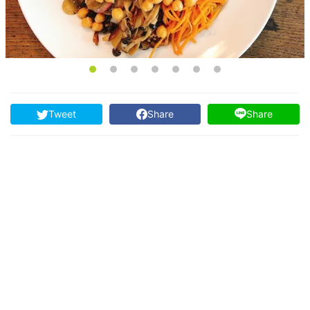
Tweet
Share
Share