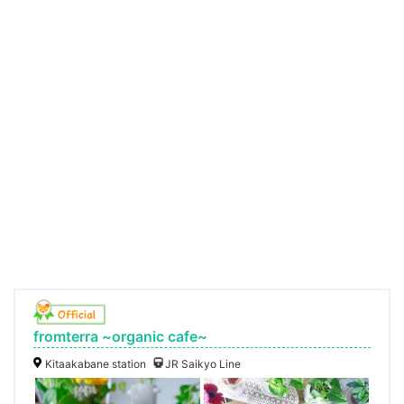
fromterra ~organic cafe~
Kitaakabane station
JR Saikyo Line