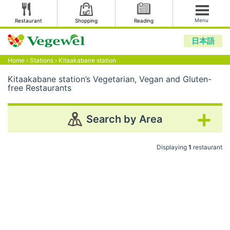
Menu
Restaurant
Shopping
Reading
日本語
Home
›
Stations
›
Kitaakabane station
Kitaakabane station’s Vegetarian, Vegan and Gluten-
free Restaurants
Search by Area
Displaying
1
restaurant