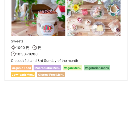
Sweets
1000 円
円
10:30~16:00
Closed
1st and 3rd Sunday of the month
Organic Food
Macrobiotic Menu
Vegan Menu
Vegetarian menu
Low-carb Menu
Gluten-Free Menu