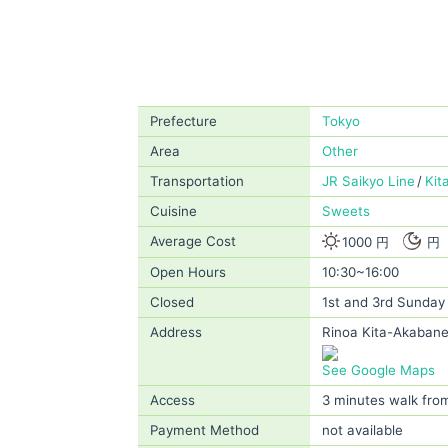
Prefecture
Tokyo
Area
Other
Transportation
JR Saikyo Line
Kit
Cuisine
Sweets
Average Cost
1000 円
円
Open Hours
10:30~16:00
Closed
1st and 3rd Sunday
Address
Rinoa Kita-Akabane
See Google Maps
Access
3 minutes walk fro
Payment Method
not available