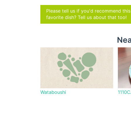
Please tell us if you'd recommend thi
favorite dish? Tell us about that too!
Nea
Wataboushi
1110