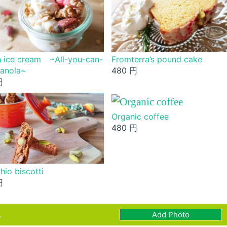
 ice cream ~All-you-can-
Fromterra’s pound cake
ranola~
480 円
円
Organic coffee
480 円
hio biscotti
円
.
Add Photo