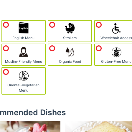
English Menu
Strollers
Wheelchair Acces
Muslim-Friendly Menu
Organic Food
Gluten-Free Menu
Oriental-Vegetarian
Menu
mmended Dishes