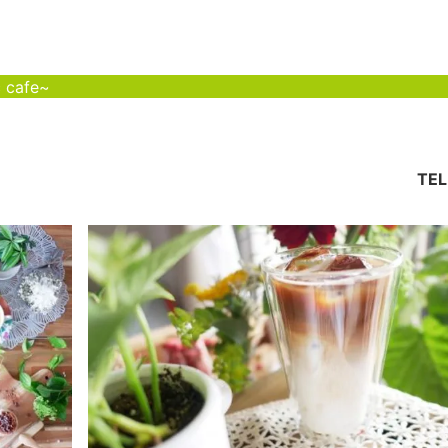
c cafe~
TEL