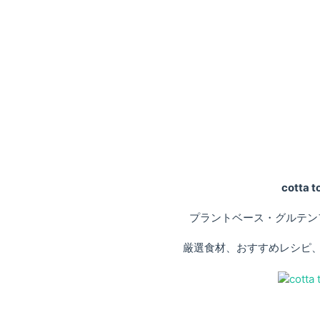
cotta
プラントベース・グルテン
厳選食材、おすすめレシピ、専門