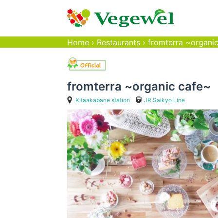
Home
›
Restaurants
›
fromterra ~organi
fromterra ~organic cafe~
Kitaakabane station
JR Saikyo Line