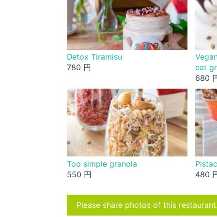
Detox Tiramisu
Vegan
780 円
eat g
680 
Too simple granola
Pistac
550 円
480 
Please share photos of this restaurant