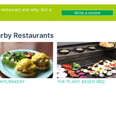
s restaurant and why. Got a
Write a review
rby Restaurants
CAFE/BAKERY
THE PLANT BASED BBQ