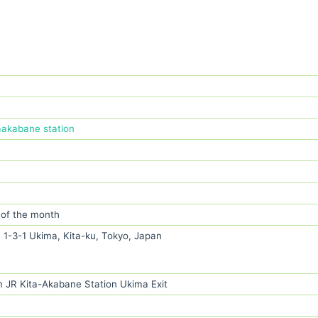
aakabane station
 of the month
 1-3-1 Ukima, Kita-ku, Tokyo, Japan
m JR Kita-Akabane Station Ukima Exit