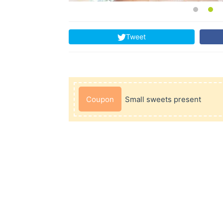
Tweet
Coupon
Small sweets present