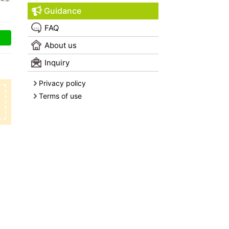
Guidance
FAQ
About us
Inquiry
Privacy policy
Terms of use