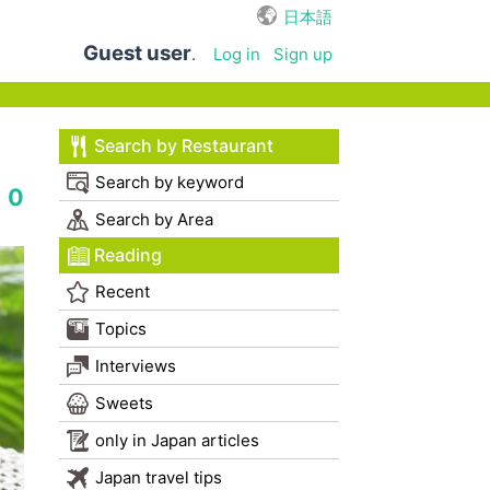
日本語
Guest user
.
Log in
Sign up
Search by Restaurant
Search by keyword
0
Search by Area
Reading
Recent
Topics
Interviews
Sweets
only in Japan articles
Japan travel tips