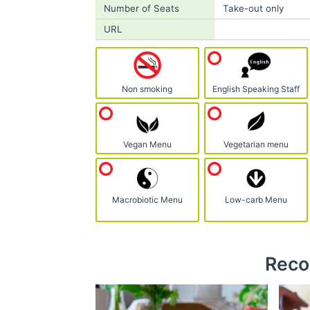
Number of Seats
Take-out only
URL
Non smoking
English Speaking Staff
Vegan Menu
Vegetarian menu
Macrobiotic Menu
Low-carb Menu
Reco