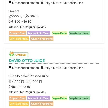
Kitasanndou station
Tokyo Metro Fukutoshin Line
Sweets
500 円
500 円
11:00 - 19:30
Closed
No Regular Holiday
Organic Food
Macrobiotic Menu
Vegan Menu
Vegetarian menu
Low-carb Menu
Gluten-Free Menu
DAVID OTTO JUICE
Kitasanndou station
Tokyo Metro Fukutoshin Line
Juice Bar, Cold Pressed Juice
1000 円
1000 円
9:00 - 19:30
Closed
No Regular Holiday
Organic Food
Macrobiotic Menu
Vegan Menu
Vegetarian menu
Low-carb Menu
Gluten-Free Menu