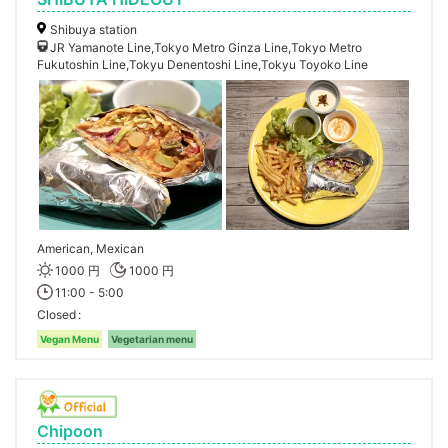
Shibuya station
JR Yamanote Line,Tokyo Metro Ginza Line,Tokyo Metro
Fukutoshin Line,Tokyu Denentoshi Line,Tokyu Toyoko Line
American, Mexican
1000 円
1000 円
11:00 - 5:00
Closed
Vegan Menu
Vegetarian menu
Chipoon