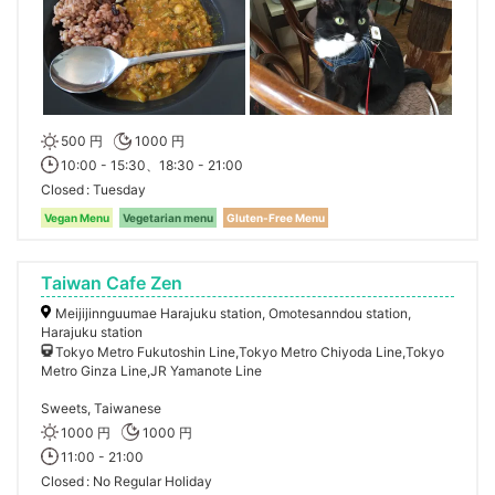
500 円
1000 円
10:00 - 15:30、18:30 - 21:00
Closed
Tuesday
Vegan Menu
Vegetarian menu
Gluten-Free Menu
Taiwan Cafe Zen
Meijijinnguumae Harajuku station, Omotesanndou station,
Harajuku station
Tokyo Metro Fukutoshin Line,Tokyo Metro Chiyoda Line,Tokyo
Metro Ginza Line,JR Yamanote Line
Sweets, Taiwanese
1000 円
1000 円
11:00 - 21:00
Closed
No Regular Holiday