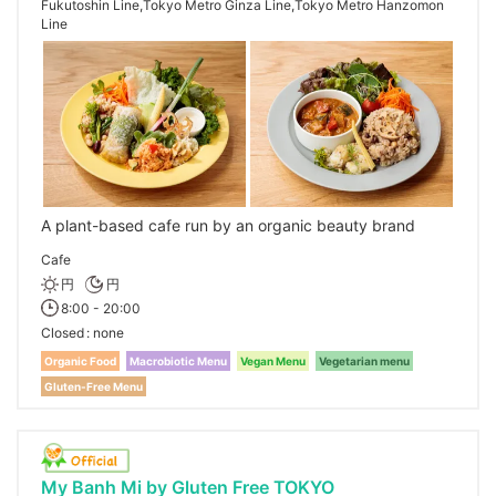
Fukutoshin Line,Tokyo Metro Ginza Line,Tokyo Metro Hanzomon
Line
A plant-based cafe run by an organic beauty brand
Cafe
円
円
8:00 - 20:00
Closed
none
Organic Food
Macrobiotic Menu
Vegan Menu
Vegetarian menu
Gluten-Free Menu
My Banh Mi by Gluten Free TOKYO