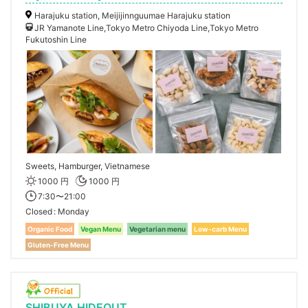
Harajuku station, Meijijinnguumae Harajuku station
JR Yamanote Line,Tokyo Metro Chiyoda Line,Tokyo Metro
Fukutoshin Line
Sweets, Hamburger, Vietnamese
1000 円
1000 円
7:30〜21:00
Closed
Monday
Organic Food
Vegan Menu
Vegetarian menu
Low-carb Menu
Gluten-Free Menu
SHIBUYA HIDEOUT