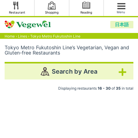
Menu
Restaurant
Shopping
Reading
日本語
Home
›
Lines
›
Tokyo Metro Fukutoshin Line
Tokyo Metro Fukutoshin Line’s Vegetarian, Vegan and
Gluten-free Restaurants
Search by Area
Displaying restaurants
16 - 30
of
35
in total