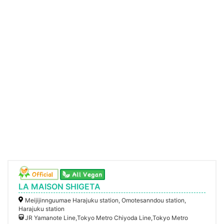
LA MAISON SHIGETA
Meijijinnguumae Harajuku station, Omotesanndou station,
Harajuku station
JR Yamanote Line,Tokyo Metro Chiyoda Line,Tokyo Metro