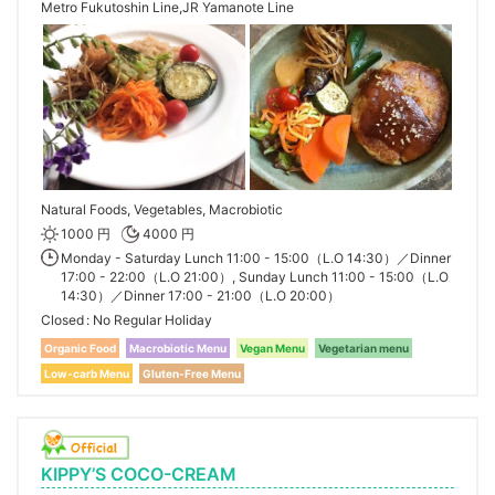
Metro Fukutoshin Line,JR Yamanote Line
Natural Foods, Vegetables, Macrobiotic
1000 円
4000 円
Monday - Saturday Lunch 11:00 - 15:00（L.O 14:30）／Dinner
17:00 - 22:00（L.O 21:00）, Sunday Lunch 11:00 - 15:00（L.O
14:30）／Dinner 17:00 - 21:00（L.O 20:00）
Closed
No Regular Holiday
Organic Food
Macrobiotic Menu
Vegan Menu
Vegetarian menu
Low-carb Menu
Gluten-Free Menu
KIPPY’S COCO-CREAM