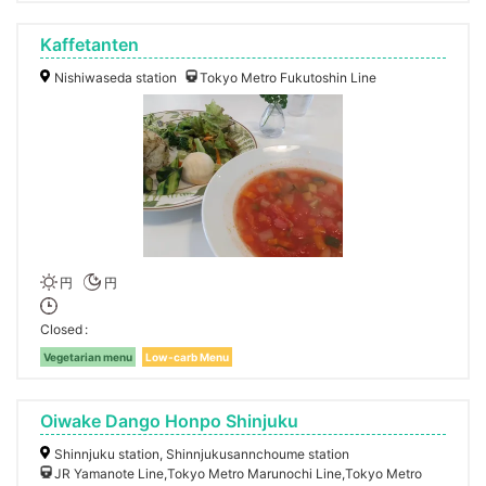
Kaffetanten
Nishiwaseda station
Tokyo Metro Fukutoshin Line
円
円
Closed
Vegetarian menu
Low-carb Menu
Oiwake Dango Honpo Shinjuku
Shinnjuku station, Shinnjukusannchoume station
JR Yamanote Line,Tokyo Metro Marunochi Line,Tokyo Metro