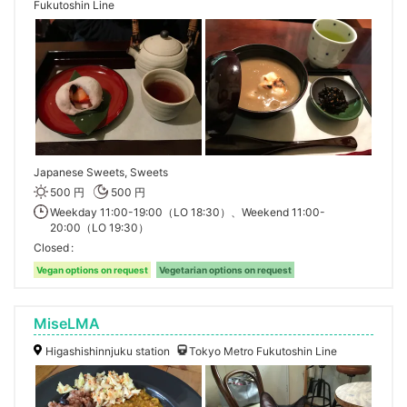
Fukutoshin Line
Japanese Sweets, Sweets
500 円
500 円
Weekday 11:00-19:00（LO 18:30）、Weekend 11:00-
20:00（LO 19:30）
Closed
Vegan options on request
Vegetarian options on request
MiseLMA
Higashishinnjuku station
Tokyo Metro Fukutoshin Line