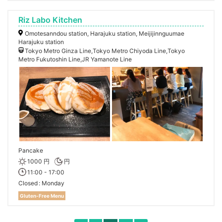
Riz Labo Kitchen
Omotesanndou station, Harajuku station, Meijijinnguumae
Harajuku station
Tokyo Metro Ginza Line,Tokyo Metro Chiyoda Line,Tokyo
Metro Fukutoshin Line,JR Yamanote Line
Pancake
1000 円
円
11:00 - 17:00
Closed
Monday
Gluten-Free Menu