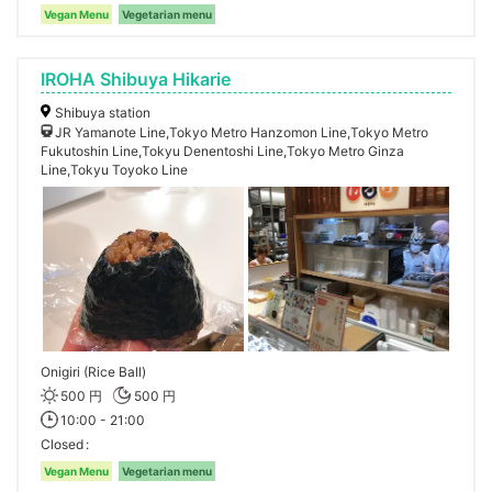
Vegan Menu
Vegetarian menu
IROHA Shibuya Hikarie
Shibuya station
JR Yamanote Line,Tokyo Metro Hanzomon Line,Tokyo Metro
Fukutoshin Line,Tokyu Denentoshi Line,Tokyo Metro Ginza
Line,Tokyu Toyoko Line
Onigiri (Rice Ball)
500 円
500 円
10:00 - 21:00
Closed
Vegan Menu
Vegetarian menu