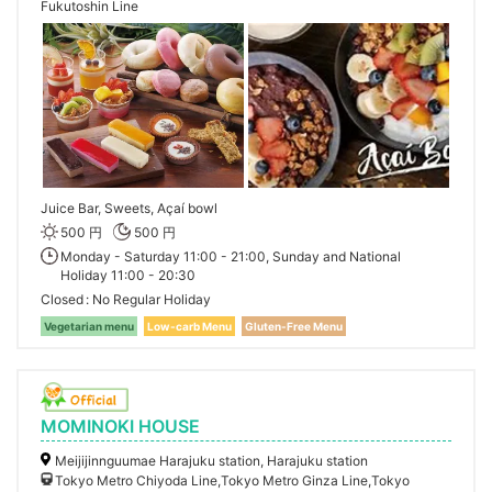
Fukutoshin Line
Juice Bar, Sweets, Açaí bowl
500 円
500 円
Monday - Saturday 11:00 - 21:00, Sunday and National
Holiday 11:00 - 20:30
Closed
No Regular Holiday
Vegetarian menu
Low-carb Menu
Gluten-Free Menu
MOMINOKI HOUSE
Meijijinnguumae Harajuku station, Harajuku station
Tokyo Metro Chiyoda Line,Tokyo Metro Ginza Line,Tokyo