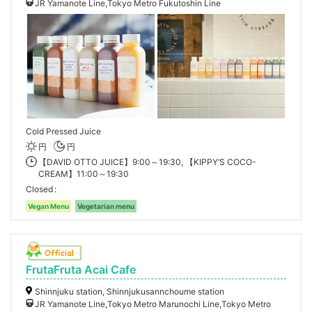
JR Yamanote Line,Tokyo Metro Fukutoshin Line
Cold Pressed Juice
円
円
【DAVID OTTO JUICE】9:00～19:30, 【KIPPY’S COCO-
CREAM】11:00～19:30
Closed
Vegan Menu
Vegetarian menu
FrutaFruta Acai Cafe
Shinnjuku station, Shinnjukusannchoume station
JR Yamanote Line,Tokyo Metro Marunochi Line,Tokyo Metro