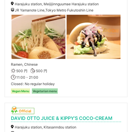
Harajuku station, Meijijinnguumae Harajuku station
JR Yamanote Line,Tokyo Metro Fukutoshin Line
Ramen, Chinese
500 円
500 円
11:00 - 21:00
Closed
No regular holiday
Vegan Menu
Vegetarian menu
DAVID OTTO JUICE & KIPPY’S COCO-CREAM
Harajuku station, Kitasanndou station