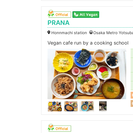
PRANA
Honnmachi station
Osaka Metro Yotsuba
Vegan cafe run by a cooking school