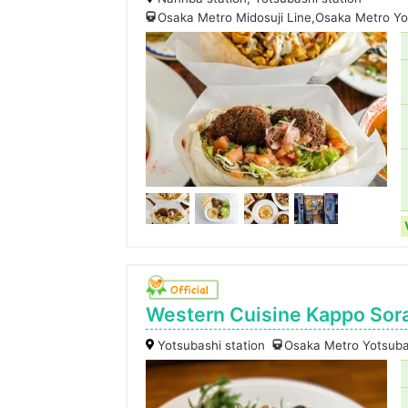
Osaka Metro Midosuji Line,Osaka Metro Yo
Western Cuisine Kappo Sor
Yotsubashi station
Osaka Metro Yotsuba