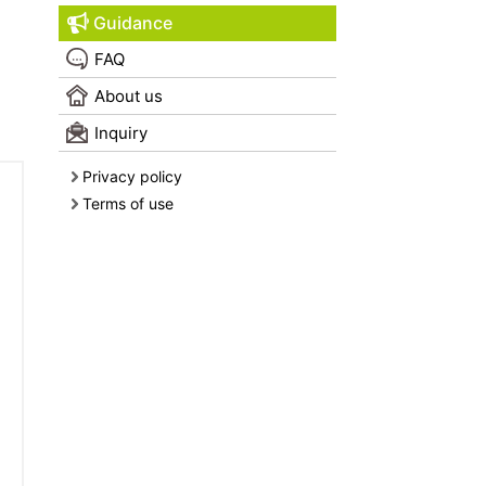
Guidance
FAQ
About us
Inquiry
Privacy policy
Terms of use