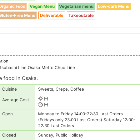
Organic Food
Vegan Menu
Vegetarian menu
Low-carb Menu
Gluten-Free Menu
Deliverable
Takeoutable
ation
tsubashi Line,Osaka Metro Chuo Line
e food in Osaka.
Cuisine
Sweets, Crepe, Coffee
円
Average Cost
円
Open
Monday to Friday 14:00-22:30 Last Orders
(Fridays only 23:00 Last Orders) Saturday 12:00-
22:30 Last Orders
Closed
Sunday, Public Holiday