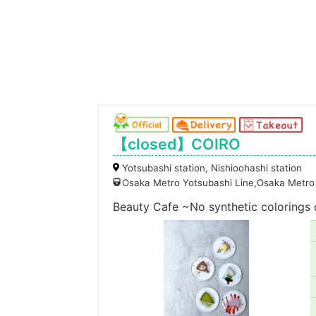
【closed】COIRO
Yotsubashi station, Nishioohashi station
Osaka Metro Yotsubashi Line,Osaka Metro 
Beauty Cafe ~No synthetic colorings o