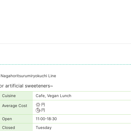
Nagahoritsurumiryokuchi Line
r artificial sweeteners~
Cuisine
Cafe, Vegan Lunch
円
Average Cost
円
Open
11:00-18:30
Closed
Tuesday