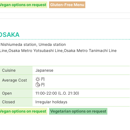
Vegan options on request
Gluten-Free Menu
 OSAKA
 Nishiumeda station, Umeda station
 Line,Osaka Metro Yotsubashi Line,Osaka Metro Tanimachi Line
Cuisine
Japanese
円
Average Cost
円
Open
11:00-22:00 (L.O. 21:30)
Closed
Irregular holidays
Vegan options on request
Vegetarian options on request