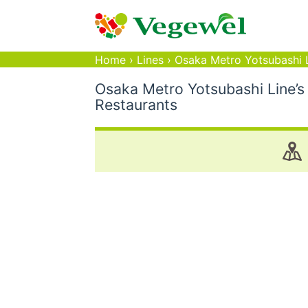
Home
›
Lines
›
Osaka Metro Yotsubashi 
Osaka Metro Yotsubashi Line’s
Restaurants