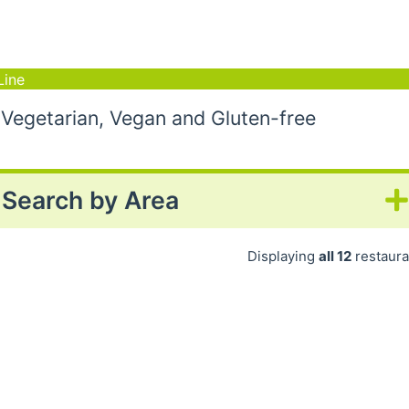
Line
 Vegetarian, Vegan and Gluten-free
Search by Area
Displaying
all 12
restaura