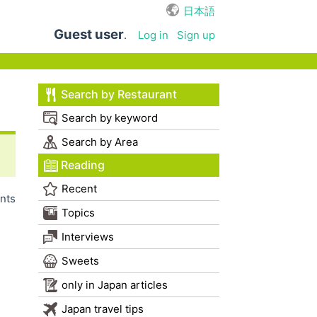
日本語
Guest user
.
Log in
Sign up
Search by Restaurant
Search by keyword
Search by Area
Reading
Recent
nts
Topics
Interviews
Sweets
only in Japan articles
Japan travel tips