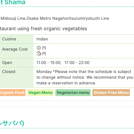
nt Shama
Midosuji Line,Osaka Metro Nagahoritsurumiryokuchi Line
staurant using fresh organic vegetables
Cuisine
Indian
円
Average Cost
円
Open
11:00 - 15:00、17:00 - 22:00
Closed
Monday *Please note that the schedule is subject
to change without notice. We recommend that you
make a reservation in advance.
Organic Food
Vegan Menu
Vegetarian menu
Gluten-Free Menu
ェルサババ)