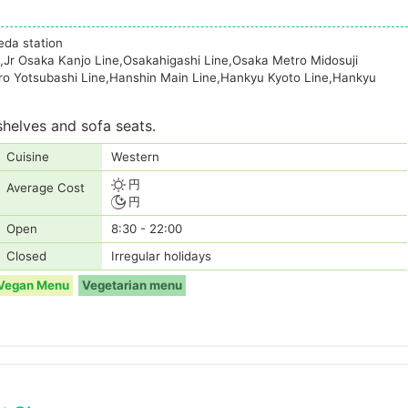
eda station
,Jr Osaka Kanjo Line,Osakahigashi Line,Osaka Metro Midosuji
ro Yotsubashi Line,Hanshin Main Line,Hankyu Kyoto Line,Hankyu
shelves and sofa seats.
Cuisine
Western
円
Average Cost
円
Open
8:30 - 22:00
Closed
Irregular holidays
Vegan Menu
Vegetarian menu