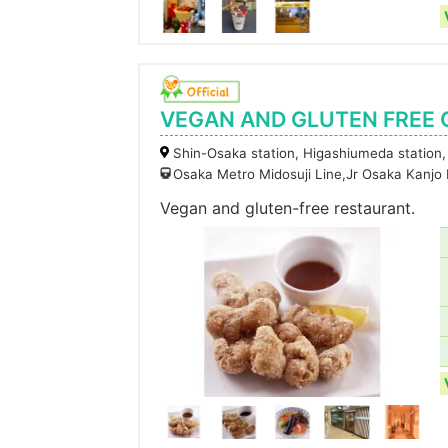
VEGAN AND GLUTEN FREE
Shin-Osaka station, Higashiumeda station,
Osaka Metro Midosuji Line,Jr Osaka Kanjo
Vegan and gluten-free restaurant.