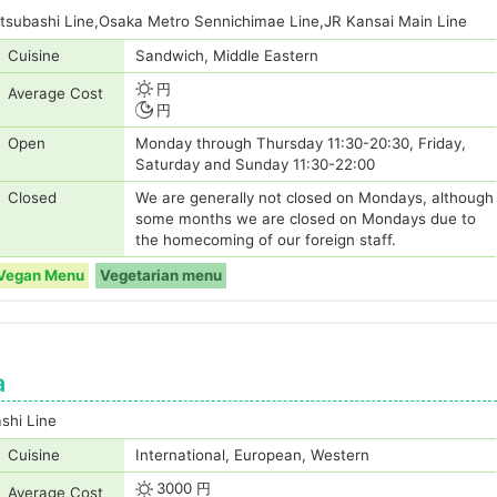
tsubashi Line,Osaka Metro Sennichimae Line,JR Kansai Main Line
Cuisine
Sandwich, Middle Eastern
円
Average Cost
円
Open
Monday through Thursday 11:30-20:30, Friday,
Saturday and Sunday 11:30-22:00
Closed
We are generally not closed on Mondays, although
some months we are closed on Mondays due to
the homecoming of our foreign staff.
Vegan Menu
Vegetarian menu
a
shi Line
Cuisine
International, European, Western
3000 円
Average Cost