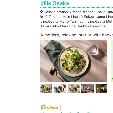
bills Osaka
Oosaka station, Umeda station, Osaka Um
JR Tokaido Main Line,JR Fukuchiyama Line
Line,Osaka Metro Tanimachi Line,Osaka Met
Takarazuka Main Line,Hankyu Kobe Line
A modern, relaxing interior with book