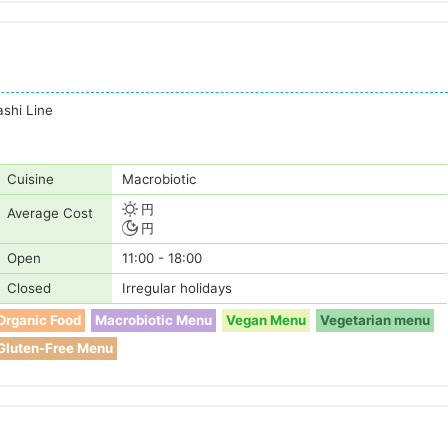
shi Line
Cuisine
Macrobiotic
円
Average Cost
円
Open
11:00 - 18:00
Closed
Irregular holidays
Organic Food
Macrobiotic Menu
Vegan Menu
Vegetarian menu
Gluten-Free Menu