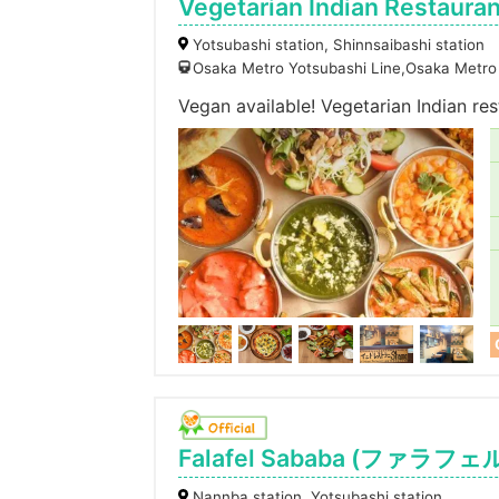
Vegetarian Indian Restaura
Yotsubashi station, Shinnsaibashi station
Osaka Metro Yotsubashi Line,Osaka Metro 
Vegan available! Vegetarian Indian re
Falafel Sababa (ファラフ
Nannba station, Yotsubashi station