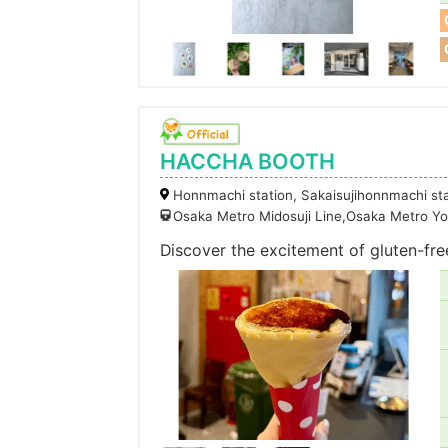
HACCHA BOOTH
Honnmachi station, Sakaisujihonnmachi st
Osaka Metro Midosuji Line,Osaka Metro Yo
Discover the excitement of gluten-fre