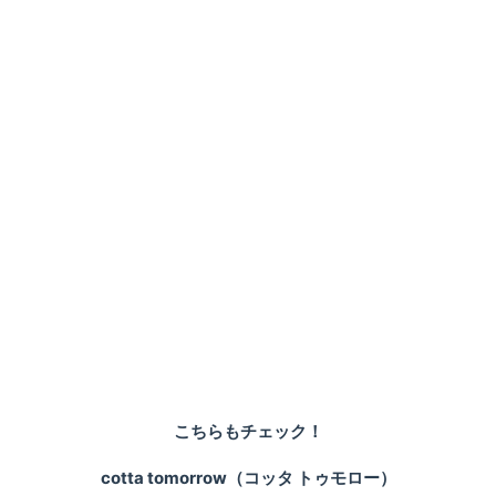
こちらもチェック！
cotta tomorrow（コッタ トゥモロー）