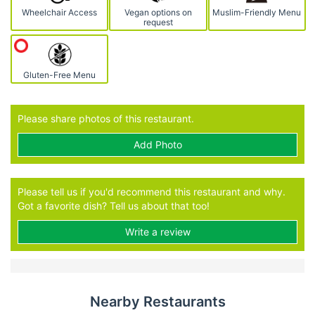
Wheelchair Access
Vegan options on
Muslim-Friendly Menu
request
Gluten-Free Menu
Please share photos of this restaurant.
Add Photo
Please tell us if you'd recommend this restaurant and why.
Got a favorite dish? Tell us about that too!
Write a review
Nearby Restaurants