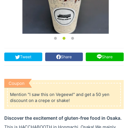
Tweet
Share
Share
Coupon
Mention "I saw this on Vegeewl" and get a 50 yen
discount on a crepe or shake!
Discover the excitement of gluten-free food in Osaka.
This is HACCHABOOTH in Honmachi, Osaka! We mainly