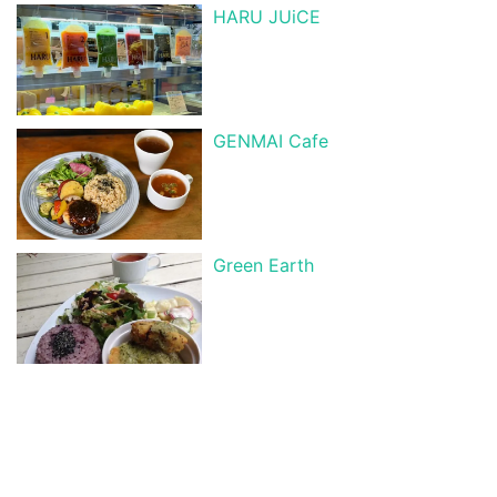
HARU JUiCE
GENMAI Cafe
Green Earth