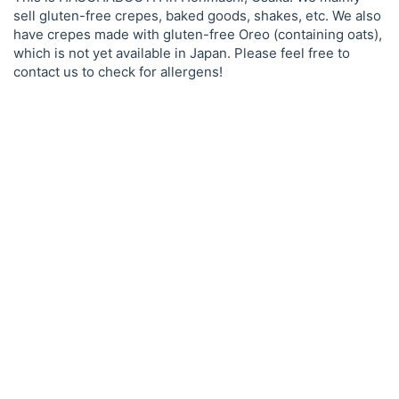
sell gluten-free crepes, baked goods, shakes, etc. We also
have crepes made with gluten-free Oreo (containing oats),
which is not yet available in Japan. Please feel free to
contact us to check for allergens!