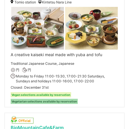
Tomio station
Kintetsu Nara Line
A creative kaiseki meal made with yuba and tofu
Traditional Japanese Course, Japanese
円
円
Monday to Friday 11:00-15:30, 17:00-21:30 Saturdays,
Sundays and holidays 11:00-16:00, 17:00-22:00
Closed
December 31st
Vegan selections available by reservation
Vegetarian selections available by reservation
BigMountainCafe&Farm