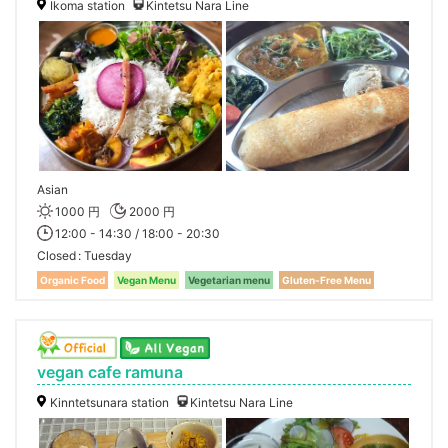
Ikoma station
Kintetsu Nara Line
Asian
1000 円
2000 円
12:00 - 14:30 / 18:00 - 20:30
Closed
Tuesday
Organic Food
Vegan Menu
Vegetarian menu
Gluten-Free Menu
vegan cafe ramuna
Kinntetsunara station
Kintetsu Nara Line