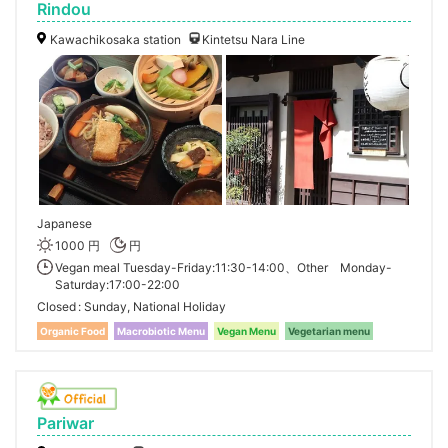
Rindou
Kawachikosaka station
Kintetsu Nara Line
Japanese
1000 円
円
Vegan meal Tuesday-Friday:11:30-14:00、Other Monday-
Saturday:17:00-22:00
Closed
Sunday, National Holiday
Organic Food
Macrobiotic Menu
Vegan Menu
Vegetarian menu
Pariwar