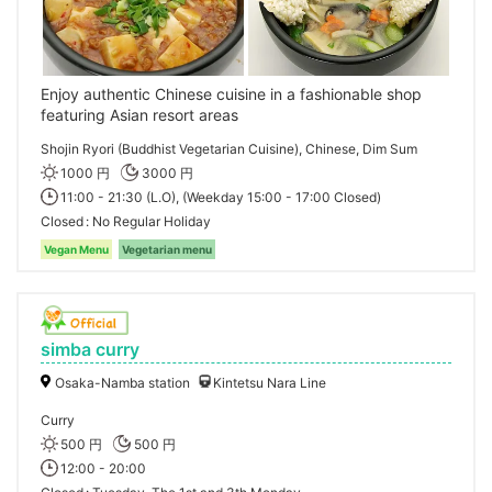
Enjoy authentic Chinese cuisine in a fashionable shop
featuring Asian resort areas
Shojin Ryori (Buddhist Vegetarian Cuisine), Chinese, Dim Sum
1000 円
3000 円
11:00 - 21:30 (L.O), (Weekday 15:00 - 17:00 Closed)
Closed
No Regular Holiday
Vegan Menu
Vegetarian menu
simba curry
Osaka-Namba station
Kintetsu Nara Line
Curry
500 円
500 円
12:00 - 20:00