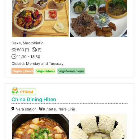
Cake, Macrobiotic
500 円
円
11:30 - 18:30
Closed
Monday and Tuesday
Organic Food
Vegan Menu
Vegetarian menu
China Dining Hiten
Nara station
Kintetsu Nara Line