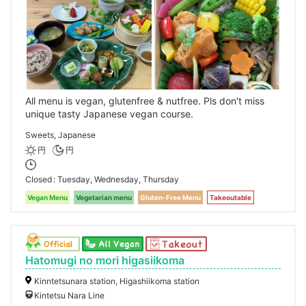
All menu is vegan, glutenfree & nutfree. Pls don't miss
unique tasty Japanese vegan course.
Sweets, Japanese
円
円
Closed
Tuesday, Wednesday, Thursday
Vegan Menu
Vegetarian menu
Gluten-Free Menu
Takeoutable
Hatomugi no mori higasiikoma
Kinntetsunara station, Higashiikoma station
Kintetsu Nara Line