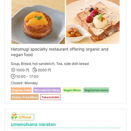
Hatomugi specialty restaurant offering organic and
vegan food
Soup, Bread, hot sandwich, Tea, side dish bread
1000 円
2000 円
10:00 - 17:00
Closed
Monday
Organic Food
Macrobiotic Menu
Vegan Menu
Vegetarian menu
Gluten-Free Menu
Takeoutable
umenohana naraten