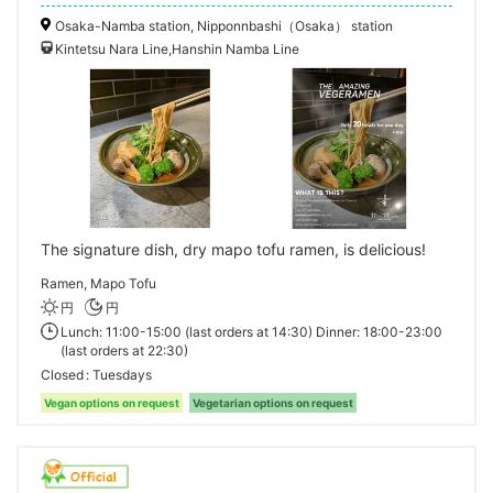
Osaka-Namba station, Nipponnbashi（Osaka） station
Kintetsu Nara Line,Hanshin Namba Line
The signature dish, dry mapo tofu ramen, is delicious!
Ramen, Mapo Tofu
円
円
Lunch: 11:00-15:00 (last orders at 14:30) Dinner: 18:00-23:00
(last orders at 22:30)
Closed
Tuesdays
Vegan options on request
Vegetarian options on request