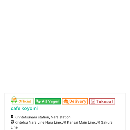
cafe koyomi
Kinntetsunara station, Nara station
Kintetsu Nara Line,Nara Line,JR Kansai Main Line,JR Sakurai
Line