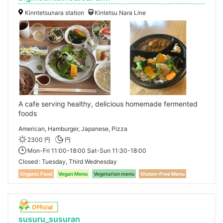
Kinntetsunara station
Kintetsu Nara Line
A cafe serving healthy, delicious homemade fermented
foods
American, Hamburger, Japanese, Pizza
2300 円
円
Mon-Fri 11:00-18:00 Sat-Sun 11:30-18:00
Closed
Tuesday, Third Wednesday
Organic Food
Vegan Menu
Vegetarian menu
Gluten-Free Menu
susuru_susuran