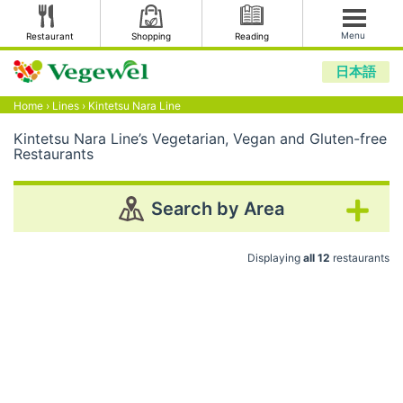
Menu
Restaurant
Shopping
Reading
日本語
Home
›
Lines
›
Kintetsu Nara Line
Kintetsu Nara Line’s Vegetarian, Vegan and Gluten-free
Restaurants
Search by Area
Displaying
all 12
restaurants