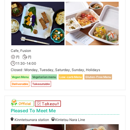
Cafe, Fusion
円
円
11:30-14:00
Closed
Monday, Tuesday, Saturday, Sunday, Holidays
Vegan Menu
Vegetarian menu
Low-carb Menu
Gluten-Free Menu
Deliverable
Takeoutable
Pleased To Meet Me
Kinntetsunara station
Kintetsu Nara Line