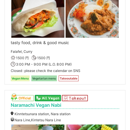
tasty food, drink & good music
Falafel, Curry
1500 円
1500 円
3:00 PM - 9:00 PM (L.O. 8:00 PM)
Closed
please check the calendar on SNS
Vegan Menu
Vegetarian menu
Takeoutable
Naramachi Vegan Nabi
Kinntetsunara station, Nara station
Nara Line,Kintetsu Nara Line