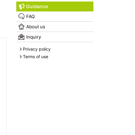
Guidance
FAQ
About us
Inquiry
Privacy policy
Terms of use