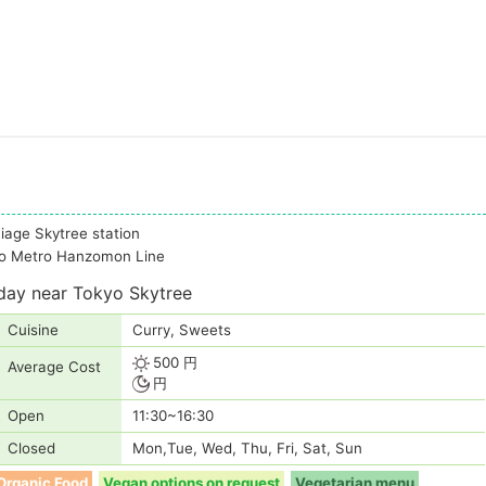
hiage Skytree station
kyo Metro Hanzomon Line
day near Tokyo Skytree
Cuisine
Curry, Sweets
500 円
Average Cost
円
Open
11:30~16:30
Closed
Mon,Tue, Wed, Thu, Fri, Sat, Sun
Organic Food
Vegan options on request
Vegetarian menu