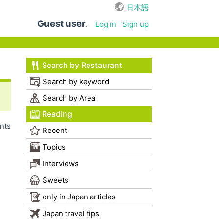
日本語
Guest user
.
Log in
Sign up
Search by Restaurant
Search by keyword
Search by Area
Reading
nts
Recent
Topics
Interviews
Sweets
only in Japan articles
Japan travel tips