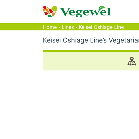
Home
›
Lines
›
Keisei Oshiage Line
Keisei Oshiage Line’s Vegetari