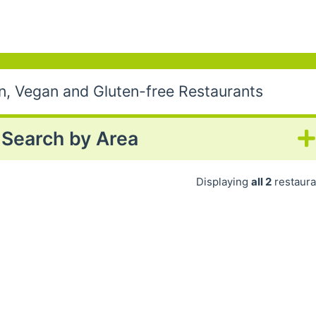
an, Vegan and Gluten-free Restaurants
Search by Area
Displaying
all 2
restaura