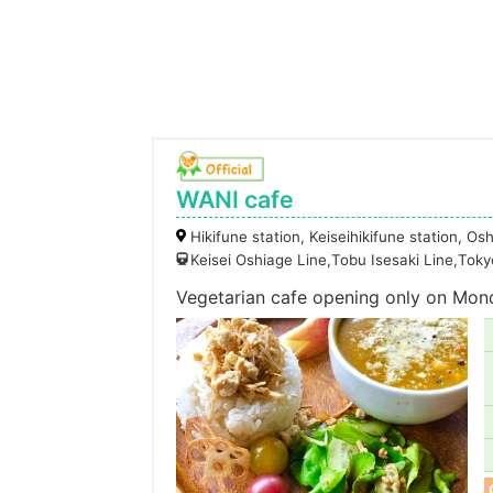
WANI cafe
Hikifune station, Keiseihikifune station, Os
Keisei Oshiage Line,Tobu Isesaki Line,To
Vegetarian cafe opening only on Mon