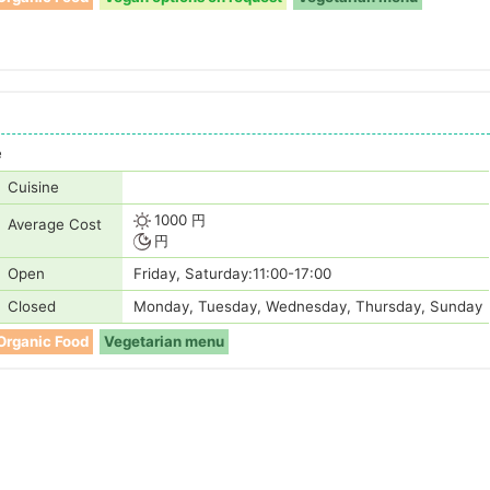
e
Cuisine
1000 円
Average Cost
円
Open
Friday, Saturday:11:00-17:00
Closed
Monday, Tuesday, Wednesday, Thursday, Sunday
Organic Food
Vegetarian menu