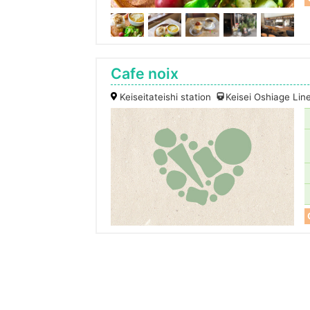
Cafe noix
Keiseitateishi station
Keisei Oshiage Lin