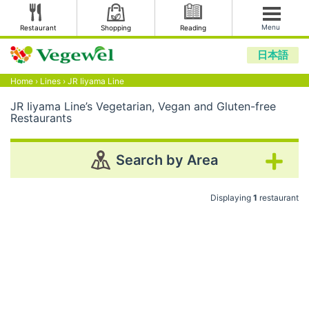
Menu
Restaurant
Shopping
Reading
日本語
Home
›
Lines
›
JR Iiyama Line
JR Iiyama Line’s Vegetarian, Vegan and Gluten-free
Restaurants
Search by Area
Displaying
1
restaurant