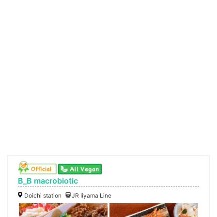
B_B macrobiotic
Doichi station
JR Iiyama Line