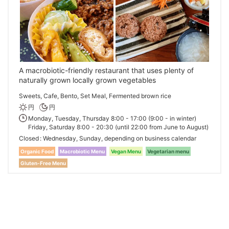
A macrobiotic-friendly restaurant that uses plenty of
naturally grown locally grown vegetables
Sweets, Cafe, Bento, Set Meal, Fermented brown rice
円
円
Monday, Tuesday, Thursday 8:00 - 17:00 (9:00 - in winter)
Friday, Saturday 8:00 - 20:30 (until 22:00 from June to August)
Closed
Wednesday, Sunday, depending on business calendar
Organic Food
Macrobiotic Menu
Vegan Menu
Vegetarian menu
Gluten-Free Menu