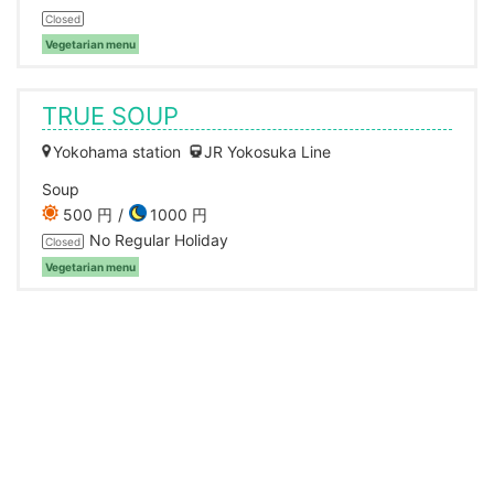
Closed
Vegetarian menu
TRUE SOUP
Yokohama station
JR Yokosuka Line
Soup
500 円
1000 円
No Regular Holiday
Closed
Vegetarian menu