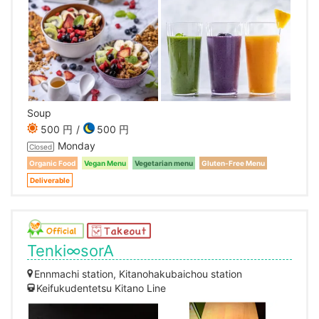
Soup
500 円
500 円
Monday
Closed
Organic Food
Vegan Menu
Vegetarian menu
Gluten-Free Menu
Deliverable
Tenki∞sorA
Ennmachi station, Kitanohakubaichou station
Keifukudentetsu Kitano Line