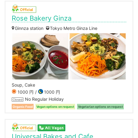
Rose Bakery Ginza
Ginnza station
Tokyo Metro Ginza Line
Soup, Cake
1000 円
1000 円
No Regular Holiday
Closed
Organic Food
Vegan options on request
Vegetarian options on request
Universal Bakes and Cafe