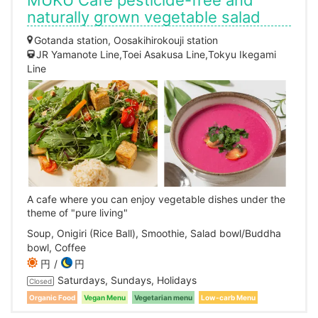
MUKU Cafe pesticide-free and
naturally grown vegetable salad
Gotanda station, Oosakihirokouji station
JR Yamanote Line,Toei Asakusa Line,Tokyu Ikegami
Line
A cafe where you can enjoy vegetable dishes under the
theme of "pure living"
Soup, Onigiri (Rice Ball), Smoothie, Salad bowl/Buddha
bowl, Coffee
円
円
Saturdays, Sundays, Holidays
Closed
Organic Food
Vegan Menu
Vegetarian menu
Low-carb Menu