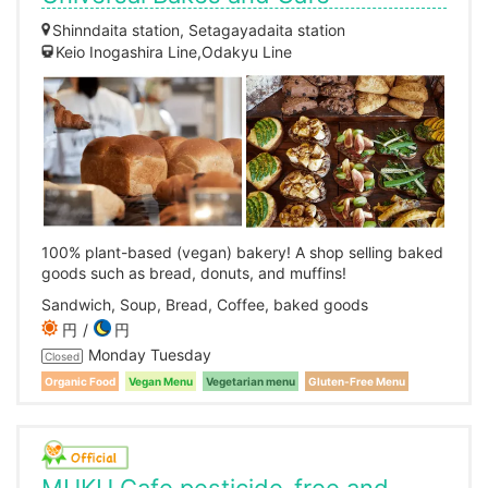
Shinndaita station, Setagayadaita station
Keio Inogashira Line,Odakyu Line
100% plant-based (vegan) bakery! A shop selling baked
goods such as bread, donuts, and muffins!
Sandwich, Soup, Bread, Coffee, baked goods
円
円
Monday Tuesday
Closed
Organic Food
Vegan Menu
Vegetarian menu
Gluten-Free Menu