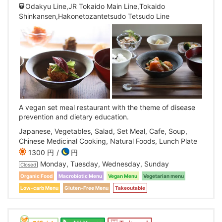
Odakyu Line,JR Tokaido Main Line,Tokaido
Shinkansen,Hakonetozantetsudo Tetsudo Line
A vegan set meal restaurant with the theme of disease
prevention and dietary education.
Japanese, Vegetables, Salad, Set Meal, Cafe, Soup,
Chinese Medicinal Cooking, Natural Foods, Lunch Plate
1300 円
円
Monday, Tuesday, Wednesday, Sunday
Closed
Organic Food
Macrobiotic Menu
Vegan Menu
Vegetarian menu
Low-carb Menu
Gluten-Free Menu
Takeoutable