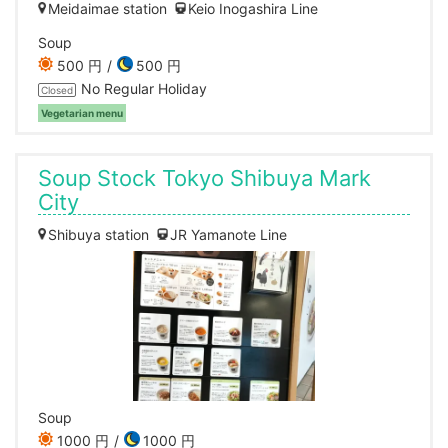
Meidaimae station
Keio Inogashira Line
Soup
500 円
500 円
No Regular Holiday
Closed
Vegetarian menu
Soup Stock Tokyo Shibuya Mark
City
Shibuya station
JR Yamanote Line
Soup
1000 円
1000 円