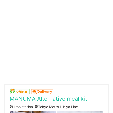
MANUMA Alternative meal kit
Hiroo station
Tokyo Metro Hibiya Line