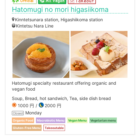
Hatomugi no mori higasiikoma
Kinntetsunara station, Higashiikoma station
Kintetsu Nara Line
Hatomugi specialty restaurant offering organic and
vegan food
Soup, Bread, hot sandwich, Tea, side dish bread
1000 円
2000 円
Monday
Closed
Organic Food
Macrobiotic Menu
Vegan Menu
Vegetarian menu
Gluten-Free Menu
Takeoutable