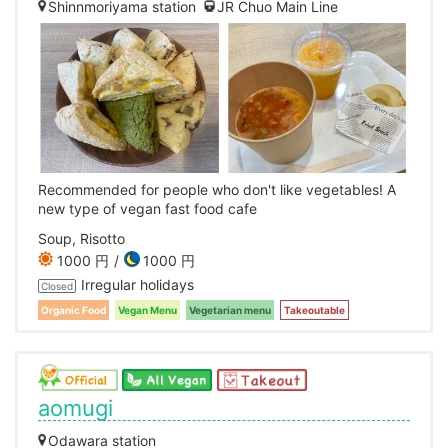
Shinnmoriyama station
JR Chuo Main Line
Recommended for people who don't like vegetables! A
new type of vegan fast food cafe
Soup, Risotto
1000 円
1000 円
Irregular holidays
Closed
Organic Food
Vegan Menu
Vegetarian menu
Takeoutable
aomugi
Odawara station