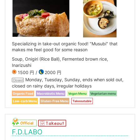
Specializing in take-out organic food! "Musubi" that
makes me feel good for some reason
Soup, Onigiri (Rice Ball), Fermented brown rice,
Inarizushi
1500 円
2000 円
Monday, Tuesday, Sunday, ends when sold out,
Closed
closed on rainy days, irregular holidays
Organic Food
Macrobiotic Menu
Vegan Menu
Vegetarian menu
Low-carb Menu
Gluten-Free Menu
Takeoutable
F.D.LABO