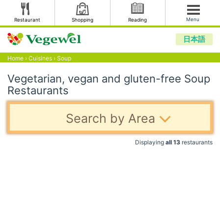
Menu
Restaurant
Shopping
Reading
日本語
Home
›
Cuisines
›
Soup
Vegetarian, vegan and gluten-free Soup
Restaurants
Search by Area
Displaying
all 13
restaurants