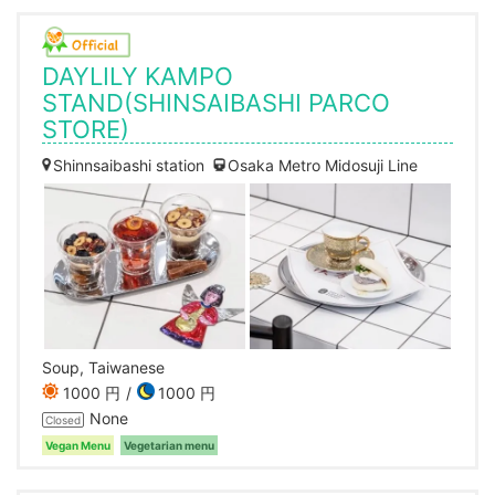
DAYLILY KAMPO
STAND(SHINSAIBASHI PARCO
STORE)
Shinnsaibashi station
Osaka Metro Midosuji Line
Soup, Taiwanese
1000 円
1000 円
None
Closed
Vegan Menu
Vegetarian menu