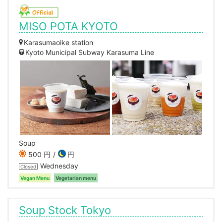
MISO POTA KYOTO
Karasumaoike station
Kyoto Municipal Subway Karasuma Line
Soup
500 円
円
Wednesday
Closed
Vegan Menu
Vegetarian menu
Soup Stock Tokyo