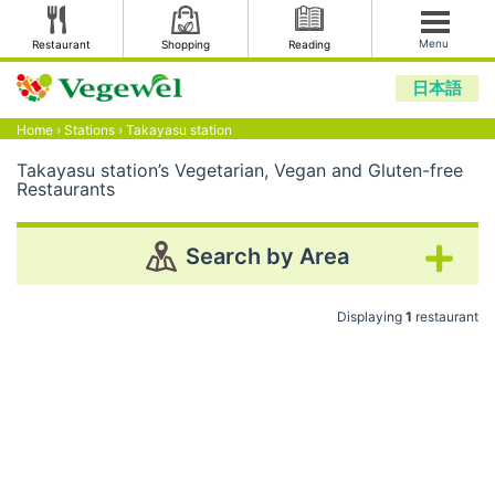
Menu
Restaurant
Shopping
Reading
日本語
Home
›
Stations
›
Takayasu station
Takayasu station’s Vegetarian, Vegan and Gluten-free
Restaurants
Search by Area
Displaying
1
restaurant