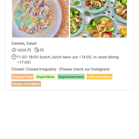
Sweets, Salad
1000 円
円
11:30-18:00 (lunch, lunch take-out ~14:00, in-store dining
~17:00)
Closed
Closed irregularly（Please check our Instagram)
Organic Food
Vegan Menu
Vegetarian menu
Low-carb Menu
Gluten-Free Menu