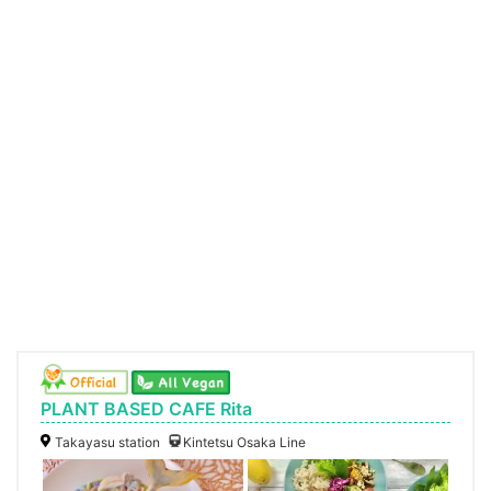
PLANT BASED CAFE Rita
Takayasu station
Kintetsu Osaka Line