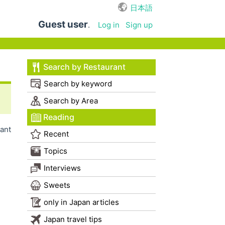
日本語
Guest user
.
Log in
Sign up
Search by Restaurant
Search by keyword
Search by Area
Reading
ant
Recent
Topics
Interviews
Sweets
only in Japan articles
Japan travel tips