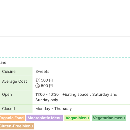
Line
Cuisine
Sweets
500 円
Average Cost
500 円
Open
11:00 - 16:30 ※Eating space：Saturday and
Sunday only
Closed
Monday - Thursday
Organic Food
Macrobiotic Menu
Vegan Menu
Vegetarian menu
Gluten-Free Menu