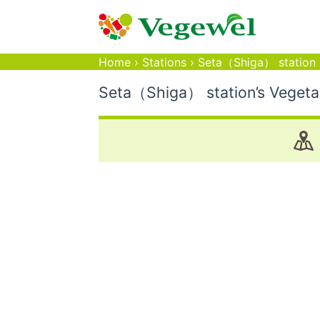
Home
›
Stations
›
Seta（Shiga） station
Seta（Shiga） station’s Vegetar