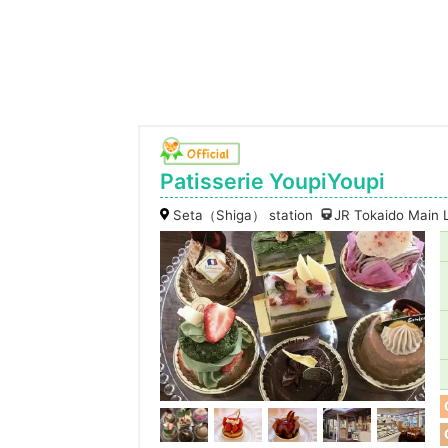
Patisserie YoupiYoupi
Seta（Shiga） station
JR Tokaido Main 