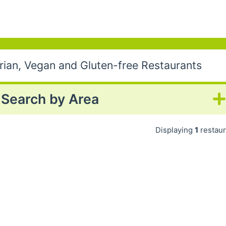
ian, Vegan and Gluten-free Restaurants
Search by Area
Displaying
1
restaur