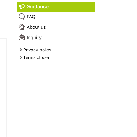
Guidance
FAQ
About us
Inquiry
Privacy policy
Terms of use