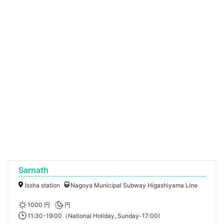
Sarnath
Issha station
Nagoya Municipal Subway Higashiyama Line
1000 円
円
11:30-19:00（National Holiday, Sunday-17:00)