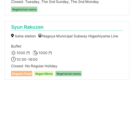
Closed
Tuesday, The 2nd Sunday, The 2nd Monday
Vegetarian menu
Syun Rakuzen
Issha station
Nagoya Municipal Subway Higashiyama Line
Buffet
1000 円
1000 円
10:30-16:00
Closed
No Regular Holiday
Organic Food
Vegan Menu
Vegetarian menu