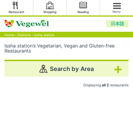
Menu
Restaurant
Shopping
Reading
日本語
Home
›
Stations
›
Issha station
Issha station’s Vegetarian, Vegan and Gluten-free
Restaurants
Search by Area
Displaying
all 2
restaurants