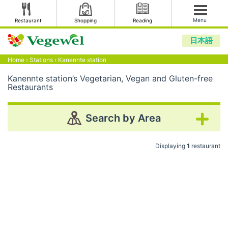
Menu
Restaurant
Shopping
Reading
日本語
Home
›
Stations
›
Kanennte station
Kanennte station’s Vegetarian, Vegan and Gluten-free
Restaurants
Search by Area
Displaying
1
restaurant