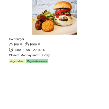
Hamburger
800 円
1000 円
11:00-21:00（20:15L.O）
Closed
Monday and Tuesday
Vegan Menu
Vegetarian menu