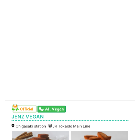
JENZ VEGAN
Chigasaki station
JR Tokaido Main Line