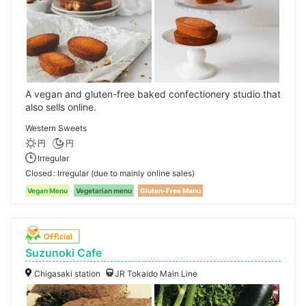
A vegan and gluten-free baked confectionery studio that
also sells online.
Western Sweets
円
円
Irregular
Closed
Irregular (due to mainly online sales)
Vegan Menu
Vegetarian menu
Gluten-Free Menu
Suzunoki Cafe
Chigasaki station
JR Tokaido Main Line