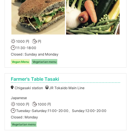
1000 円
円
11:30-18:00
Closed
Sunday and Monday
Vegan Menu
Vegetarian menu
Farmer's Table Tasaki
Chigasaki station
JR Tokaido Main Line
Japanese
1000 円
1000 円
Tuesday-Saturday:11:00-20:00、Sunday:12:00-20:00
Closed
Monday
Vegetarian menu