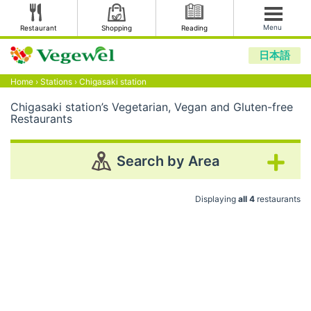
Menu
Restaurant
Shopping
Reading
日本語
Home
›
Stations
›
Chigasaki station
Chigasaki station’s Vegetarian, Vegan and Gluten-free
Restaurants
Search by Area
Displaying
all 4
restaurants