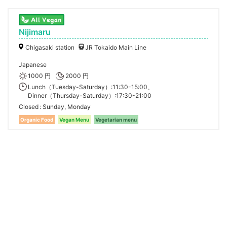
Nijimaru
Chigasaki station
JR Tokaido Main Line
Japanese
1000 円
2000 円
Lunch（Tuesday-Saturday）:11:30-15:00、
Dinner（Thursday-Saturday）:17:30-21:00
Closed
Sunday, Monday
Organic Food
Vegan Menu
Vegetarian menu