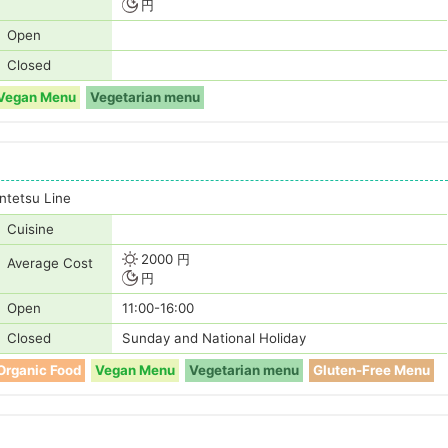
円
Open
Closed
Vegan Menu
Vegetarian menu
tetsu Line
Cuisine
2000 円
Average Cost
円
Open
11:00-16:00
Closed
Sunday and National Holiday
Organic Food
Vegan Menu
Vegetarian menu
Gluten-Free Menu