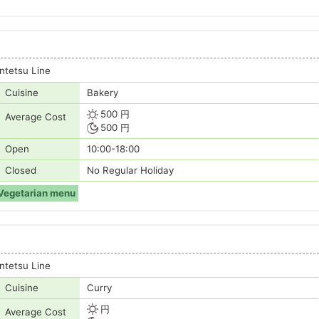
tetsu Line
Cuisine
Bakery
500 円
Average Cost
500 円
Open
10:00-18:00
Closed
No Regular Holiday
Vegetarian menu
tetsu Line
Cuisine
Curry
円
Average Cost