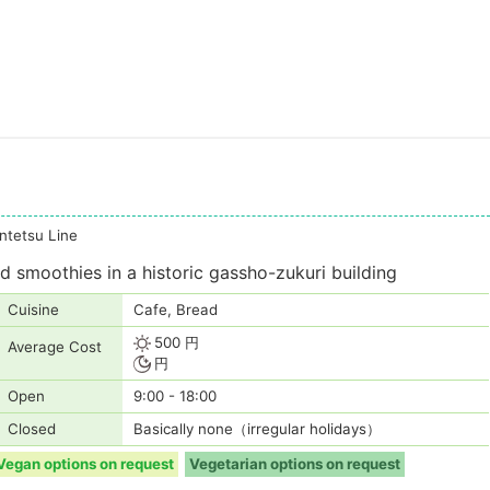
tetsu Line
 smoothies in a historic gassho-zukuri building
Cuisine
Cafe, Bread
500 円
Average Cost
円
Open
9:00 - 18:00
Closed
Basically none（irregular holidays）
Vegan options on request
Vegetarian options on request