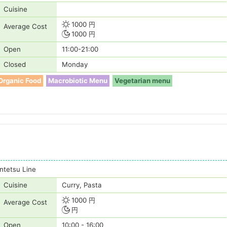
Cuisine
1000 円
Average Cost
1000 円
Open
11:00-21:00
Closed
Monday
Organic Food
Macrobiotic Menu
Vegetarian menu
tetsu Line
Cuisine
Curry, Pasta
1000 円
Average Cost
円
Open
10:00 - 16:00