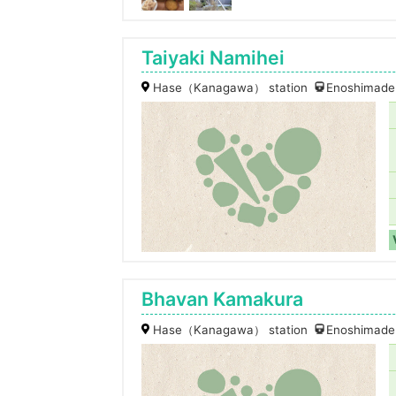
Taiyaki Namihei
Hase（Kanagawa） station
Enoshimaden
Bhavan Kamakura
Hase（Kanagawa） station
Enoshimaden