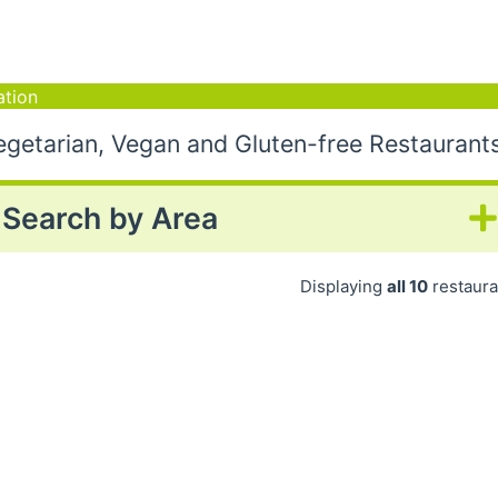
tion
etarian, Vegan and Gluten-free Restaurant
Search by Area
Displaying
all 10
restaura