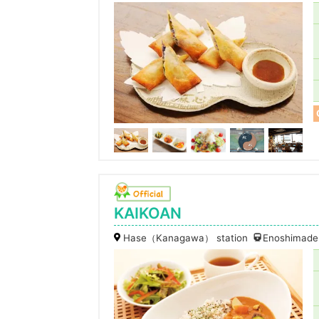
KAIKOAN
Hase（Kanagawa） station
Enoshimaden