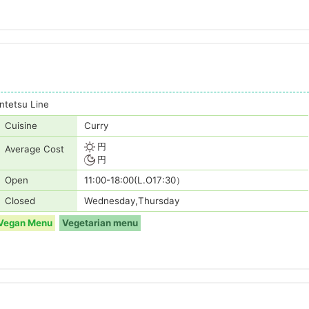
tetsu Line
Cuisine
Curry
円
Average Cost
円
Open
11:00-18:00(L.O17:30）
Closed
Wednesday,Thursday
Vegan Menu
Vegetarian menu