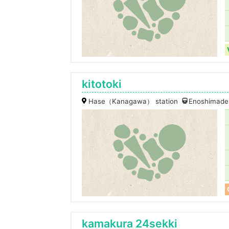
kitotoki
Hase（Kanagawa） station
Enoshimaden
kamakura 24sekki