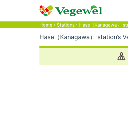
Home
›
Stations
›
Hase（Kanagawa） sta
Hase（Kanagawa） station’s Veg