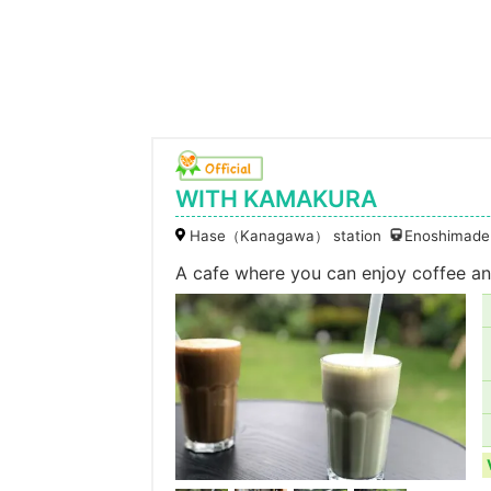
WITH KAMAKURA
Hase（Kanagawa） station
Enoshimaden
A cafe where you can enjoy coffee and