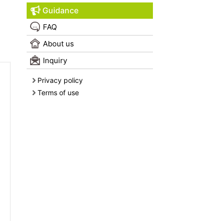
Guidance
FAQ
About us
Inquiry
Privacy policy
Terms of use