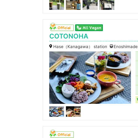
COTONOHA
Hase（Kanagawa） station
Enoshimaden