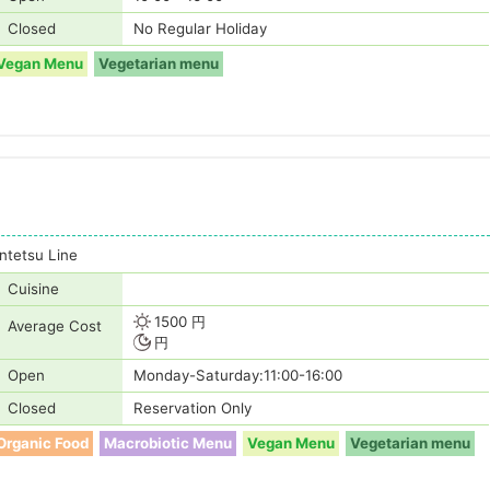
Closed
No Regular Holiday
Vegan Menu
Vegetarian menu
tetsu Line
Cuisine
1500 円
Average Cost
円
Open
Monday-Saturday:11:00-16:00
Closed
Reservation Only
Organic Food
Macrobiotic Menu
Vegan Menu
Vegetarian menu