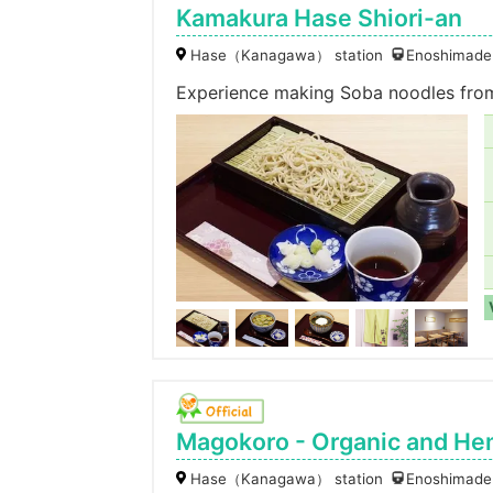
Kamakura Hase Shiori-an
Hase（Kanagawa） station
Enoshimaden
Experience making Soba noodles from 
Magokoro - Organic and Hem
Hase（Kanagawa） station
Enoshimaden