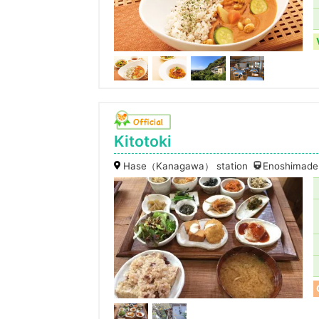
Kitotoki
Hase（Kanagawa） station
Enoshimaden