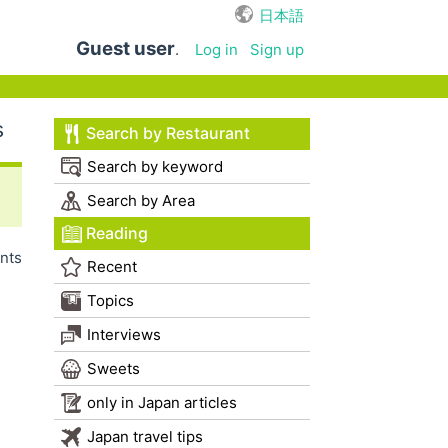
日本語
Guest user
.
Log in
Sign up
s
Search by Restaurant
Search by keyword
Search by Area
Reading
nts
Recent
Topics
Interviews
Sweets
only in Japan articles
Japan travel tips