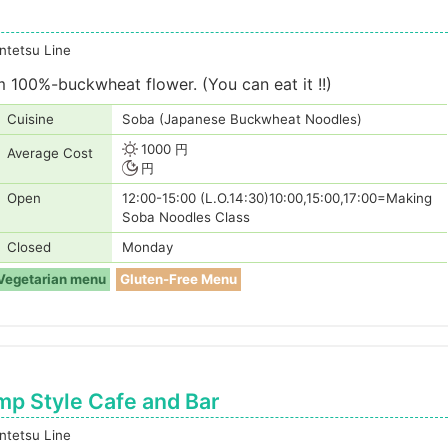
tetsu Line
100%-buckwheat flower. (You can eat it !!)
Cuisine
Soba (Japanese Buckwheat Noodles)
1000 円
Average Cost
円
Open
12:00-15:00 (L.O.14:30)10:00,15:00,17:00=Making
Soba Noodles Class
Closed
Monday
Vegetarian menu
Gluten-Free Menu
p Style Cafe and Bar
tetsu Line