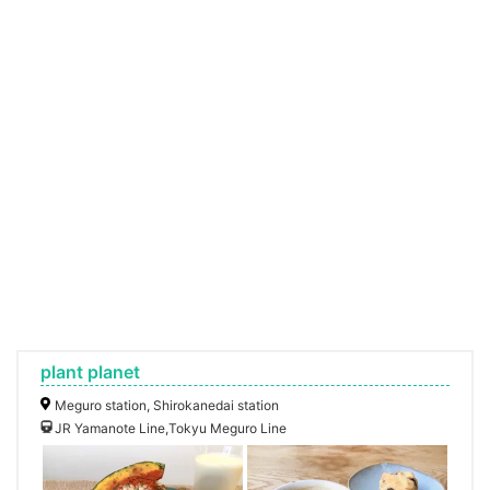
plant planet
Meguro station, Shirokanedai station
JR Yamanote Line,Tokyu Meguro Line