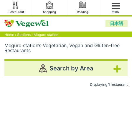
Menu
Restaurant
Shopping
Reading
日本語
Home
›
Stations
›
Meguro station
Meguro station’s Vegetarian, Vegan and Gluten-free
Restaurants
Search by Area
Displaying
1
restaurant