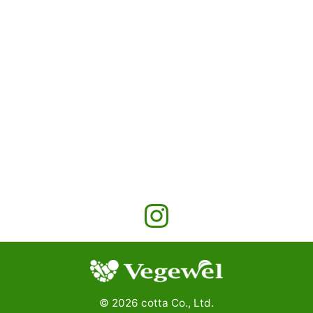
©
2026
cotta Co., Ltd.