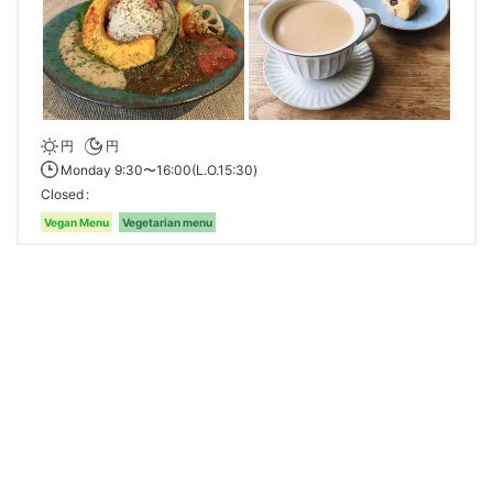
円
円
Monday 9:30〜16:00(L.O.15:30)
Closed
Vegan Menu
Vegetarian menu