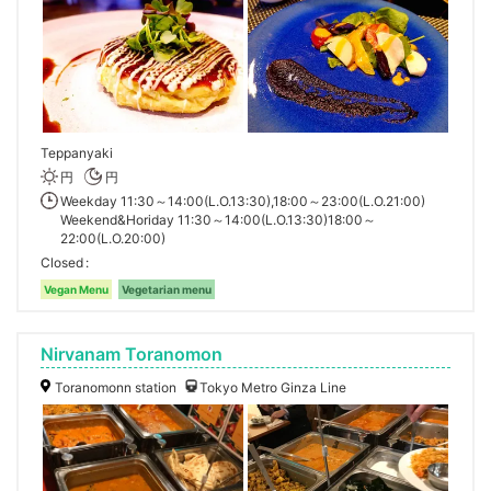
Teppanyaki
円
円
Weekday 11:30～14:00(L.O.13:30),18:00～23:00(L.O.21:00)
Weekend&Horiday 11:30～14:00(L.O.13:30)18:00～
22:00(L.O.20:00)
Closed
Vegan Menu
Vegetarian menu
Nirvanam Toranomon
Toranomonn station
Tokyo Metro Ginza Line