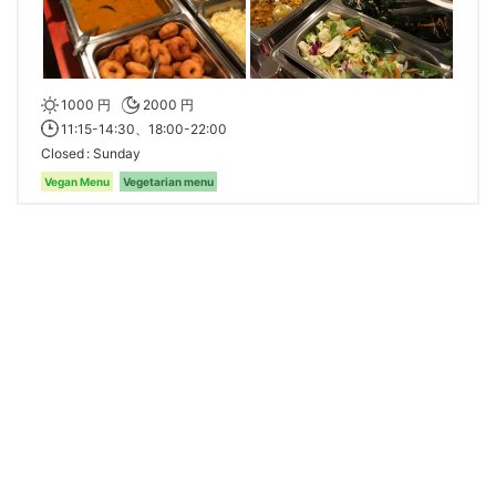
1000 円
2000 円
11:15-14:30、18:00-22:00
Closed
Sunday
Vegan Menu
Vegetarian menu