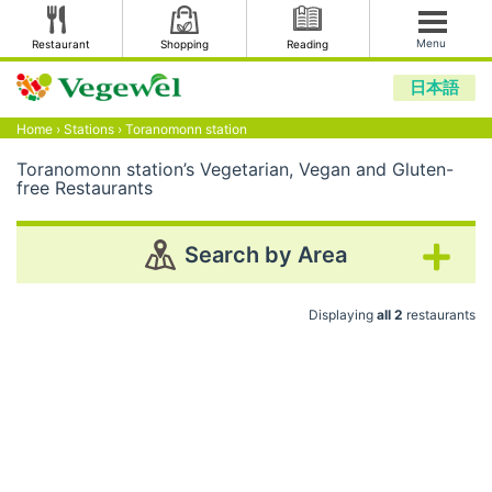
Menu
Restaurant
Shopping
Reading
日本語
Home
›
Stations
›
Toranomonn station
Toranomonn station’s Vegetarian, Vegan and Gluten-
free Restaurants
Search by Area
Displaying
all 2
restaurants