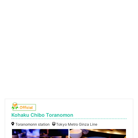
Kohaku Chibo Toranomon
Toranomonn station
Tokyo Metro Ginza Line