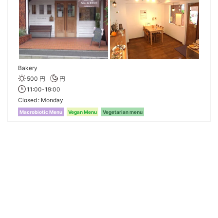
Bakery
500 円
円
11:00-19:00
Closed
Monday
Macrobiotic Menu
Vegan Menu
Vegetarian menu