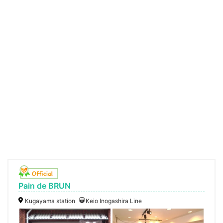
Pain de BRUN
Kugayama station
Keio Inogashira Line