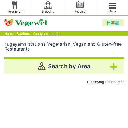
Menu
Restaurant
Shopping
Reading
日本語
Home
›
Stations
›
Kugayama station
Kugayama station’s Vegetarian, Vegan and Gluten-free
Restaurants
Search by Area
Displaying
1
restaurant