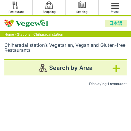
Menu
Restaurant
Shopping
Reading
日本語
Home
›
Stations
›
Chiharadai station
Chiharadai station’s Vegetarian, Vegan and Gluten-free
Restaurants
Search by Area
Displaying
1
restaurant