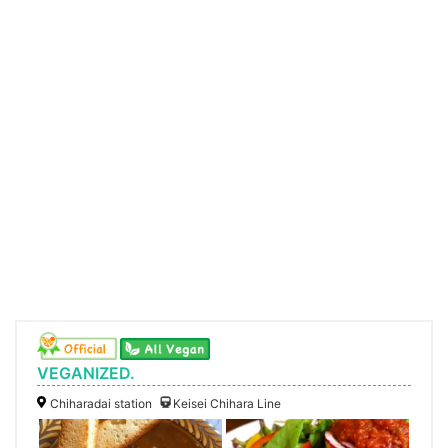
VEGANIZED.
Chiharadai station
Keisei Chihara Line