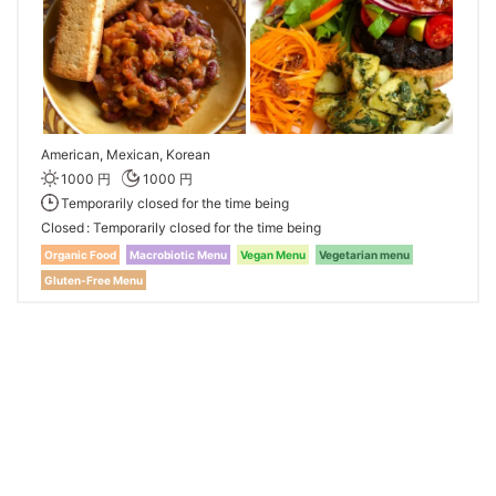
American, Mexican, Korean
1000 円
1000 円
Temporarily closed for the time being
Closed
Temporarily closed for the time being
Organic Food
Macrobiotic Menu
Vegan Menu
Vegetarian menu
Gluten-Free Menu