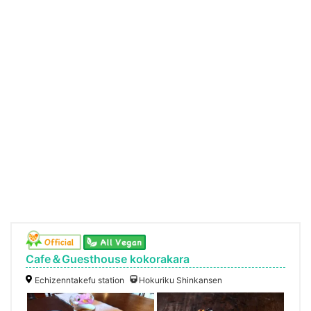
Cafe＆Guesthouse kokorakara
Echizenntakefu station
Hokuriku Shinkansen