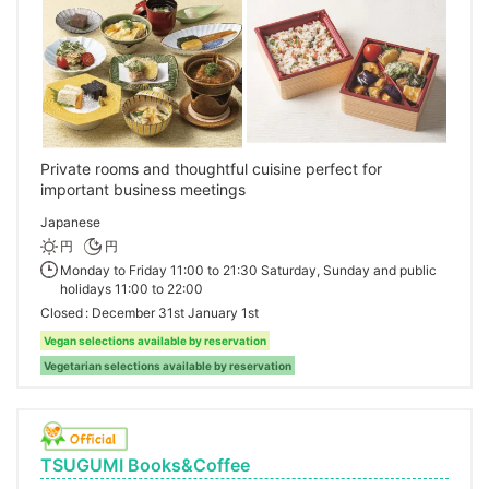
Private rooms and thoughtful cuisine perfect for
important business meetings
Japanese
円
円
Monday to Friday 11:00 to 21:30 Saturday, Sunday and public
holidays 11:00 to 22:00
Closed
December 31st January 1st
Vegan selections available by reservation
Vegetarian selections available by reservation
TSUGUMI Books&Coffee