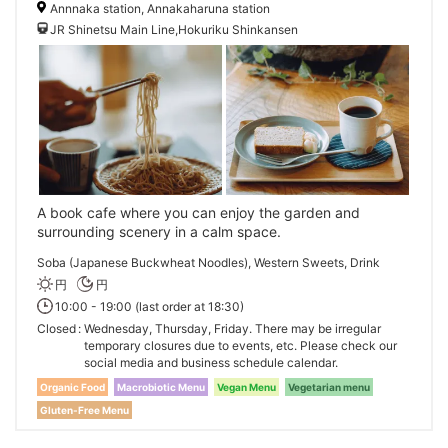
Annnaka station, Annakaharuna station
JR Shinetsu Main Line,Hokuriku Shinkansen
A book cafe where you can enjoy the garden and
surrounding scenery in a calm space.
Soba (Japanese Buckwheat Noodles), Western Sweets, Drink
円
円
10:00 - 19:00 (last order at 18:30)
Closed
Wednesday, Thursday, Friday. There may be irregular
temporary closures due to events, etc. Please check our
social media and business schedule calendar.
Organic Food
Macrobiotic Menu
Vegan Menu
Vegetarian menu
Gluten-Free Menu