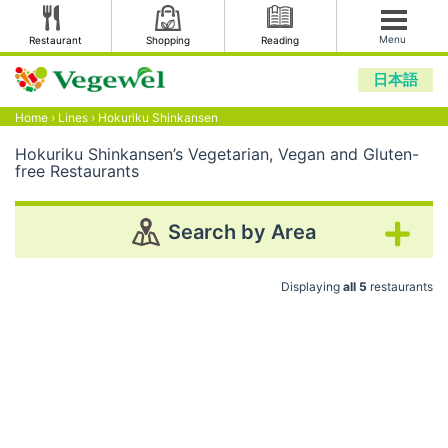
Menu
Restaurant
Shopping
Reading
日本語
Home
›
Lines
›
Hokuriku Shinkansen
Hokuriku Shinkansen’s Vegetarian, Vegan and Gluten-
free Restaurants
Search by Area
Displaying
all 5
restaurants