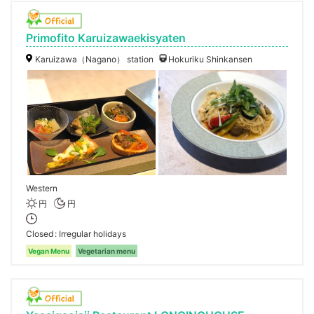
Primofito Karuizawaekisyaten
Karuizawa（Nagano） station
Hokuriku Shinkansen
Western
円
円
Closed
Irregular holidays
Vegan Menu
Vegetarian menu