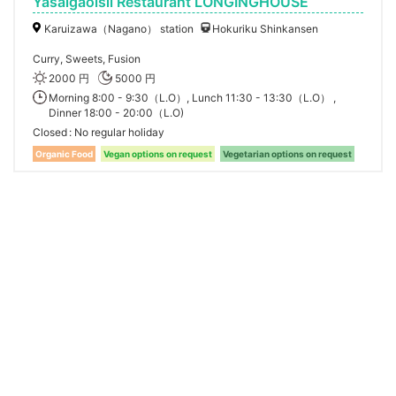
Yasaigaoisii Restaurant LONGINGHOUSE
Karuizawa（Nagano） station
Hokuriku Shinkansen
Curry, Sweets, Fusion
2000 円
5000 円
Morning 8:00 - 9:30（L.O）, Lunch 11:30 - 13:30（L.O） ,
Dinner 18:00 - 20:00（L.O)
Closed
No regular holiday
Organic Food
Vegan options on request
Vegetarian options on request