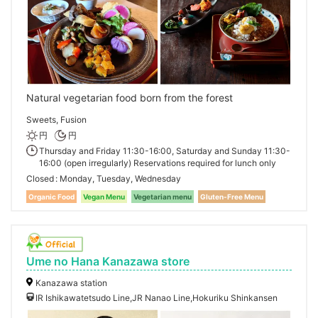
Natural vegetarian food born from the forest
Sweets, Fusion
円
円
Thursday and Friday 11:30-16:00, Saturday and Sunday 11:30-
16:00 (open irregularly) Reservations required for lunch only
Closed
Monday, Tuesday, Wednesday
Organic Food
Vegan Menu
Vegetarian menu
Gluten-Free Menu
Ume no Hana Kanazawa store
Kanazawa station
IR Ishikawatetsudo Line,JR Nanao Line,Hokuriku Shinkansen