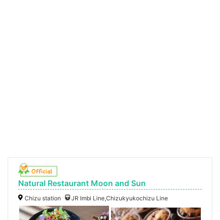
Natural Restaurant Moon and Sun
Chizu station
JR Imbi Line,Chizukyukochizu Line