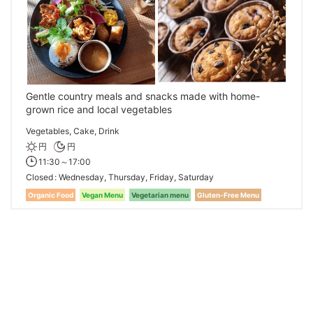
Gentle country meals and snacks made with home-
grown rice and local vegetables
Vegetables, Cake, Drink
円
円
11:30～17:00
Closed
Wednesday, Thursday, Friday, Saturday
Organic Food
Vegan Menu
Vegetarian menu
Gluten-Free Menu