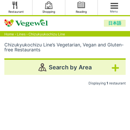
Menu
Restaurant
Shopping
Reading
日本語
Home
›
Lines
›
Chizukyukochizu Line
Chizukyukochizu Line’s Vegetarian, Vegan and Gluten-
free Restaurants
Search by Area
Displaying
1
restaurant